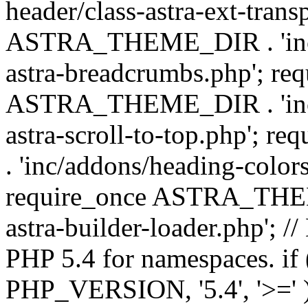
header/class-astra-ext-trans
ASTRA_THEME_DIR . 'inc/
astra-breadcrumbs.php'; re
ASTRA_THEME_DIR . 'inc/a
astra-scroll-to-top.php'
. 'inc/addons/heading-colors
require_once ASTRA_THEME
astra-builder-loader.php'; /
PHP 5.4 for namespaces. if
PHP_VERSION, '5.4', '>=' )