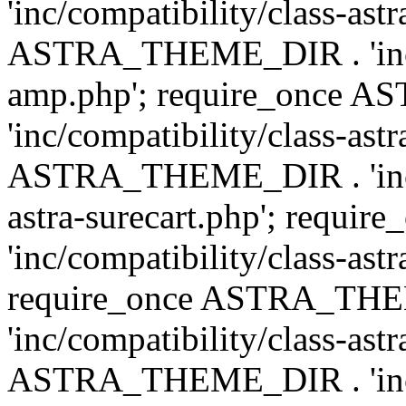
'inc/compatibility/class-ast
ASTRA_THEME_DIR . 'inc/co
amp.php'; require_once
'inc/compatibility/class-ast
ASTRA_THEME_DIR . 'inc/co
astra-surecart.php'; req
'inc/compatibility/class-astr
require_once ASTRA_TH
'inc/compatibility/class-as
ASTRA_THEME_DIR . 'inc/