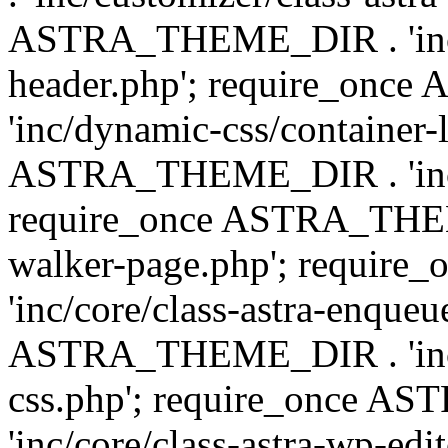
ASTRA_THEME_DIR . 'inc/
header.php'; require_on
'inc/dynamic-css/container-
ASTRA_THEME_DIR . 'inc/d
require_once ASTRA_THEME_
walker-page.php'; requi
'inc/core/class-astra-enqueu
ASTRA_THEME_DIR . 'inc/c
css.php'; require_once 
'inc/core/class-astra-wp-edi