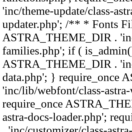
'inc/theme-update/class-as
updater.php'; /** * Fonts Fi
ASTRA_THEME_DIR . 'inc/c
families.php'; if ( is_admin
ASTRA_THEME_DIR . 'inc/cu
data.php'; } require_on
'inc/lib/webfont/class-astra
require_once ASTRA_THEME
astra-docs-loader.php'; 
. 'inc/customizer/class-astr