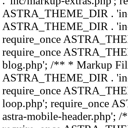
. 'inc/markup-extras.php'; 
ASTRA_THEME_DIR . 'inc/e
ASTRA_THEME_DIR . 'inc/b
require_once ASTRA_THEME
require_once ASTRA_THEME
blog.php'; /** * Markup Fil
ASTRA_THEME_DIR . 'inc/t
require_once ASTRA_THEME
loop.php'; require_once 
astra-mobile-header.php'; /*