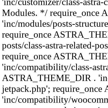
'inc/customizer/class-astra-
Modules. */ require_onc
'inc/modules/posts-structure
require_once ASTRA_THEME
posts/class-astra-related-po
require_once ASTRA_TH
'inc/compatibility/class-ast
ASTRA_THEME_DIR . 'inc/co
jetpack.php'; require_o
'inc/compatibility/woocomm