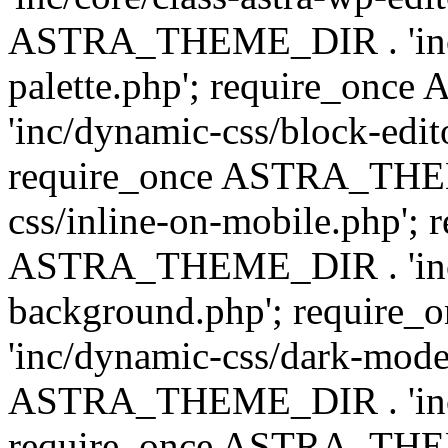
ASTRA_THEME_DIR . 'inc/
palette.php'; require_on
'inc/dynamic-css/block-edit
require_once ASTRA_THEM
css/inline-on-mobile.php'; 
ASTRA_THEME_DIR . 'inc/
background.php'; requir
'inc/dynamic-css/dark-mode
ASTRA_THEME_DIR . 'inc/c
require_once ASTRA_THEME