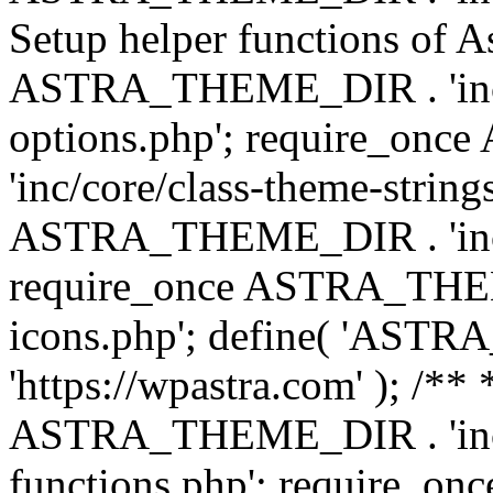
Setup helper functions of A
ASTRA_THEME_DIR . 'inc/c
options.php'; require_o
'inc/core/class-theme-string
ASTRA_THEME_DIR . 'inc/
require_once ASTRA_THEME_
icons.php'; define( 'A
'https://wpastra.com' ); /*
ASTRA_THEME_DIR . 'inc/t
functions.php'; require