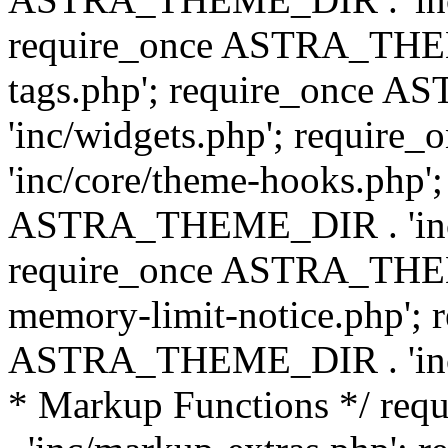
require_once ASTRA_THEM
tags.php'; require_once
'inc/widgets.php'; requi
'inc/core/theme-hooks.php';
ASTRA_THEME_DIR . 'inc/
require_once ASTRA_THEME
memory-limit-notice.php'; 
ASTRA_THEME_DIR . 'inc/c
* Markup Functions */ r