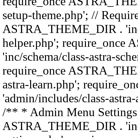
require_once ASTRA_THEME_
setup-theme.php'; // Require
ASTRA_THEME_DIR . 'inc/c
helper.php'; require_on
'inc/schema/class-astra-sch
require_once ASTRA_THEME
astra-learn.php'; requir
'admin/includes/class-astra-a
/** * Admin Menu Settings 
ASTRA_THEME_DIR . 'inc/c