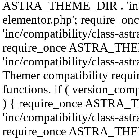
ASTRA_THEME_DIR . 'inc/co
elementor.php'; require
'inc/compatibility/class-ast
require_once ASTRA_TH
'inc/compatibility/class-astr
Themer compatibility requ
functions. if ( version_co
) { require_once ASTRA
'inc/compatibility/class-ast
require_once ASTRA_TH