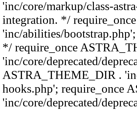
'inc/core/markup/class-astr
integration. */ require_
'inc/abilities/bootstrap.php
*/ require_once ASTRA_
'inc/core/deprecated/depreca
ASTRA_THEME_DIR . 'inc/c
hooks.php'; require_onc
'inc/core/deprecated/deprec