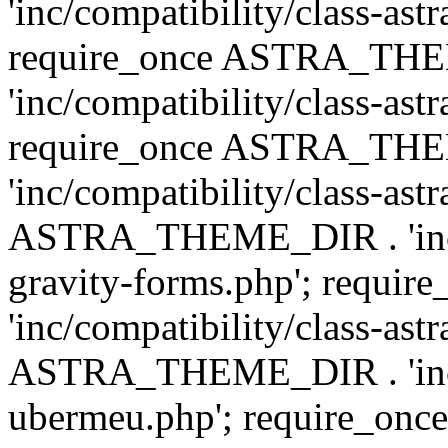
'inc/compatibility/class-ast
require_once ASTRA_TH
'inc/compatibility/class-ast
require_once ASTRA_TH
'inc/compatibility/class-ast
ASTRA_THEME_DIR . 'inc/co
gravity-forms.php'; req
'inc/compatibility/class-ast
ASTRA_THEME_DIR . 'inc/co
ubermeu.php'; require_o