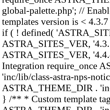
global-palette.php'; // Enab
templates version is < 4.3.7 
if ( ! defined( 'ASTRA_SIT
ASTRA_SITES_VER, '4.3.7', 
ASTRA_SITES_VER, '4.4.4',
Integration require_onc
'inc/lib/class-astra-nps-not
ASTRA_THEME_DIR . 'inc/li
} /** * Custom template tag
ASTRA_THEME_DIR . 'inc/co