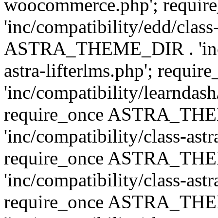
woocommerce.php'; requ
'inc/compatibility/edd/class
ASTRA_THEME_DIR . 'inc/co
astra-lifterlms.php'; re
'inc/compatibility/learndash
require_once ASTRA_TH
'inc/compatibility/class-ast
require_once ASTRA_TH
'inc/compatibility/class-ast
require_once ASTRA_TH