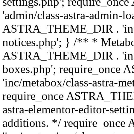
settings.php'; require_o
'admin/class-astra-admin-lo
ASTRA_THEME_DIR . 'inc/li
notices.php'; } /** * Metab
ASTRA_THEME_DIR . 'inc/m
boxes.php'; require_onc
'inc/metabox/class-astra-me
require_once ASTRA_THEME
astra-elementor-editor-setti
additions. */ require_o