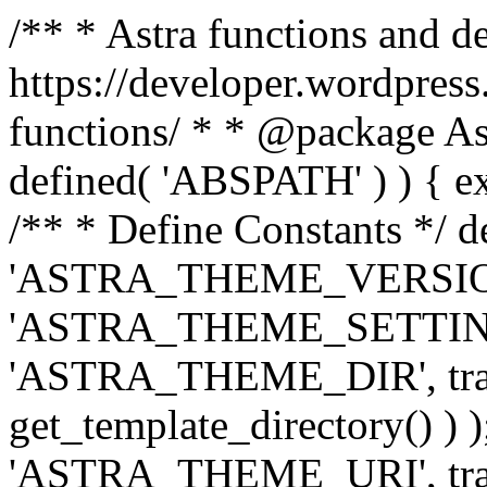
/** * Astra functions and d
https://developer.wordpress
functions/ * * @package Ast
defined( 'ABSPATH' ) ) { exit
/** * Define Constants */ d
'ASTRA_THEME_VERSION', 
'ASTRA_THEME_SETTINGS', '
'ASTRA_THEME_DIR', trail
get_template_directory() ) )
'ASTRA_THEME_URI', traili