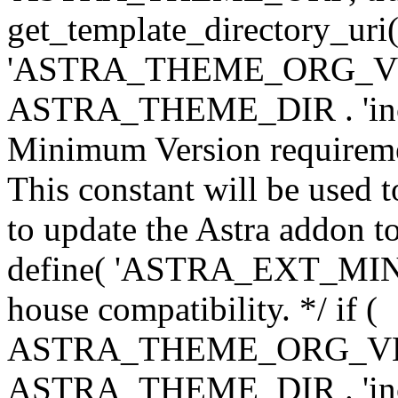
get_template_directory_uri()
'ASTRA_THEME_ORG_VERS
ASTRA_THEME_DIR . 'inc/w-
Minimum Version requiremen
This constant will be used t
to update the Astra addon to
define( 'ASTRA_EXT_MIN_VE
house compatibility. */ if (
ASTRA_THEME_ORG_VERS
ASTRA_THEME_DIR . 'inc/w