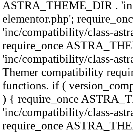
ASTRA_THEME_DIR . 'inc/co
elementor.php'; require
'inc/compatibility/class-ast
require_once ASTRA_TH
'inc/compatibility/class-astr
Themer compatibility requ
functions. if ( version_co
) { require_once ASTRA
'inc/compatibility/class-ast
require_once ASTRA_TH