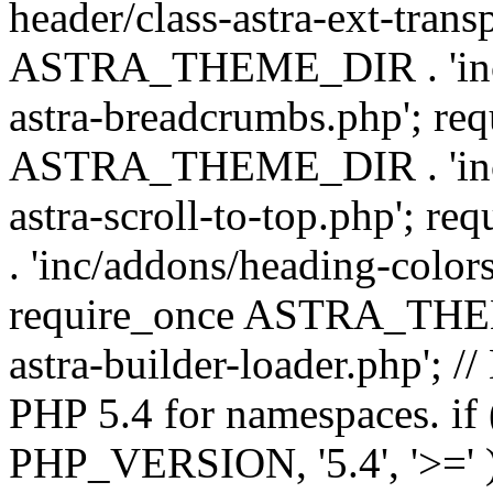
header/class-astra-ext-trans
ASTRA_THEME_DIR . 'inc/
astra-breadcrumbs.php'; re
ASTRA_THEME_DIR . 'inc/a
astra-scroll-to-top.php'
. 'inc/addons/heading-colors
require_once ASTRA_THEME
astra-builder-loader.php'; /
PHP 5.4 for namespaces. if
PHP_VERSION, '5.4', '>=' )