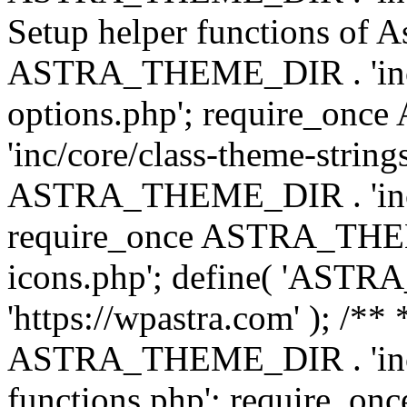
Setup helper functions of A
ASTRA_THEME_DIR . 'inc/c
options.php'; require_o
'inc/core/class-theme-string
ASTRA_THEME_DIR . 'inc/
require_once ASTRA_THEME_
icons.php'; define( 'A
'https://wpastra.com' ); /*
ASTRA_THEME_DIR . 'inc/t
functions.php'; require