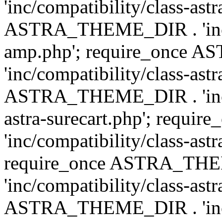
'inc/compatibility/class-ast
ASTRA_THEME_DIR . 'inc/co
amp.php'; require_once
'inc/compatibility/class-ast
ASTRA_THEME_DIR . 'inc/co
astra-surecart.php'; req
'inc/compatibility/class-astr
require_once ASTRA_TH
'inc/compatibility/class-as
ASTRA_THEME_DIR . 'inc/