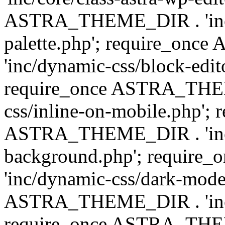
ASTRA_THEME_DIR . 'inc/
palette.php'; require_on
'inc/dynamic-css/block-edit
require_once ASTRA_THEM
css/inline-on-mobile.php'; 
ASTRA_THEME_DIR . 'inc/
background.php'; requir
'inc/dynamic-css/dark-mode
ASTRA_THEME_DIR . 'inc/c
require_once ASTRA_THEME