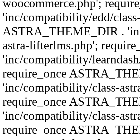
woocommerce.php'; requ
'inc/compatibility/edd/class
ASTRA_THEME_DIR . 'inc/co
astra-lifterlms.php'; re
'inc/compatibility/learndash
require_once ASTRA_TH
'inc/compatibility/class-ast
require_once ASTRA_TH
'inc/compatibility/class-ast
require_once ASTRA_TH