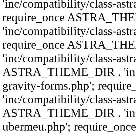
'inc/compatibility/class-ast
require_once ASTRA_TH
'inc/compatibility/class-ast
require_once ASTRA_TH
'inc/compatibility/class-ast
ASTRA_THEME_DIR . 'inc/co
gravity-forms.php'; req
'inc/compatibility/class-ast
ASTRA_THEME_DIR . 'inc/co
ubermeu.php'; require_o