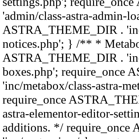
settings.php'; require_o
'admin/class-astra-admin-lo
ASTRA_THEME_DIR . 'inc/li
notices.php'; } /** * Metab
ASTRA_THEME_DIR . 'inc/m
boxes.php'; require_onc
'inc/metabox/class-astra-me
require_once ASTRA_THEME
astra-elementor-editor-setti
additions. */ require_o