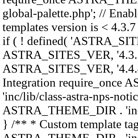
global-palette.php'; // Enab
templates version is < 4.3.7 
if ( ! defined( 'ASTRA_SIT
ASTRA_SITES_VER, '4.3.7', 
ASTRA_SITES_VER, '4.4.4',
Integration require_onc
'inc/lib/class-astra-nps-not
ASTRA_THEME_DIR . 'inc/li
} /** * Custom template tag
ASTRA_THEME_DIR . 'inc/co