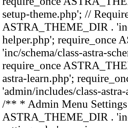
require_once ASTRA_THEME_
setup-theme.php'; // Require
ASTRA_THEME_DIR . 'inc/c
helper.php'; require_on
'inc/schema/class-astra-sch
require_once ASTRA_THEME
astra-learn.php'; requir
'admin/includes/class-astra-a
/** * Admin Menu Settings 
ASTRA_THEME_DIR . 'inc/c