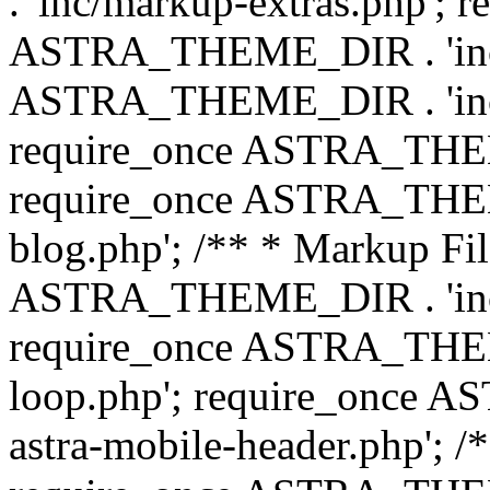
. 'inc/markup-extras.php'; 
ASTRA_THEME_DIR . 'inc/e
ASTRA_THEME_DIR . 'inc/b
require_once ASTRA_THEME
require_once ASTRA_THEME
blog.php'; /** * Markup Fil
ASTRA_THEME_DIR . 'inc/t
require_once ASTRA_THEME
loop.php'; require_once 
astra-mobile-header.php'; /*