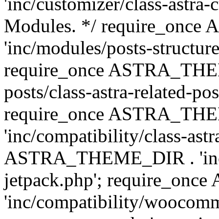
'inc/customizer/class-astra-
Modules. */ require_onc
'inc/modules/posts-structure
require_once ASTRA_THEME
posts/class-astra-related-po
require_once ASTRA_TH
'inc/compatibility/class-ast
ASTRA_THEME_DIR . 'inc/co
jetpack.php'; require_o
'inc/compatibility/woocomm