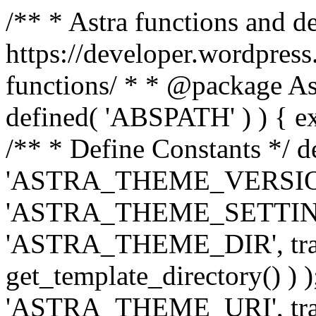
/** * Astra functions and d
https://developer.wordpress
functions/ * * @package Ast
defined( 'ABSPATH' ) ) { exit
/** * Define Constants */ d
'ASTRA_THEME_VERSION', 
'ASTRA_THEME_SETTINGS', '
'ASTRA_THEME_DIR', trail
get_template_directory() ) )
'ASTRA_THEME_URI', traili