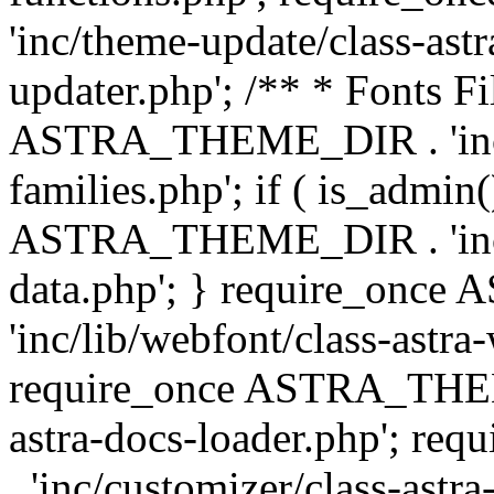
'inc/theme-update/class-as
updater.php'; /** * Fonts Fi
ASTRA_THEME_DIR . 'inc/c
families.php'; if ( is_admin
ASTRA_THEME_DIR . 'inc/cu
data.php'; } require_on
'inc/lib/webfont/class-astra
require_once ASTRA_THEME
astra-docs-loader.php'; 
. 'inc/customizer/class-astr