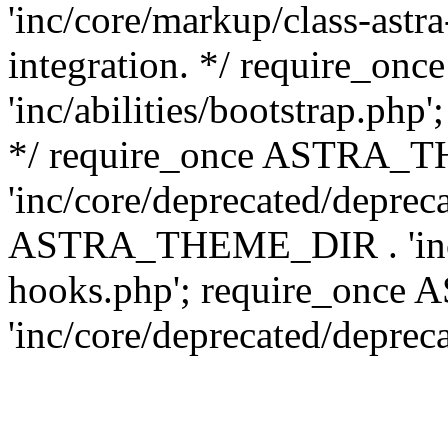
'inc/core/markup/class-astr
integration. */ require_
'inc/abilities/bootstrap.php
*/ require_once ASTRA_
'inc/core/deprecated/depreca
ASTRA_THEME_DIR . 'inc/c
hooks.php'; require_onc
'inc/core/deprecated/deprec