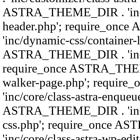
ASTRA_THEME_DIR . 'inc/
header.php'; require_on
'inc/dynamic-css/container-
ASTRA_THEME_DIR . 'inc/d
require_once ASTRA_THEME_
walker-page.php'; requi
'inc/core/class-astra-enqueu
ASTRA_THEME_DIR . 'inc/c
css.php'; require_once 
'inc/core/class-astra-wp-edi