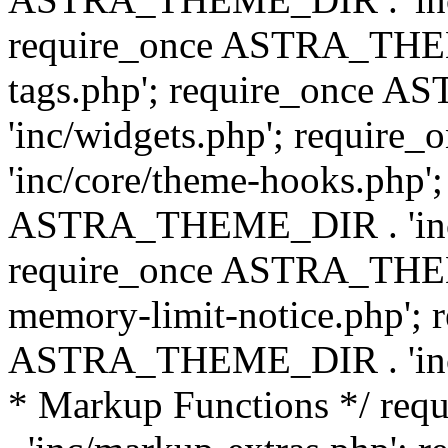
require_once ASTRA_THEM
tags.php'; require_once
'inc/widgets.php'; requi
'inc/core/theme-hooks.php';
ASTRA_THEME_DIR . 'inc/
require_once ASTRA_THEME
memory-limit-notice.php'; 
ASTRA_THEME_DIR . 'inc/c
* Markup Functions */ r