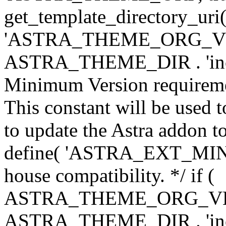
get_template_directory_uri()
'ASTRA_THEME_ORG_VERS
ASTRA_THEME_DIR . 'inc/w-
Minimum Version requiremen
This constant will be used t
to update the Astra addon to
define( 'ASTRA_EXT_MIN_VE
house compatibility. */ if (
ASTRA_THEME_ORG_VERS
ASTRA_THEME_DIR . 'inc/w