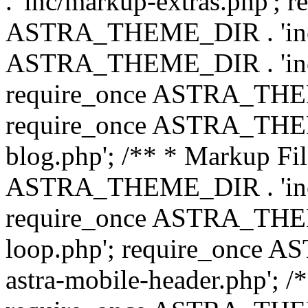
. 'inc/markup-extras.php'; 
ASTRA_THEME_DIR . 'inc/e
ASTRA_THEME_DIR . 'inc/b
require_once ASTRA_THEME
require_once ASTRA_THEME
blog.php'; /** * Markup Fil
ASTRA_THEME_DIR . 'inc/t
require_once ASTRA_THEME
loop.php'; require_once 
astra-mobile-header.php'; /*