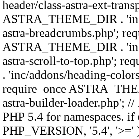
header/class-astra-ext-trans
ASTRA_THEME_DIR . 'inc/
astra-breadcrumbs.php'; re
ASTRA_THEME_DIR . 'inc/a
astra-scroll-to-top.php'
. 'inc/addons/heading-colors
require_once ASTRA_THEME
astra-builder-loader.php'; /
PHP 5.4 for namespaces. if
PHP_VERSION, '5.4', '>=' )