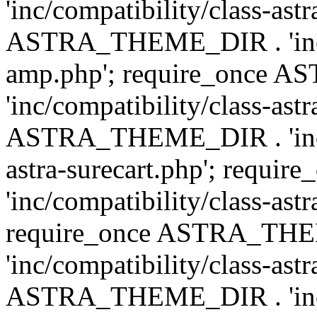
'inc/compatibility/class-ast
ASTRA_THEME_DIR . 'inc/co
amp.php'; require_once
'inc/compatibility/class-ast
ASTRA_THEME_DIR . 'inc/co
astra-surecart.php'; req
'inc/compatibility/class-astr
require_once ASTRA_TH
'inc/compatibility/class-as
ASTRA_THEME_DIR . 'inc/