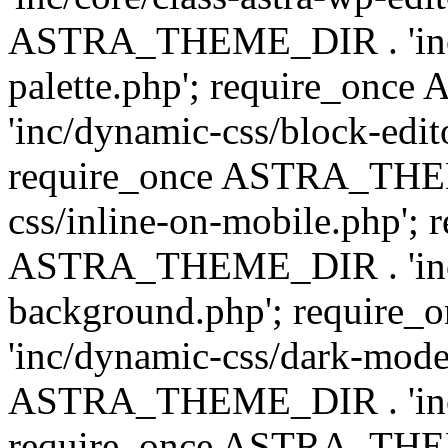
ASTRA_THEME_DIR . 'inc/
palette.php'; require_on
'inc/dynamic-css/block-edit
require_once ASTRA_THEM
css/inline-on-mobile.php'; 
ASTRA_THEME_DIR . 'inc/
background.php'; requir
'inc/dynamic-css/dark-mode
ASTRA_THEME_DIR . 'inc/c
require_once ASTRA_THEME