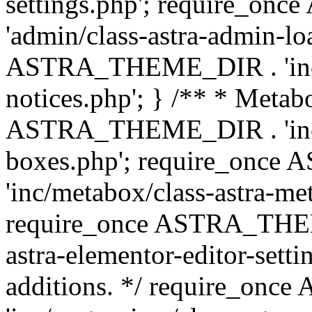
settings.php'; require_o
'admin/class-astra-admin-lo
ASTRA_THEME_DIR . 'inc/li
notices.php'; } /** * Metab
ASTRA_THEME_DIR . 'inc/m
boxes.php'; require_onc
'inc/metabox/class-astra-me
require_once ASTRA_THEME
astra-elementor-editor-setti
additions. */ require_o