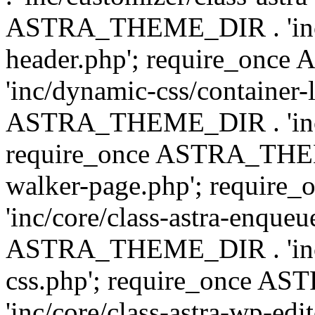
ASTRA_THEME_DIR . 'inc/
header.php'; require_on
'inc/dynamic-css/container-
ASTRA_THEME_DIR . 'inc/d
require_once ASTRA_THEME_
walker-page.php'; requi
'inc/core/class-astra-enqueu
ASTRA_THEME_DIR . 'inc/c
css.php'; require_once 
'inc/core/class-astra-wp-edi