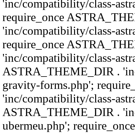
'inc/compatibility/class-ast
require_once ASTRA_TH
'inc/compatibility/class-ast
require_once ASTRA_TH
'inc/compatibility/class-ast
ASTRA_THEME_DIR . 'inc/co
gravity-forms.php'; req
'inc/compatibility/class-ast
ASTRA_THEME_DIR . 'inc/co
ubermeu.php'; require_o