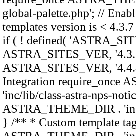
global-palette.php'; // Enab
templates version is < 4.3.7 
if ( ! defined( 'ASTRA_SIT
ASTRA_SITES_VER, '4.3.7', 
ASTRA_SITES_VER, '4.4.4',
Integration require_onc
'inc/lib/class-astra-nps-not
ASTRA_THEME_DIR . 'inc/li
} /** * Custom template tag
ASTRA_THEME_DIR . 'inc/co