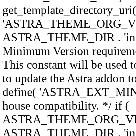
get_template_directory_uri()
'ASTRA_THEME_ORG_VERS
ASTRA_THEME_DIR . 'inc/w-
Minimum Version requiremen
This constant will be used t
to update the Astra addon to
define( 'ASTRA_EXT_MIN_VE
house compatibility. */ if (
ASTRA_THEME_ORG_VERS
ASTRA_THEME_DIR . 'inc/w