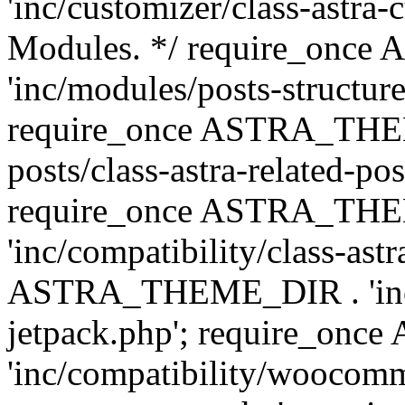
'inc/customizer/class-astra-
Modules. */ require_onc
'inc/modules/posts-structure
require_once ASTRA_THEME
posts/class-astra-related-po
require_once ASTRA_TH
'inc/compatibility/class-ast
ASTRA_THEME_DIR . 'inc/co
jetpack.php'; require_o
'inc/compatibility/woocomm