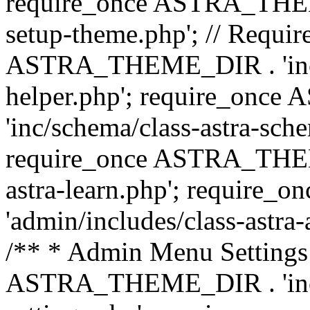
require_once ASTRA_THEME_
setup-theme.php'; // Require
ASTRA_THEME_DIR . 'inc/c
helper.php'; require_on
'inc/schema/class-astra-sch
require_once ASTRA_THEME
astra-learn.php'; requir
'admin/includes/class-astra-a
/** * Admin Menu Settings 
ASTRA_THEME_DIR . 'inc/c