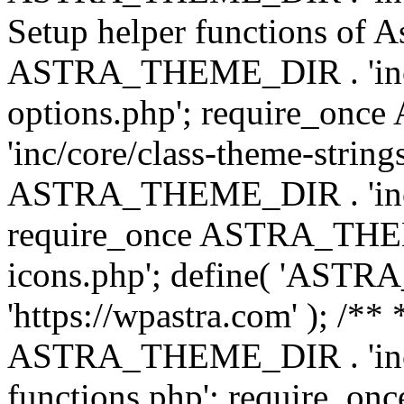
Setup helper functions of A
ASTRA_THEME_DIR . 'inc/c
options.php'; require_o
'inc/core/class-theme-string
ASTRA_THEME_DIR . 'inc/
require_once ASTRA_THEME_
icons.php'; define( 'A
'https://wpastra.com' ); /*
ASTRA_THEME_DIR . 'inc/t
functions.php'; require