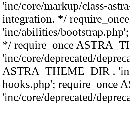
'inc/core/markup/class-astr
integration. */ require_
'inc/abilities/bootstrap.php
*/ require_once ASTRA_
'inc/core/deprecated/depreca
ASTRA_THEME_DIR . 'inc/c
hooks.php'; require_onc
'inc/core/deprecated/deprec