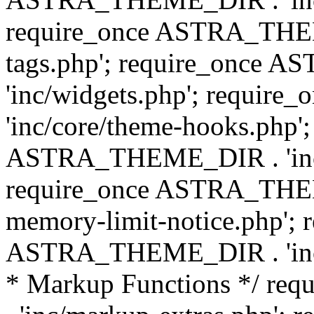
require_once ASTRA_THEM
tags.php'; require_once
'inc/widgets.php'; requi
'inc/core/theme-hooks.php';
ASTRA_THEME_DIR . 'inc/
require_once ASTRA_THEME
memory-limit-notice.php'; 
ASTRA_THEME_DIR . 'inc/c
* Markup Functions */ r