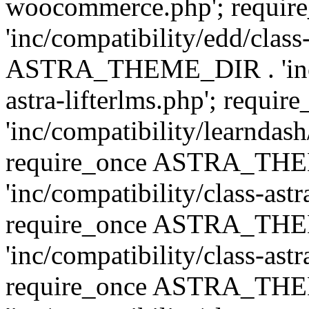
woocommerce.php'; requ
'inc/compatibility/edd/class
ASTRA_THEME_DIR . 'inc/co
astra-lifterlms.php'; re
'inc/compatibility/learndash
require_once ASTRA_TH
'inc/compatibility/class-ast
require_once ASTRA_TH
'inc/compatibility/class-ast
require_once ASTRA_TH