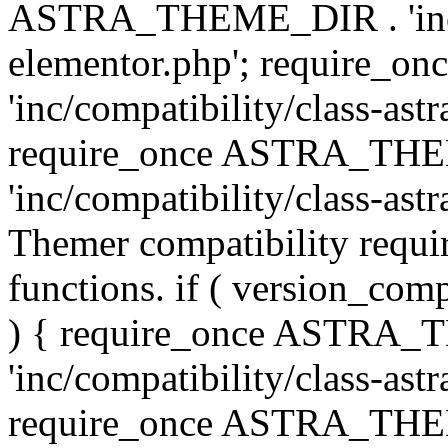
ASTRA_THEME_DIR . 'inc/co
elementor.php'; require
'inc/compatibility/class-ast
require_once ASTRA_TH
'inc/compatibility/class-astr
Themer compatibility requ
functions. if ( version_co
) { require_once ASTRA
'inc/compatibility/class-ast
require_once ASTRA_TH