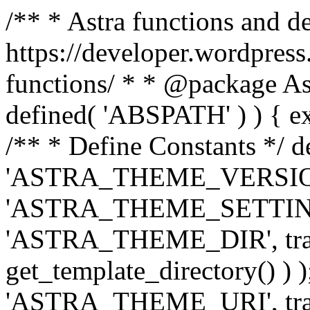
/** * Astra functions and d
https://developer.wordpress
functions/ * * @package Ast
defined( 'ABSPATH' ) ) { exit
/** * Define Constants */ d
'ASTRA_THEME_VERSION', 
'ASTRA_THEME_SETTINGS', '
'ASTRA_THEME_DIR', trail
get_template_directory() ) )
'ASTRA_THEME_URI', traili