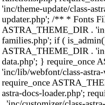
'inc/theme-update/class-as
updater.php'; /** * Fonts Fi
ASTRA_THEME_DIR . 'inc/c
families.php'; if ( is_admin
ASTRA_THEME_DIR . 'inc/cu
data.php'; } require_on
'inc/lib/webfont/class-astra
require_once ASTRA_THEME
astra-docs-loader.php'; 
. 'inc/customizer/class-astr