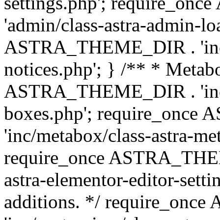
settings.php'; require_o
'admin/class-astra-admin-lo
ASTRA_THEME_DIR . 'inc/li
notices.php'; } /** * Metab
ASTRA_THEME_DIR . 'inc/m
boxes.php'; require_onc
'inc/metabox/class-astra-me
require_once ASTRA_THEME
astra-elementor-editor-setti
additions. */ require_o