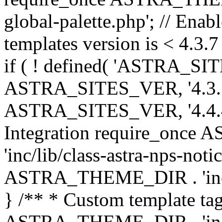
global-palette.php'; // Enab
templates version is < 4.3.7 
if ( ! defined( 'ASTRA_SIT
ASTRA_SITES_VER, '4.3.7', 
ASTRA_SITES_VER, '4.4.4',
Integration require_onc
'inc/lib/class-astra-nps-not
ASTRA_THEME_DIR . 'inc/li
} /** * Custom template tag
ASTRA_THEME_DIR . 'inc/co