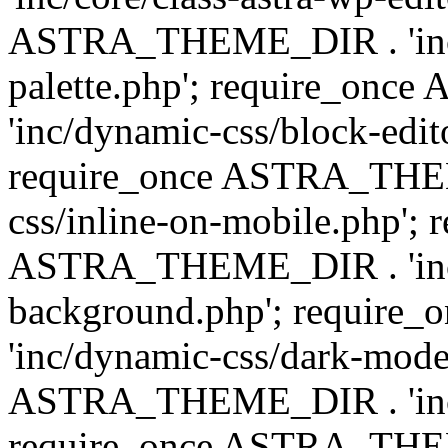
ASTRA_THEME_DIR . 'inc/
palette.php'; require_on
'inc/dynamic-css/block-edit
require_once ASTRA_THEM
css/inline-on-mobile.php'; 
ASTRA_THEME_DIR . 'inc/
background.php'; requir
'inc/dynamic-css/dark-mode
ASTRA_THEME_DIR . 'inc/c
require_once ASTRA_THEME