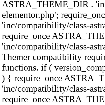
ASTRA_THEME_DIR . 'inc/co
elementor.php'; require
'inc/compatibility/class-ast
require_once ASTRA_TH
'inc/compatibility/class-astr
Themer compatibility requ
functions. if ( version_co
) { require_once ASTRA
'inc/compatibility/class-ast
require_once ASTRA_TH