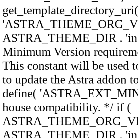
get_template_directory_uri()
'ASTRA_THEME_ORG_VERS
ASTRA_THEME_DIR . 'inc/w-
Minimum Version requiremen
This constant will be used t
to update the Astra addon to
define( 'ASTRA_EXT_MIN_VE
house compatibility. */ if (
ASTRA_THEME_ORG_VERS
ASTRA_THEME_DIR . 'inc/w