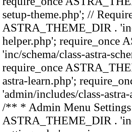
require_once ASTRA_THEME_
setup-theme.php'; // Require
ASTRA_THEME_DIR . 'inc/c
helper.php'; require_on
'inc/schema/class-astra-sch
require_once ASTRA_THEME
astra-learn.php'; requir
'admin/includes/class-astra-a
/** * Admin Menu Settings 
ASTRA_THEME_DIR . 'inc/c