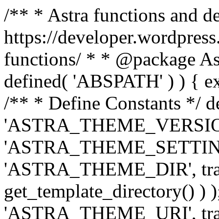
/** * Astra functions and d
https://developer.wordpress
functions/ * * @package Ast
defined( 'ABSPATH' ) ) { exit
/** * Define Constants */ d
'ASTRA_THEME_VERSION', 
'ASTRA_THEME_SETTINGS', '
'ASTRA_THEME_DIR', trail
get_template_directory() ) )
'ASTRA_THEME_URI', traili