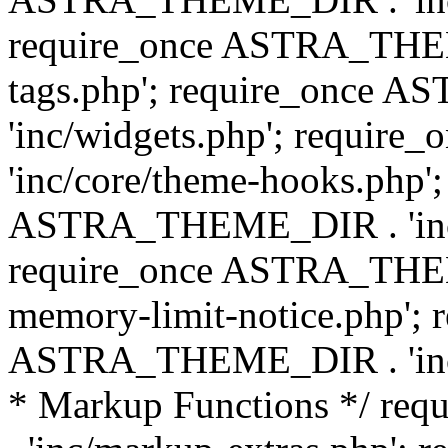
require_once ASTRA_THEM
tags.php'; require_once
'inc/widgets.php'; requi
'inc/core/theme-hooks.php';
ASTRA_THEME_DIR . 'inc/
require_once ASTRA_THEME
memory-limit-notice.php'; 
ASTRA_THEME_DIR . 'inc/c
* Markup Functions */ r