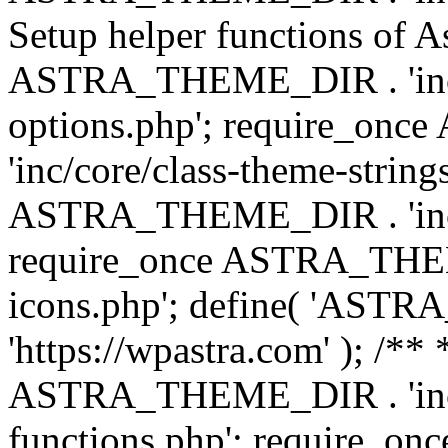
Setup helper functions of A
ASTRA_THEME_DIR . 'inc/c
options.php'; require_o
'inc/core/class-theme-string
ASTRA_THEME_DIR . 'inc/
require_once ASTRA_THEME_
icons.php'; define( 'A
'https://wpastra.com' ); /*
ASTRA_THEME_DIR . 'inc/t
functions.php'; require