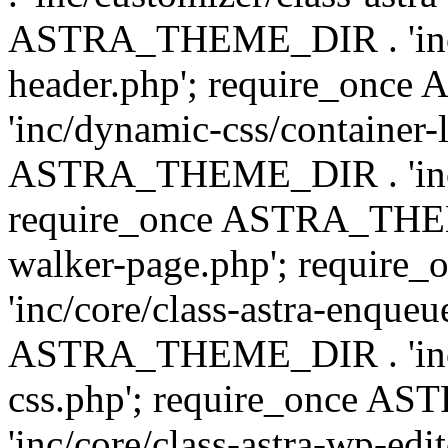
ASTRA_THEME_DIR . 'inc/
header.php'; require_on
'inc/dynamic-css/container-
ASTRA_THEME_DIR . 'inc/d
require_once ASTRA_THEME_
walker-page.php'; requi
'inc/core/class-astra-enqueu
ASTRA_THEME_DIR . 'inc/c
css.php'; require_once 
'inc/core/class-astra-wp-edi