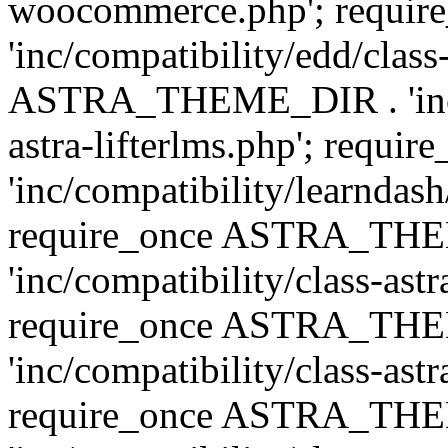
woocommerce.php'; requ
'inc/compatibility/edd/class
ASTRA_THEME_DIR . 'inc/co
astra-lifterlms.php'; re
'inc/compatibility/learndash
require_once ASTRA_TH
'inc/compatibility/class-ast
require_once ASTRA_TH
'inc/compatibility/class-ast
require_once ASTRA_TH