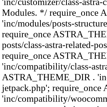
'inc/customizer/class-astra-
Modules. */ require_onc
'inc/modules/posts-structure
require_once ASTRA_THEME
posts/class-astra-related-po
require_once ASTRA_TH
'inc/compatibility/class-ast
ASTRA_THEME_DIR . 'inc/co
jetpack.php'; require_o
'inc/compatibility/woocomm