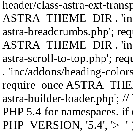
header/class-astra-ext-trans
ASTRA_THEME_DIR . 'inc/
astra-breadcrumbs.php'; re
ASTRA_THEME_DIR . 'inc/a
astra-scroll-to-top.php'
. 'inc/addons/heading-colors
require_once ASTRA_THEME
astra-builder-loader.php'; /
PHP 5.4 for namespaces. if
PHP_VERSION, '5.4', '>=' )