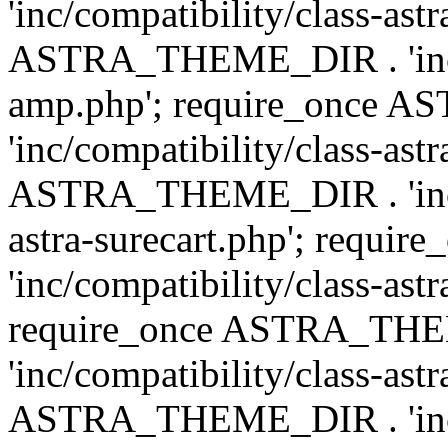
'inc/compatibility/class-ast
ASTRA_THEME_DIR . 'inc/co
amp.php'; require_once
'inc/compatibility/class-ast
ASTRA_THEME_DIR . 'inc/co
astra-surecart.php'; req
'inc/compatibility/class-astr
require_once ASTRA_TH
'inc/compatibility/class-as
ASTRA_THEME_DIR . 'inc/