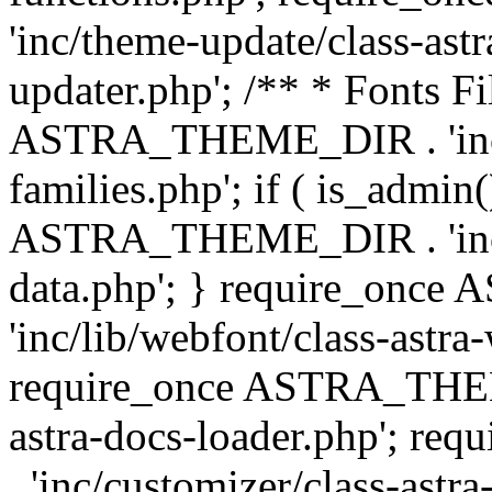
'inc/theme-update/class-as
updater.php'; /** * Fonts Fi
ASTRA_THEME_DIR . 'inc/c
families.php'; if ( is_admin
ASTRA_THEME_DIR . 'inc/cu
data.php'; } require_on
'inc/lib/webfont/class-astra
require_once ASTRA_THEME
astra-docs-loader.php'; 
. 'inc/customizer/class-astr