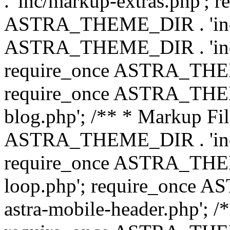
. 'inc/markup-extras.php'; 
ASTRA_THEME_DIR . 'inc/e
ASTRA_THEME_DIR . 'inc/b
require_once ASTRA_THEME
require_once ASTRA_THEME
blog.php'; /** * Markup Fil
ASTRA_THEME_DIR . 'inc/t
require_once ASTRA_THEME
loop.php'; require_once 
astra-mobile-header.php'; /*