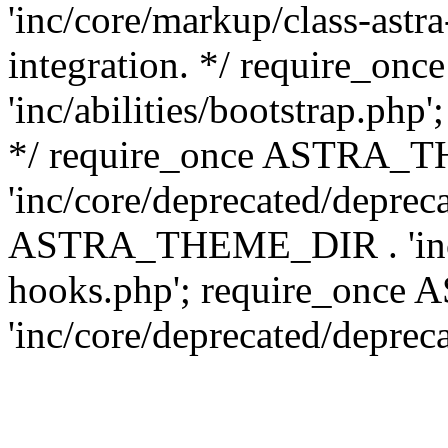
'inc/core/markup/class-astr
integration. */ require_
'inc/abilities/bootstrap.php
*/ require_once ASTRA_
'inc/core/deprecated/depreca
ASTRA_THEME_DIR . 'inc/c
hooks.php'; require_onc
'inc/core/deprecated/deprec