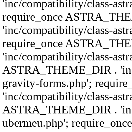
'inc/compatibility/class-ast
require_once ASTRA_TH
'inc/compatibility/class-ast
require_once ASTRA_TH
'inc/compatibility/class-ast
ASTRA_THEME_DIR . 'inc/co
gravity-forms.php'; req
'inc/compatibility/class-ast
ASTRA_THEME_DIR . 'inc/co
ubermeu.php'; require_o