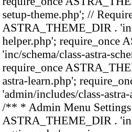
require_once ASTRA_THEME_
setup-theme.php'; // Require
ASTRA_THEME_DIR . 'inc/c
helper.php'; require_on
'inc/schema/class-astra-sch
require_once ASTRA_THEME
astra-learn.php'; requir
'admin/includes/class-astra-a
/** * Admin Menu Settings 
ASTRA_THEME_DIR . 'inc/c