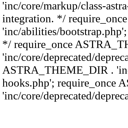
'inc/core/markup/class-astr
integration. */ require_
'inc/abilities/bootstrap.php
*/ require_once ASTRA_
'inc/core/deprecated/depreca
ASTRA_THEME_DIR . 'inc/c
hooks.php'; require_onc
'inc/core/deprecated/deprec