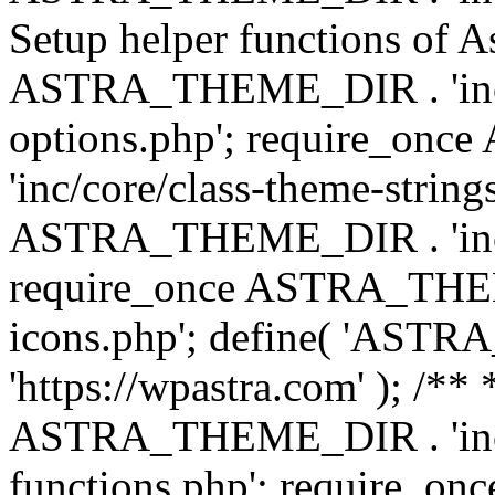
Setup helper functions of A
ASTRA_THEME_DIR . 'inc/c
options.php'; require_o
'inc/core/class-theme-string
ASTRA_THEME_DIR . 'inc/
require_once ASTRA_THEME_
icons.php'; define( 'A
'https://wpastra.com' ); /*
ASTRA_THEME_DIR . 'inc/t
functions.php'; require