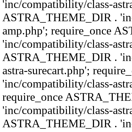
'inc/compatibility/class-ast
ASTRA_THEME_DIR . 'inc/co
amp.php'; require_once
'inc/compatibility/class-ast
ASTRA_THEME_DIR . 'inc/co
astra-surecart.php'; req
'inc/compatibility/class-astr
require_once ASTRA_TH
'inc/compatibility/class-as
ASTRA_THEME_DIR . 'inc/