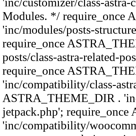
'inc/customizer/class-astra-
Modules. */ require_onc
'inc/modules/posts-structure
require_once ASTRA_THEME
posts/class-astra-related-po
require_once ASTRA_TH
'inc/compatibility/class-ast
ASTRA_THEME_DIR . 'inc/co
jetpack.php'; require_o
'inc/compatibility/woocomm