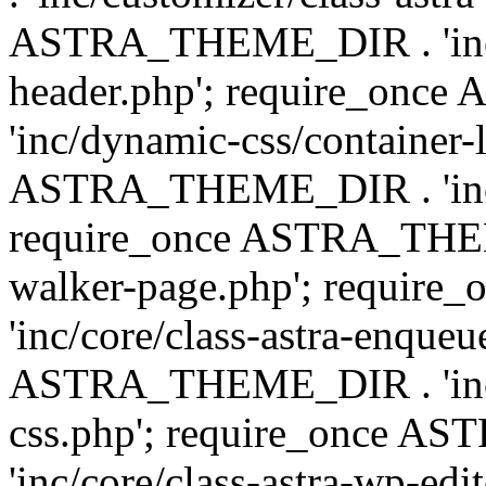
ASTRA_THEME_DIR . 'inc/
header.php'; require_on
'inc/dynamic-css/container-
ASTRA_THEME_DIR . 'inc/d
require_once ASTRA_THEME_
walker-page.php'; requi
'inc/core/class-astra-enqueu
ASTRA_THEME_DIR . 'inc/c
css.php'; require_once 
'inc/core/class-astra-wp-edi