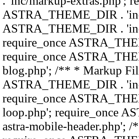
. 'inc/markup-extras.php'; 
ASTRA_THEME_DIR . 'inc/e
ASTRA_THEME_DIR . 'inc/b
require_once ASTRA_THEME
require_once ASTRA_THEME
blog.php'; /** * Markup Fil
ASTRA_THEME_DIR . 'inc/t
require_once ASTRA_THEME
loop.php'; require_once 
astra-mobile-header.php'; /*