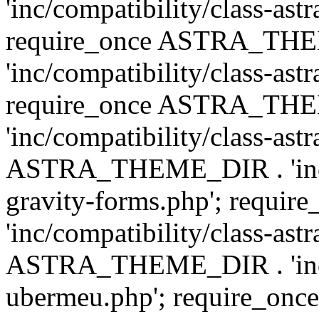
'inc/compatibility/class-ast
require_once ASTRA_TH
'inc/compatibility/class-ast
require_once ASTRA_TH
'inc/compatibility/class-ast
ASTRA_THEME_DIR . 'inc/co
gravity-forms.php'; req
'inc/compatibility/class-ast
ASTRA_THEME_DIR . 'inc/co
ubermeu.php'; require_o