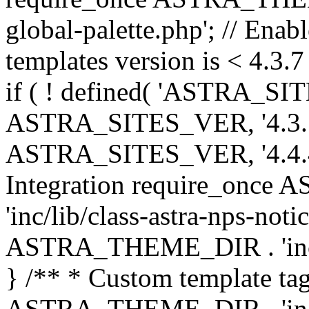
global-palette.php'; // Enab
templates version is < 4.3.7 
if ( ! defined( 'ASTRA_SIT
ASTRA_SITES_VER, '4.3.7', 
ASTRA_SITES_VER, '4.4.4',
Integration require_onc
'inc/lib/class-astra-nps-not
ASTRA_THEME_DIR . 'inc/li
} /** * Custom template tag
ASTRA_THEME_DIR . 'inc/co