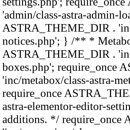
settings.php'; require_o
'admin/class-astra-admin-lo
ASTRA_THEME_DIR . 'inc/li
notices.php'; } /** * Metab
ASTRA_THEME_DIR . 'inc/m
boxes.php'; require_onc
'inc/metabox/class-astra-me
require_once ASTRA_THEME
astra-elementor-editor-setti
additions. */ require_o