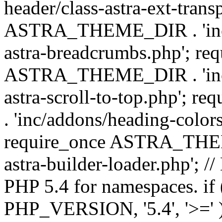
header/class-astra-ext-trans
ASTRA_THEME_DIR . 'inc/
astra-breadcrumbs.php'; re
ASTRA_THEME_DIR . 'inc/a
astra-scroll-to-top.php'
. 'inc/addons/heading-colors
require_once ASTRA_THEME
astra-builder-loader.php'; /
PHP 5.4 for namespaces. if
PHP_VERSION, '5.4', '>=' )