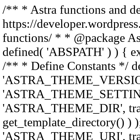
/** * Astra functions and d
https://developer.wordpress
functions/ * * @package Ast
defined( 'ABSPATH' ) ) { exit
/** * Define Constants */ d
'ASTRA_THEME_VERSION', 
'ASTRA_THEME_SETTINGS', '
'ASTRA_THEME_DIR', trail
get_template_directory() ) )
'ASTRA_THEME_URI', traili