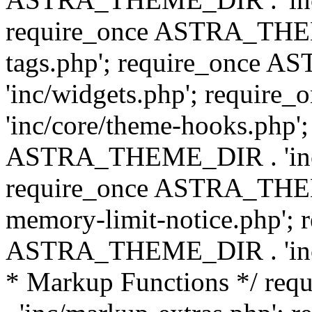
require_once ASTRA_THEM
tags.php'; require_once
'inc/widgets.php'; requi
'inc/core/theme-hooks.php';
ASTRA_THEME_DIR . 'inc/
require_once ASTRA_THEME
memory-limit-notice.php'; 
ASTRA_THEME_DIR . 'inc/c
* Markup Functions */ r