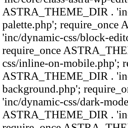
ASTRA_THEME_DIR . 'inc/
palette.php'; require_on
'inc/dynamic-css/block-edit
require_once ASTRA_THEM
css/inline-on-mobile.php'; 
ASTRA_THEME_DIR . 'inc/
background.php'; requir
'inc/dynamic-css/dark-mode
ASTRA_THEME_DIR . 'inc/c
require_once ASTRA_THEME