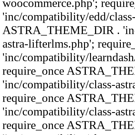
woocommerce.php'; requ
'inc/compatibility/edd/class
ASTRA_THEME_DIR . 'inc/co
astra-lifterlms.php'; re
'inc/compatibility/learndash
require_once ASTRA_TH
'inc/compatibility/class-ast
require_once ASTRA_TH
'inc/compatibility/class-ast
require_once ASTRA_TH