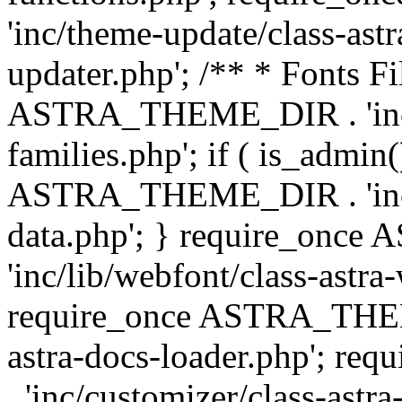
'inc/theme-update/class-as
updater.php'; /** * Fonts Fi
ASTRA_THEME_DIR . 'inc/c
families.php'; if ( is_admin
ASTRA_THEME_DIR . 'inc/cu
data.php'; } require_on
'inc/lib/webfont/class-astra
require_once ASTRA_THEME
astra-docs-loader.php'; 
. 'inc/customizer/class-astr