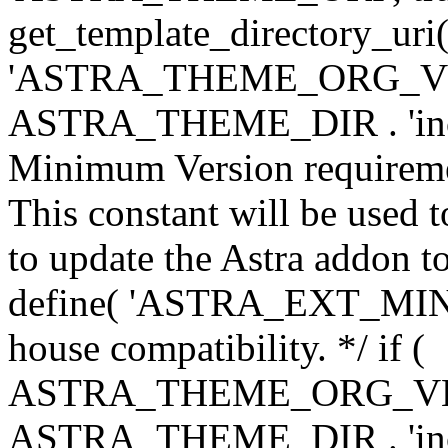
get_template_directory_uri()
'ASTRA_THEME_ORG_VERS
ASTRA_THEME_DIR . 'inc/w-
Minimum Version requiremen
This constant will be used t
to update the Astra addon to
define( 'ASTRA_EXT_MIN_VE
house compatibility. */ if (
ASTRA_THEME_ORG_VERS
ASTRA_THEME_DIR . 'inc/w