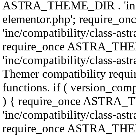
ASTRA_THEME_DIR . 'inc/co
elementor.php'; require
'inc/compatibility/class-ast
require_once ASTRA_TH
'inc/compatibility/class-astr
Themer compatibility requ
functions. if ( version_co
) { require_once ASTRA
'inc/compatibility/class-ast
require_once ASTRA_TH