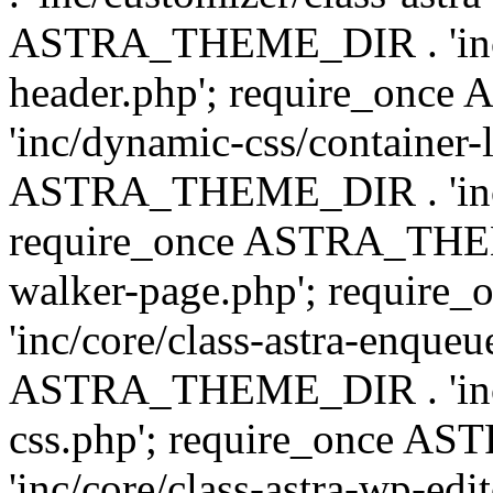
ASTRA_THEME_DIR . 'inc/
header.php'; require_on
'inc/dynamic-css/container-
ASTRA_THEME_DIR . 'inc/d
require_once ASTRA_THEME_
walker-page.php'; requi
'inc/core/class-astra-enqueu
ASTRA_THEME_DIR . 'inc/c
css.php'; require_once 
'inc/core/class-astra-wp-edi