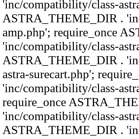
'inc/compatibility/class-ast
ASTRA_THEME_DIR . 'inc/co
amp.php'; require_once
'inc/compatibility/class-ast
ASTRA_THEME_DIR . 'inc/co
astra-surecart.php'; req
'inc/compatibility/class-astr
require_once ASTRA_TH
'inc/compatibility/class-as
ASTRA_THEME_DIR . 'inc/