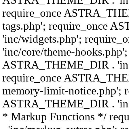
require_once ASTRA_THEM
tags.php'; require_once
'inc/widgets.php'; requi
'inc/core/theme-hooks.php';
ASTRA_THEME_DIR . 'inc/
require_once ASTRA_THEME
memory-limit-notice.php'; 
ASTRA_THEME_DIR . 'inc/c
* Markup Functions */ r