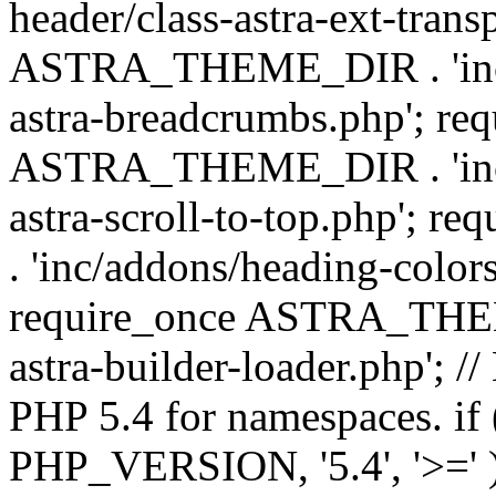
header/class-astra-ext-trans
ASTRA_THEME_DIR . 'inc/
astra-breadcrumbs.php'; re
ASTRA_THEME_DIR . 'inc/a
astra-scroll-to-top.php'
. 'inc/addons/heading-colors
require_once ASTRA_THEME
astra-builder-loader.php'; /
PHP 5.4 for namespaces. if
PHP_VERSION, '5.4', '>=' )