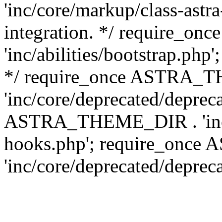
'inc/core/markup/class-astr
integration. */ require_
'inc/abilities/bootstrap.php
*/ require_once ASTRA_
'inc/core/deprecated/depreca
ASTRA_THEME_DIR . 'inc/c
hooks.php'; require_onc
'inc/core/deprecated/deprec