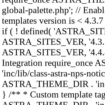
global-palette.php'; // Enab
templates version is < 4.3.7 
if ( ! defined( 'ASTRA_SIT
ASTRA_SITES_VER, '4.3.7', 
ASTRA_SITES_VER, '4.4.4',
Integration require_onc
'inc/lib/class-astra-nps-not
ASTRA_THEME_DIR . 'inc/li
} /** * Custom template tag
ASTRA_THEME_DIR . 'inc/co