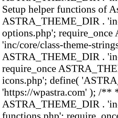
Setup helper functions of A
ASTRA_THEME_DIR . 'inc/c
options.php'; require_o
'inc/core/class-theme-string
ASTRA_THEME_DIR . 'inc/
require_once ASTRA_THEME_
icons.php'; define( 'A
'https://wpastra.com' ); /*
ASTRA_THEME_DIR . 'inc/t
functions.php'; require