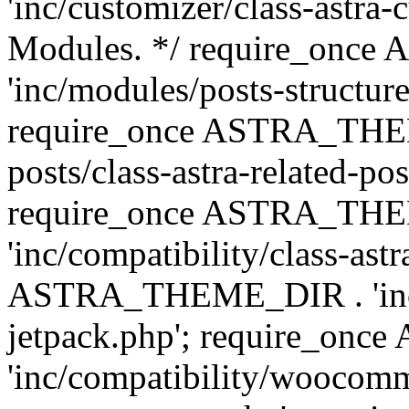
'inc/customizer/class-astra-
Modules. */ require_onc
'inc/modules/posts-structure
require_once ASTRA_THEME
posts/class-astra-related-po
require_once ASTRA_TH
'inc/compatibility/class-ast
ASTRA_THEME_DIR . 'inc/co
jetpack.php'; require_o
'inc/compatibility/woocomm