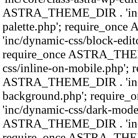
ASTRA_THEME_DIR . 'inc/
palette.php'; require_on
'inc/dynamic-css/block-edit
require_once ASTRA_THEM
css/inline-on-mobile.php'; 
ASTRA_THEME_DIR . 'inc/
background.php'; requir
'inc/dynamic-css/dark-mode
ASTRA_THEME_DIR . 'inc/c
require_once ASTRA_THEME