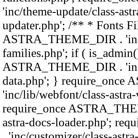
'inc/theme-update/class-as
updater.php'; /** * Fonts Fi
ASTRA_THEME_DIR . 'inc/c
families.php'; if ( is_admin
ASTRA_THEME_DIR . 'inc/cu
data.php'; } require_on
'inc/lib/webfont/class-astra
require_once ASTRA_THEME
astra-docs-loader.php'; 
. 'inc/customizer/class-astr