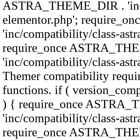
ASTRA_THEME_DIR . 'inc/co
elementor.php'; require
'inc/compatibility/class-ast
require_once ASTRA_TH
'inc/compatibility/class-astr
Themer compatibility requ
functions. if ( version_co
) { require_once ASTRA
'inc/compatibility/class-ast
require_once ASTRA_TH