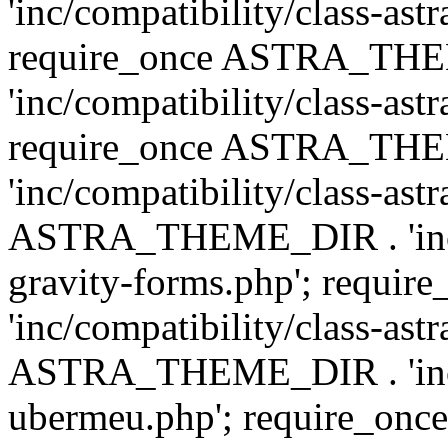
'inc/compatibility/class-ast
require_once ASTRA_TH
'inc/compatibility/class-ast
require_once ASTRA_TH
'inc/compatibility/class-ast
ASTRA_THEME_DIR . 'inc/co
gravity-forms.php'; req
'inc/compatibility/class-ast
ASTRA_THEME_DIR . 'inc/co
ubermeu.php'; require_o