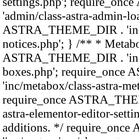
settings.php'; require_o
'admin/class-astra-admin-lo
ASTRA_THEME_DIR . 'inc/li
notices.php'; } /** * Metab
ASTRA_THEME_DIR . 'inc/m
boxes.php'; require_onc
'inc/metabox/class-astra-me
require_once ASTRA_THEME
astra-elementor-editor-setti
additions. */ require_o