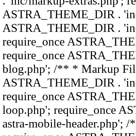
. 'inc/markup-extras.php'; 
ASTRA_THEME_DIR . 'inc/e
ASTRA_THEME_DIR . 'inc/b
require_once ASTRA_THEME
require_once ASTRA_THEME
blog.php'; /** * Markup Fil
ASTRA_THEME_DIR . 'inc/t
require_once ASTRA_THEME
loop.php'; require_once 
astra-mobile-header.php'; /*