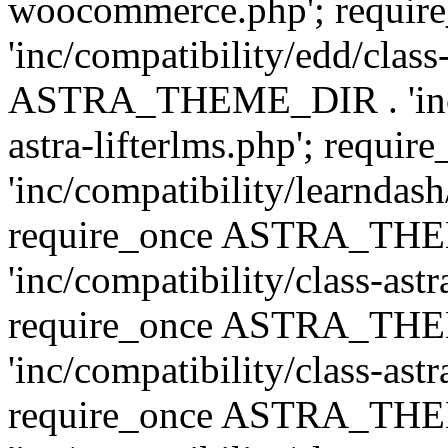
woocommerce.php'; requ
'inc/compatibility/edd/class
ASTRA_THEME_DIR . 'inc/co
astra-lifterlms.php'; re
'inc/compatibility/learndash
require_once ASTRA_TH
'inc/compatibility/class-ast
require_once ASTRA_TH
'inc/compatibility/class-ast
require_once ASTRA_TH