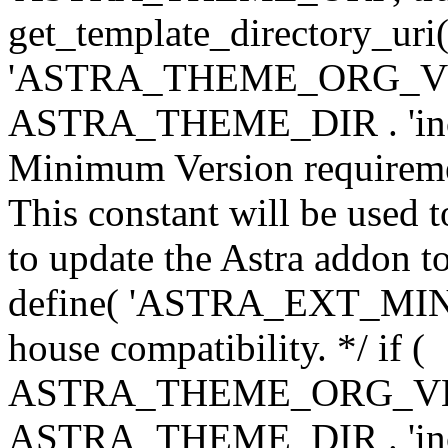
get_template_directory_uri()
'ASTRA_THEME_ORG_VERS
ASTRA_THEME_DIR . 'inc/w-
Minimum Version requiremen
This constant will be used t
to update the Astra addon to
define( 'ASTRA_EXT_MIN_VE
house compatibility. */ if (
ASTRA_THEME_ORG_VERS
ASTRA_THEME_DIR . 'inc/w