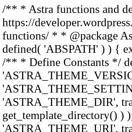
/** * Astra functions and d
https://developer.wordpress
functions/ * * @package Ast
defined( 'ABSPATH' ) ) { exit
/** * Define Constants */ d
'ASTRA_THEME_VERSION', 
'ASTRA_THEME_SETTINGS', '
'ASTRA_THEME_DIR', trail
get_template_directory() ) )
'ASTRA_THEME_URI', traili