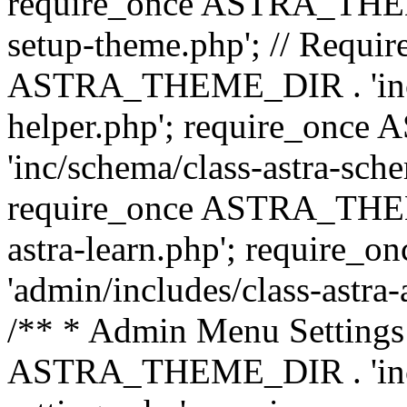
require_once ASTRA_THEME_
setup-theme.php'; // Require
ASTRA_THEME_DIR . 'inc/c
helper.php'; require_on
'inc/schema/class-astra-sch
require_once ASTRA_THEME
astra-learn.php'; requir
'admin/includes/class-astra-a
/** * Admin Menu Settings 
ASTRA_THEME_DIR . 'inc/c