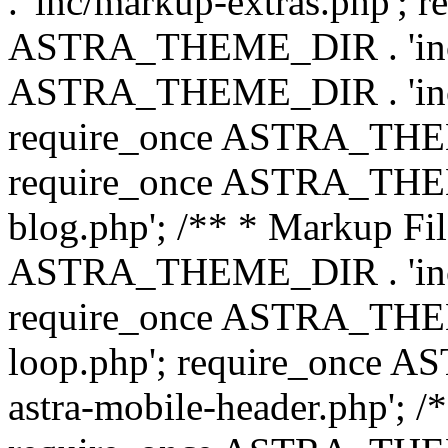
. 'inc/markup-extras.php'; 
ASTRA_THEME_DIR . 'inc/e
ASTRA_THEME_DIR . 'inc/b
require_once ASTRA_THEME
require_once ASTRA_THEME
blog.php'; /** * Markup Fil
ASTRA_THEME_DIR . 'inc/t
require_once ASTRA_THEME
loop.php'; require_once 
astra-mobile-header.php'; /*