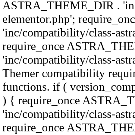
ASTRA_THEME_DIR . 'inc/co
elementor.php'; require
'inc/compatibility/class-ast
require_once ASTRA_TH
'inc/compatibility/class-astr
Themer compatibility requ
functions. if ( version_co
) { require_once ASTRA
'inc/compatibility/class-ast
require_once ASTRA_TH