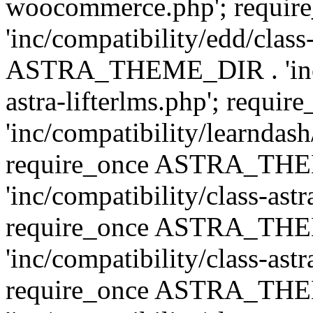
woocommerce.php'; requ
'inc/compatibility/edd/class
ASTRA_THEME_DIR . 'inc/co
astra-lifterlms.php'; re
'inc/compatibility/learndash
require_once ASTRA_TH
'inc/compatibility/class-ast
require_once ASTRA_TH
'inc/compatibility/class-ast
require_once ASTRA_TH