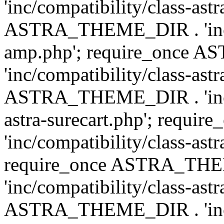
'inc/compatibility/class-ast
ASTRA_THEME_DIR . 'inc/co
amp.php'; require_once
'inc/compatibility/class-ast
ASTRA_THEME_DIR . 'inc/co
astra-surecart.php'; req
'inc/compatibility/class-astr
require_once ASTRA_TH
'inc/compatibility/class-as
ASTRA_THEME_DIR . 'inc/