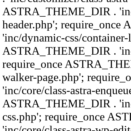
ASTRA_THEME_DIR . 'inc/
header.php'; require_on
'inc/dynamic-css/container-
ASTRA_THEME_DIR . 'inc/d
require_once ASTRA_THEME_
walker-page.php'; requi
'inc/core/class-astra-enqueu
ASTRA_THEME_DIR . 'inc/c
css.php'; require_once 
'inc/core/class-astra-wp-edi