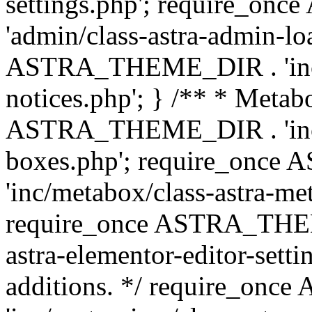
settings.php'; require_o
'admin/class-astra-admin-lo
ASTRA_THEME_DIR . 'inc/li
notices.php'; } /** * Metab
ASTRA_THEME_DIR . 'inc/m
boxes.php'; require_onc
'inc/metabox/class-astra-me
require_once ASTRA_THEME
astra-elementor-editor-setti
additions. */ require_o