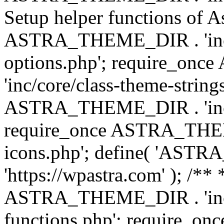
Setup helper functions of A
ASTRA_THEME_DIR . 'inc/c
options.php'; require_o
'inc/core/class-theme-string
ASTRA_THEME_DIR . 'inc/
require_once ASTRA_THEME_
icons.php'; define( 'A
'https://wpastra.com' ); /*
ASTRA_THEME_DIR . 'inc/t
functions.php'; require