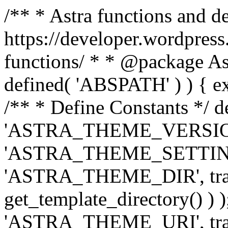
/** * Astra functions and d
https://developer.wordpress
functions/ * * @package Ast
defined( 'ABSPATH' ) ) { exit
/** * Define Constants */ d
'ASTRA_THEME_VERSION', 
'ASTRA_THEME_SETTINGS', '
'ASTRA_THEME_DIR', trail
get_template_directory() ) )
'ASTRA_THEME_URI', traili