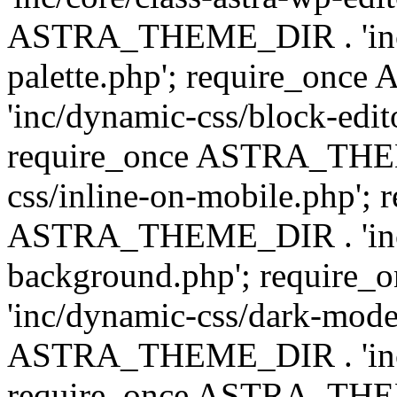
ASTRA_THEME_DIR . 'inc/
palette.php'; require_on
'inc/dynamic-css/block-edit
require_once ASTRA_THEM
css/inline-on-mobile.php'; 
ASTRA_THEME_DIR . 'inc/
background.php'; requir
'inc/dynamic-css/dark-mode
ASTRA_THEME_DIR . 'inc/c
require_once ASTRA_THEME