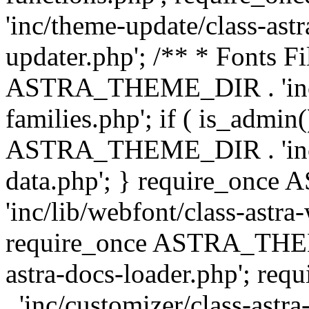
'inc/theme-update/class-as
updater.php'; /** * Fonts Fi
ASTRA_THEME_DIR . 'inc/c
families.php'; if ( is_admin
ASTRA_THEME_DIR . 'inc/cu
data.php'; } require_on
'inc/lib/webfont/class-astra
require_once ASTRA_THEME
astra-docs-loader.php'; 
. 'inc/customizer/class-astr