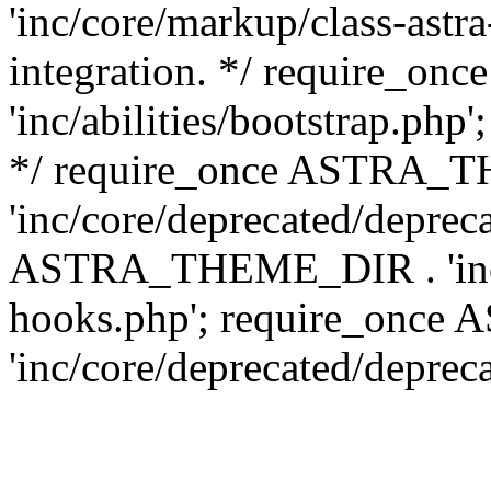
'inc/core/markup/class-astr
integration. */ require_
'inc/abilities/bootstrap.php
*/ require_once ASTRA_
'inc/core/deprecated/depreca
ASTRA_THEME_DIR . 'inc/c
hooks.php'; require_onc
'inc/core/deprecated/deprec