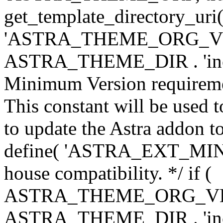
get_template_directory_uri()
'ASTRA_THEME_ORG_VERS
ASTRA_THEME_DIR . 'inc/w-
Minimum Version requiremen
This constant will be used t
to update the Astra addon to
define( 'ASTRA_EXT_MIN_VE
house compatibility. */ if (
ASTRA_THEME_ORG_VERS
ASTRA_THEME_DIR . 'inc/w