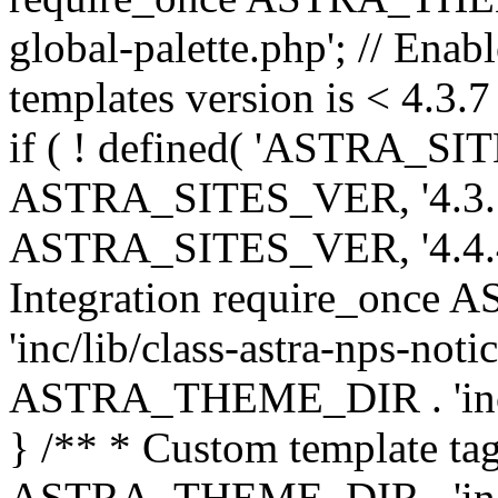
global-palette.php'; // Enab
templates version is < 4.3.7 
if ( ! defined( 'ASTRA_SIT
ASTRA_SITES_VER, '4.3.7', 
ASTRA_SITES_VER, '4.4.4',
Integration require_onc
'inc/lib/class-astra-nps-not
ASTRA_THEME_DIR . 'inc/li
} /** * Custom template tag
ASTRA_THEME_DIR . 'inc/co