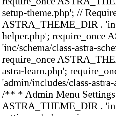
require_once ASTRA_THEME_
setup-theme.php'; // Require
ASTRA_THEME_DIR . 'inc/c
helper.php'; require_on
'inc/schema/class-astra-sch
require_once ASTRA_THEME
astra-learn.php'; requir
'admin/includes/class-astra-a
/** * Admin Menu Settings 
ASTRA_THEME_DIR . 'inc/c