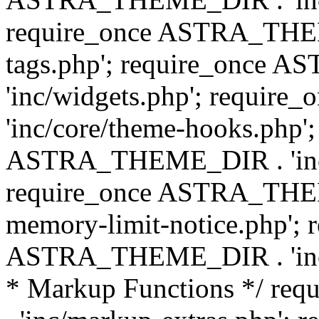
require_once ASTRA_THEM
tags.php'; require_once
'inc/widgets.php'; requi
'inc/core/theme-hooks.php';
ASTRA_THEME_DIR . 'inc/
require_once ASTRA_THEME
memory-limit-notice.php'; 
ASTRA_THEME_DIR . 'inc/c
* Markup Functions */ r