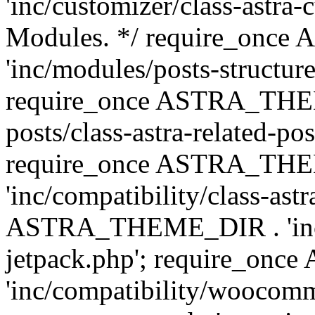
'inc/customizer/class-astra-
Modules. */ require_onc
'inc/modules/posts-structure
require_once ASTRA_THEME
posts/class-astra-related-po
require_once ASTRA_TH
'inc/compatibility/class-ast
ASTRA_THEME_DIR . 'inc/co
jetpack.php'; require_o
'inc/compatibility/woocomm