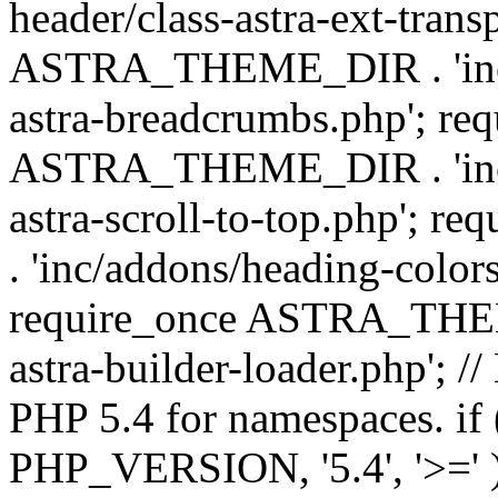
header/class-astra-ext-trans
ASTRA_THEME_DIR . 'inc/
astra-breadcrumbs.php'; re
ASTRA_THEME_DIR . 'inc/a
astra-scroll-to-top.php'
. 'inc/addons/heading-colors
require_once ASTRA_THEME
astra-builder-loader.php'; /
PHP 5.4 for namespaces. if
PHP_VERSION, '5.4', '>=' )