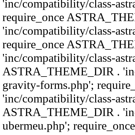
'inc/compatibility/class-ast
require_once ASTRA_TH
'inc/compatibility/class-ast
require_once ASTRA_TH
'inc/compatibility/class-ast
ASTRA_THEME_DIR . 'inc/co
gravity-forms.php'; req
'inc/compatibility/class-ast
ASTRA_THEME_DIR . 'inc/co
ubermeu.php'; require_o