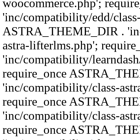
woocommerce.php'; requ
'inc/compatibility/edd/class
ASTRA_THEME_DIR . 'inc/co
astra-lifterlms.php'; re
'inc/compatibility/learndash
require_once ASTRA_TH
'inc/compatibility/class-ast
require_once ASTRA_TH
'inc/compatibility/class-ast
require_once ASTRA_TH