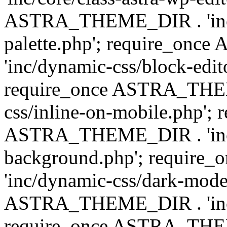
ASTRA_THEME_DIR . 'inc/
palette.php'; require_on
'inc/dynamic-css/block-edit
require_once ASTRA_THEM
css/inline-on-mobile.php'; 
ASTRA_THEME_DIR . 'inc/
background.php'; requir
'inc/dynamic-css/dark-mode
ASTRA_THEME_DIR . 'inc/c
require_once ASTRA_THEME