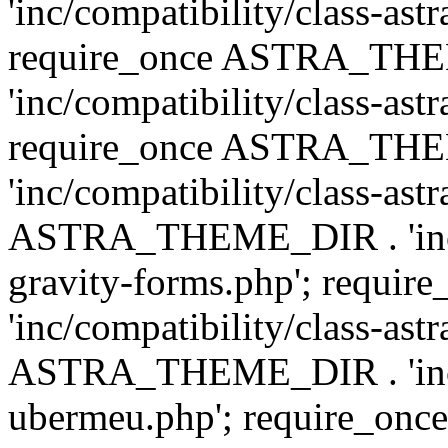
'inc/compatibility/class-ast
require_once ASTRA_TH
'inc/compatibility/class-ast
require_once ASTRA_TH
'inc/compatibility/class-ast
ASTRA_THEME_DIR . 'inc/co
gravity-forms.php'; req
'inc/compatibility/class-ast
ASTRA_THEME_DIR . 'inc/co
ubermeu.php'; require_o