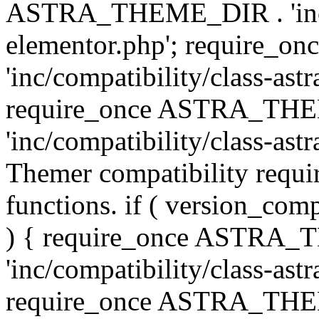
ASTRA_THEME_DIR . 'inc/co
elementor.php'; require
'inc/compatibility/class-ast
require_once ASTRA_TH
'inc/compatibility/class-astr
Themer compatibility requ
functions. if ( version_co
) { require_once ASTRA
'inc/compatibility/class-ast
require_once ASTRA_TH