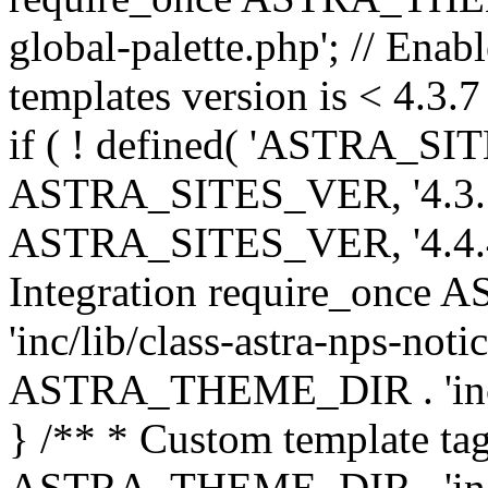
global-palette.php'; // Enab
templates version is < 4.3.7 
if ( ! defined( 'ASTRA_SIT
ASTRA_SITES_VER, '4.3.7', 
ASTRA_SITES_VER, '4.4.4',
Integration require_onc
'inc/lib/class-astra-nps-not
ASTRA_THEME_DIR . 'inc/li
} /** * Custom template tag
ASTRA_THEME_DIR . 'inc/co