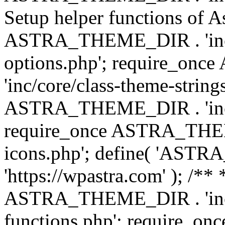
Setup helper functions of A
ASTRA_THEME_DIR . 'inc/c
options.php'; require_o
'inc/core/class-theme-string
ASTRA_THEME_DIR . 'inc/
require_once ASTRA_THEME_
icons.php'; define( 'A
'https://wpastra.com' ); /*
ASTRA_THEME_DIR . 'inc/t
functions.php'; require