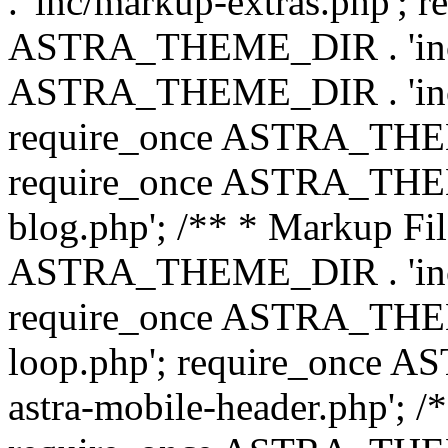
. 'inc/markup-extras.php'; 
ASTRA_THEME_DIR . 'inc/e
ASTRA_THEME_DIR . 'inc/b
require_once ASTRA_THEME
require_once ASTRA_THEME
blog.php'; /** * Markup Fil
ASTRA_THEME_DIR . 'inc/t
require_once ASTRA_THEME
loop.php'; require_once 
astra-mobile-header.php'; /*