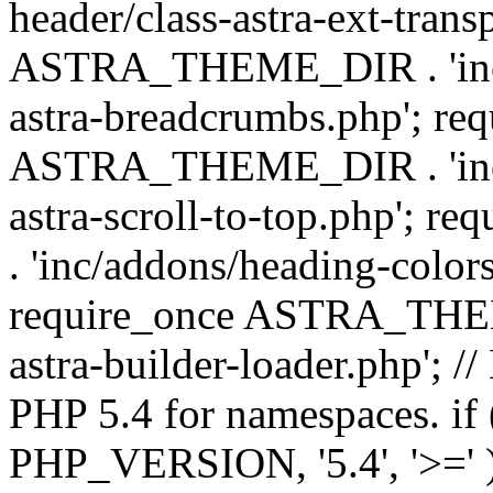
header/class-astra-ext-trans
ASTRA_THEME_DIR . 'inc/
astra-breadcrumbs.php'; re
ASTRA_THEME_DIR . 'inc/a
astra-scroll-to-top.php'
. 'inc/addons/heading-colors
require_once ASTRA_THEME
astra-builder-loader.php'; /
PHP 5.4 for namespaces. if
PHP_VERSION, '5.4', '>=' )