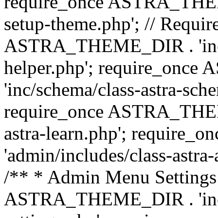
require_once ASTRA_THEME_
setup-theme.php'; // Require
ASTRA_THEME_DIR . 'inc/c
helper.php'; require_on
'inc/schema/class-astra-sch
require_once ASTRA_THEME
astra-learn.php'; requir
'admin/includes/class-astra-a
/** * Admin Menu Settings 
ASTRA_THEME_DIR . 'inc/c