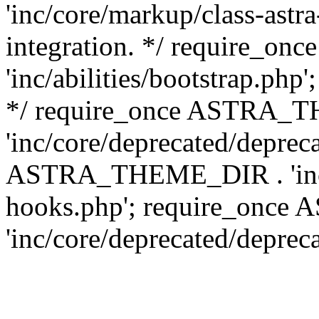
'inc/core/markup/class-astr
integration. */ require_
'inc/abilities/bootstrap.php
*/ require_once ASTRA_
'inc/core/deprecated/depreca
ASTRA_THEME_DIR . 'inc/c
hooks.php'; require_onc
'inc/core/deprecated/deprec