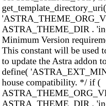
get_template_directory_uri()
'ASTRA_THEME_ORG_VERS
ASTRA_THEME_DIR . 'inc/w-
Minimum Version requiremen
This constant will be used t
to update the Astra addon to
define( 'ASTRA_EXT_MIN_VE
house compatibility. */ if (
ASTRA_THEME_ORG_VERS
ASTRA_THEME_DIR . 'inc/w