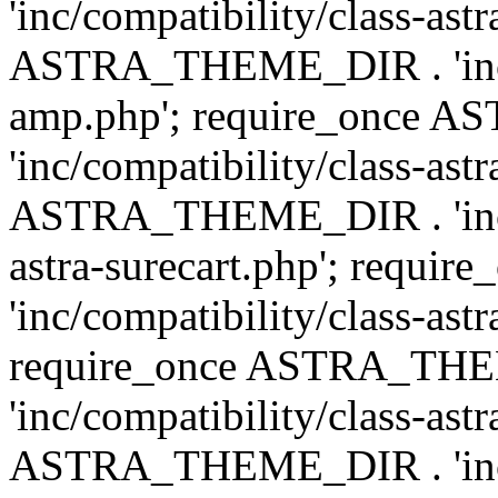
'inc/compatibility/class-ast
ASTRA_THEME_DIR . 'inc/co
amp.php'; require_once
'inc/compatibility/class-ast
ASTRA_THEME_DIR . 'inc/co
astra-surecart.php'; req
'inc/compatibility/class-astr
require_once ASTRA_TH
'inc/compatibility/class-as
ASTRA_THEME_DIR . 'inc/