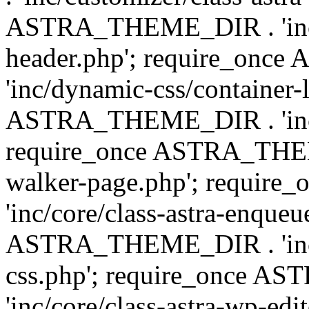
ASTRA_THEME_DIR . 'inc/
header.php'; require_on
'inc/dynamic-css/container-
ASTRA_THEME_DIR . 'inc/d
require_once ASTRA_THEME_
walker-page.php'; requi
'inc/core/class-astra-enqueu
ASTRA_THEME_DIR . 'inc/c
css.php'; require_once 
'inc/core/class-astra-wp-edi