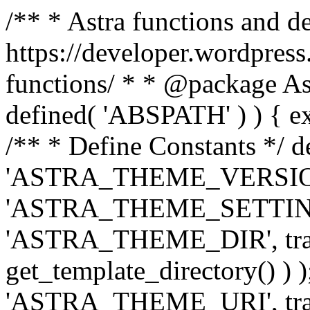
/** * Astra functions and d
https://developer.wordpress
functions/ * * @package Ast
defined( 'ABSPATH' ) ) { exit
/** * Define Constants */ d
'ASTRA_THEME_VERSION', 
'ASTRA_THEME_SETTINGS', '
'ASTRA_THEME_DIR', trail
get_template_directory() ) )
'ASTRA_THEME_URI', traili