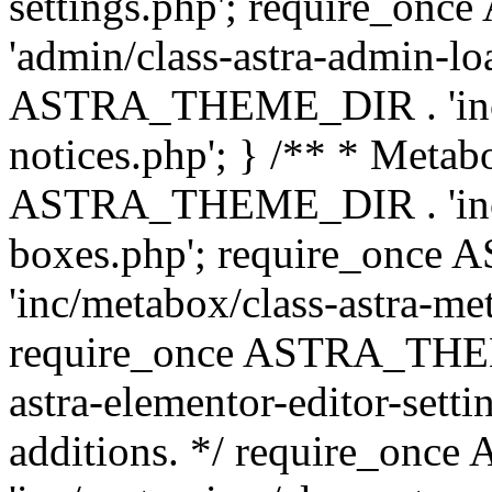
settings.php'; require_o
'admin/class-astra-admin-lo
ASTRA_THEME_DIR . 'inc/li
notices.php'; } /** * Metab
ASTRA_THEME_DIR . 'inc/m
boxes.php'; require_onc
'inc/metabox/class-astra-me
require_once ASTRA_THEME
astra-elementor-editor-setti
additions. */ require_o