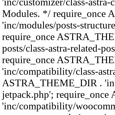
'inc/customizer/class-astra-
Modules. */ require_onc
'inc/modules/posts-structure
require_once ASTRA_THEME
posts/class-astra-related-po
require_once ASTRA_TH
'inc/compatibility/class-ast
ASTRA_THEME_DIR . 'inc/co
jetpack.php'; require_o
'inc/compatibility/woocomm