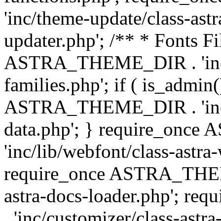
'inc/theme-update/class-as
updater.php'; /** * Fonts Fi
ASTRA_THEME_DIR . 'inc/c
families.php'; if ( is_admin
ASTRA_THEME_DIR . 'inc/cu
data.php'; } require_on
'inc/lib/webfont/class-astra
require_once ASTRA_THEME
astra-docs-loader.php'; 
. 'inc/customizer/class-astr