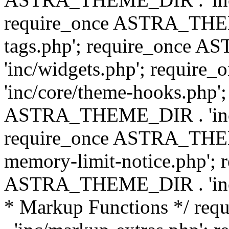
require_once ASTRA_THEM
tags.php'; require_once
'inc/widgets.php'; requi
'inc/core/theme-hooks.php';
ASTRA_THEME_DIR . 'inc/
require_once ASTRA_THEME
memory-limit-notice.php'; 
ASTRA_THEME_DIR . 'inc/c
* Markup Functions */ r