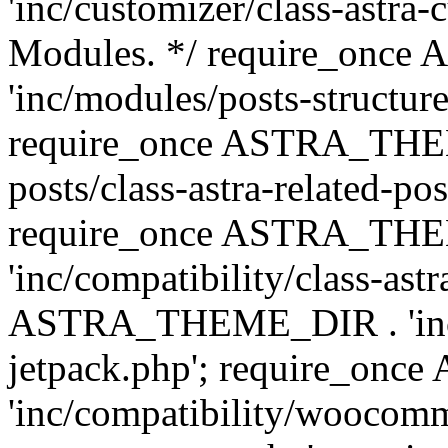
'inc/customizer/class-astra-
Modules. */ require_onc
'inc/modules/posts-structure
require_once ASTRA_THEME
posts/class-astra-related-po
require_once ASTRA_TH
'inc/compatibility/class-ast
ASTRA_THEME_DIR . 'inc/co
jetpack.php'; require_o
'inc/compatibility/woocomm