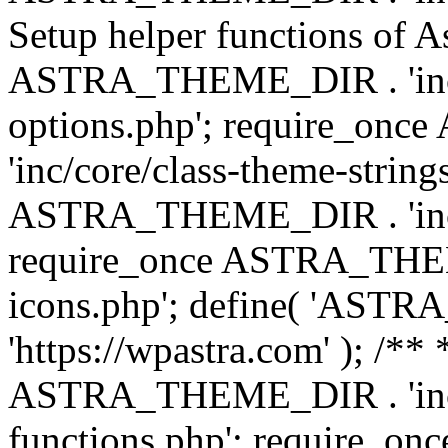
Setup helper functions of A
ASTRA_THEME_DIR . 'inc/c
options.php'; require_o
'inc/core/class-theme-string
ASTRA_THEME_DIR . 'inc/
require_once ASTRA_THEME_
icons.php'; define( 'A
'https://wpastra.com' ); /*
ASTRA_THEME_DIR . 'inc/t
functions.php'; require