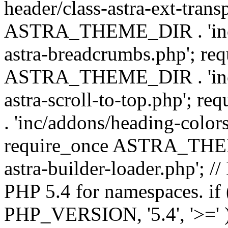
header/class-astra-ext-trans
ASTRA_THEME_DIR . 'inc/
astra-breadcrumbs.php'; re
ASTRA_THEME_DIR . 'inc/a
astra-scroll-to-top.php'
. 'inc/addons/heading-colors
require_once ASTRA_THEME
astra-builder-loader.php'; /
PHP 5.4 for namespaces. if
PHP_VERSION, '5.4', '>=' )