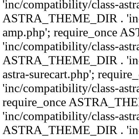
'inc/compatibility/class-ast
ASTRA_THEME_DIR . 'inc/co
amp.php'; require_once
'inc/compatibility/class-ast
ASTRA_THEME_DIR . 'inc/co
astra-surecart.php'; req
'inc/compatibility/class-astr
require_once ASTRA_TH
'inc/compatibility/class-as
ASTRA_THEME_DIR . 'inc/