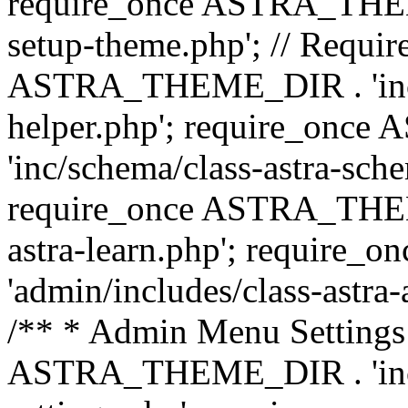
require_once ASTRA_THEME_
setup-theme.php'; // Require
ASTRA_THEME_DIR . 'inc/c
helper.php'; require_on
'inc/schema/class-astra-sch
require_once ASTRA_THEME
astra-learn.php'; requir
'admin/includes/class-astra-a
/** * Admin Menu Settings 
ASTRA_THEME_DIR . 'inc/c