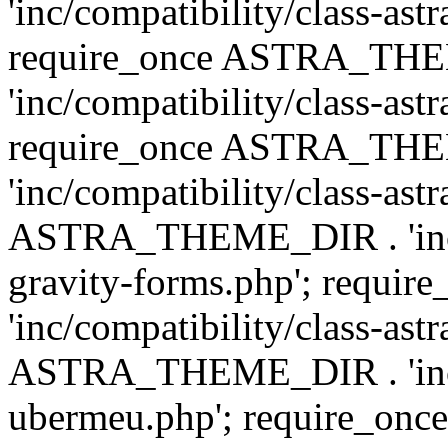
'inc/compatibility/class-ast
require_once ASTRA_TH
'inc/compatibility/class-ast
require_once ASTRA_TH
'inc/compatibility/class-ast
ASTRA_THEME_DIR . 'inc/co
gravity-forms.php'; req
'inc/compatibility/class-ast
ASTRA_THEME_DIR . 'inc/co
ubermeu.php'; require_o