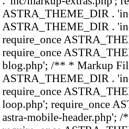
. 'inc/markup-extras.php'; 
ASTRA_THEME_DIR . 'inc/e
ASTRA_THEME_DIR . 'inc/b
require_once ASTRA_THEME
require_once ASTRA_THEME
blog.php'; /** * Markup Fil
ASTRA_THEME_DIR . 'inc/t
require_once ASTRA_THEME
loop.php'; require_once 
astra-mobile-header.php'; /*