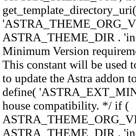
get_template_directory_uri()
'ASTRA_THEME_ORG_VERS
ASTRA_THEME_DIR . 'inc/w-
Minimum Version requiremen
This constant will be used t
to update the Astra addon to
define( 'ASTRA_EXT_MIN_VE
house compatibility. */ if (
ASTRA_THEME_ORG_VERS
ASTRA_THEME_DIR . 'inc/w