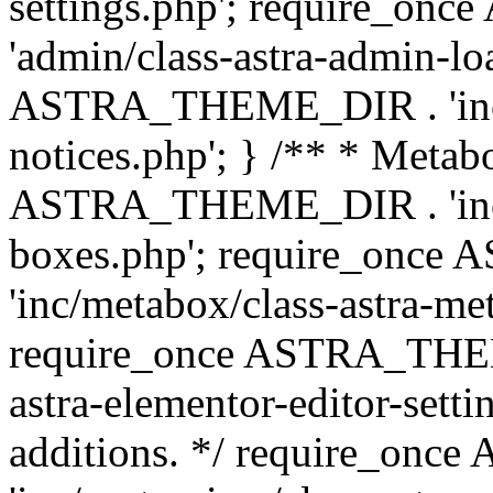
settings.php'; require_o
'admin/class-astra-admin-lo
ASTRA_THEME_DIR . 'inc/li
notices.php'; } /** * Metab
ASTRA_THEME_DIR . 'inc/m
boxes.php'; require_onc
'inc/metabox/class-astra-me
require_once ASTRA_THEME
astra-elementor-editor-setti
additions. */ require_o