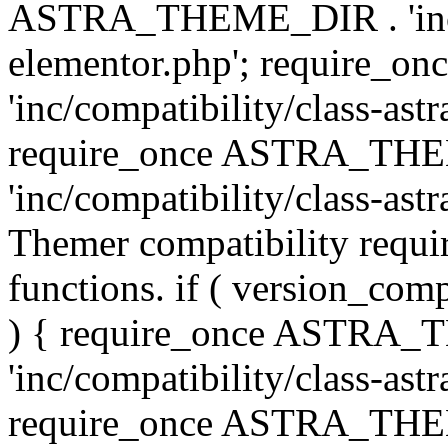
ASTRA_THEME_DIR . 'inc/co
elementor.php'; require
'inc/compatibility/class-ast
require_once ASTRA_TH
'inc/compatibility/class-astr
Themer compatibility requ
functions. if ( version_co
) { require_once ASTRA
'inc/compatibility/class-ast
require_once ASTRA_TH