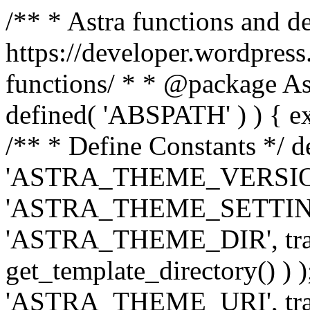
/** * Astra functions and d
https://developer.wordpress
functions/ * * @package Ast
defined( 'ABSPATH' ) ) { exit
/** * Define Constants */ d
'ASTRA_THEME_VERSION', 
'ASTRA_THEME_SETTINGS', '
'ASTRA_THEME_DIR', trail
get_template_directory() ) )
'ASTRA_THEME_URI', traili