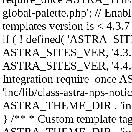
global-palette.php'; // Enab
templates version is < 4.3.7 
if ( ! defined( 'ASTRA_SIT
ASTRA_SITES_VER, '4.3.7', 
ASTRA_SITES_VER, '4.4.4',
Integration require_onc
'inc/lib/class-astra-nps-not
ASTRA_THEME_DIR . 'inc/li
} /** * Custom template tag
ASTRA_THEME_DIR . 'inc/co