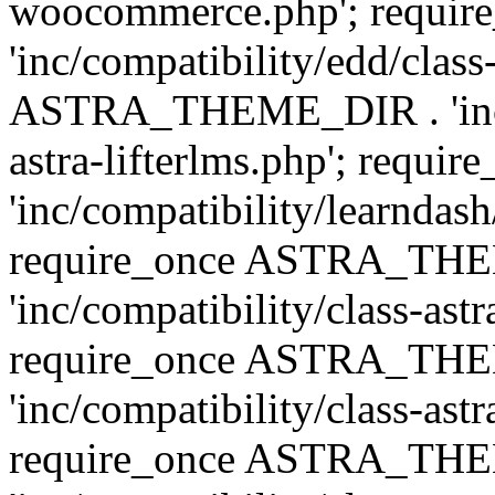
woocommerce.php'; requ
'inc/compatibility/edd/class
ASTRA_THEME_DIR . 'inc/co
astra-lifterlms.php'; re
'inc/compatibility/learndash
require_once ASTRA_TH
'inc/compatibility/class-ast
require_once ASTRA_TH
'inc/compatibility/class-ast
require_once ASTRA_TH