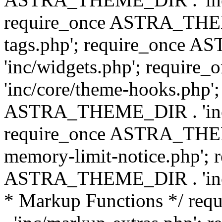
require_once ASTRA_THEM
tags.php'; require_once
'inc/widgets.php'; requi
'inc/core/theme-hooks.php';
ASTRA_THEME_DIR . 'inc/
require_once ASTRA_THEME
memory-limit-notice.php'; 
ASTRA_THEME_DIR . 'inc/c
* Markup Functions */ r