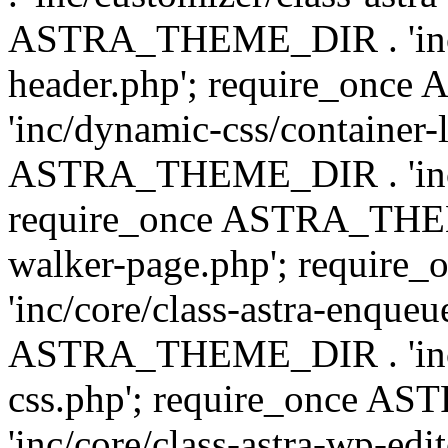
ASTRA_THEME_DIR . 'inc/
header.php'; require_on
'inc/dynamic-css/container-
ASTRA_THEME_DIR . 'inc/d
require_once ASTRA_THEME_
walker-page.php'; requi
'inc/core/class-astra-enqueu
ASTRA_THEME_DIR . 'inc/c
css.php'; require_once 
'inc/core/class-astra-wp-edi