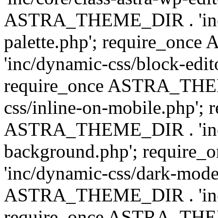
ASTRA_THEME_DIR . 'inc/
palette.php'; require_on
'inc/dynamic-css/block-edit
require_once ASTRA_THEM
css/inline-on-mobile.php'; 
ASTRA_THEME_DIR . 'inc/
background.php'; requir
'inc/dynamic-css/dark-mode
ASTRA_THEME_DIR . 'inc/c
require_once ASTRA_THEME