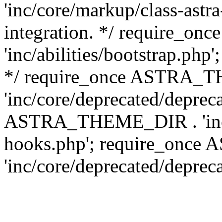
'inc/core/markup/class-astr
integration. */ require_
'inc/abilities/bootstrap.php
*/ require_once ASTRA_
'inc/core/deprecated/depreca
ASTRA_THEME_DIR . 'inc/c
hooks.php'; require_onc
'inc/core/deprecated/deprec