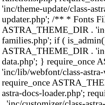
'inc/theme-update/class-as
updater.php'; /** * Fonts Fi
ASTRA_THEME_DIR . 'inc/c
families.php'; if ( is_admin
ASTRA_THEME_DIR . 'inc/cu
data.php'; } require_on
'inc/lib/webfont/class-astra
require_once ASTRA_THEME
astra-docs-loader.php'; 
. 'inc/customizer/class-astr