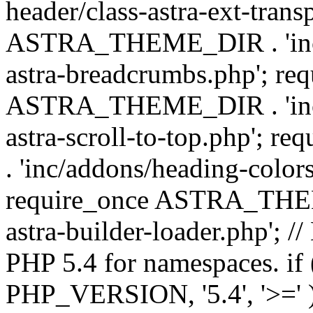
header/class-astra-ext-trans
ASTRA_THEME_DIR . 'inc/
astra-breadcrumbs.php'; re
ASTRA_THEME_DIR . 'inc/a
astra-scroll-to-top.php'
. 'inc/addons/heading-colors
require_once ASTRA_THEME
astra-builder-loader.php'; /
PHP 5.4 for namespaces. if
PHP_VERSION, '5.4', '>=' )