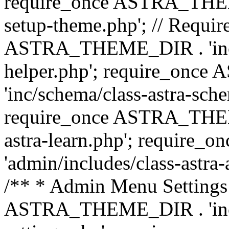
require_once ASTRA_THEME_
setup-theme.php'; // Require
ASTRA_THEME_DIR . 'inc/c
helper.php'; require_on
'inc/schema/class-astra-sch
require_once ASTRA_THEME
astra-learn.php'; requir
'admin/includes/class-astra-a
/** * Admin Menu Settings 
ASTRA_THEME_DIR . 'inc/c