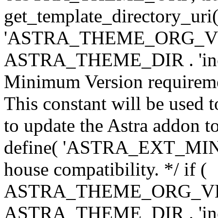
get_template_directory_uri()
'ASTRA_THEME_ORG_VERS
ASTRA_THEME_DIR . 'inc/w-
Minimum Version requiremen
This constant will be used t
to update the Astra addon to
define( 'ASTRA_EXT_MIN_VE
house compatibility. */ if (
ASTRA_THEME_ORG_VERS
ASTRA_THEME_DIR . 'inc/w