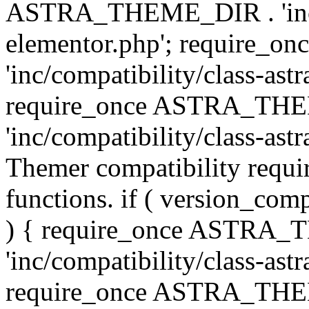
ASTRA_THEME_DIR . 'inc/co
elementor.php'; require
'inc/compatibility/class-ast
require_once ASTRA_TH
'inc/compatibility/class-astr
Themer compatibility requ
functions. if ( version_co
) { require_once ASTRA
'inc/compatibility/class-ast
require_once ASTRA_TH