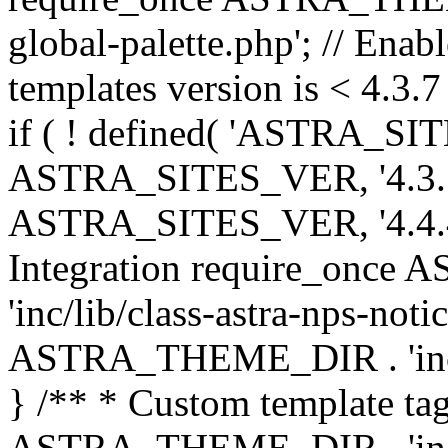
global-palette.php'; // Enab
templates version is < 4.3.7 
if ( ! defined( 'ASTRA_SIT
ASTRA_SITES_VER, '4.3.7', 
ASTRA_SITES_VER, '4.4.4',
Integration require_onc
'inc/lib/class-astra-nps-not
ASTRA_THEME_DIR . 'inc/li
} /** * Custom template tag
ASTRA_THEME_DIR . 'inc/co