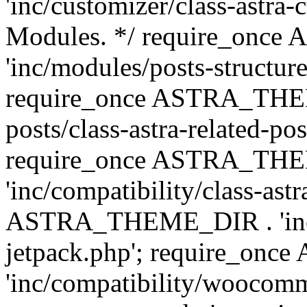
'inc/customizer/class-astra-
Modules. */ require_onc
'inc/modules/posts-structure
require_once ASTRA_THEME
posts/class-astra-related-po
require_once ASTRA_TH
'inc/compatibility/class-ast
ASTRA_THEME_DIR . 'inc/co
jetpack.php'; require_o
'inc/compatibility/woocomm