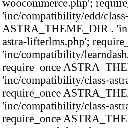
woocommerce.php'; requ
'inc/compatibility/edd/class
ASTRA_THEME_DIR . 'inc/co
astra-lifterlms.php'; re
'inc/compatibility/learndash
require_once ASTRA_TH
'inc/compatibility/class-ast
require_once ASTRA_TH
'inc/compatibility/class-ast
require_once ASTRA_TH