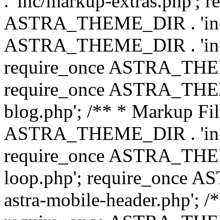
. 'inc/markup-extras.php'; 
ASTRA_THEME_DIR . 'inc/e
ASTRA_THEME_DIR . 'inc/b
require_once ASTRA_THEME
require_once ASTRA_THEME
blog.php'; /** * Markup Fil
ASTRA_THEME_DIR . 'inc/t
require_once ASTRA_THEME
loop.php'; require_once 
astra-mobile-header.php'; /*