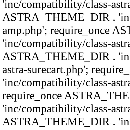
'inc/compatibility/class-ast
ASTRA_THEME_DIR . 'inc/co
amp.php'; require_once
'inc/compatibility/class-ast
ASTRA_THEME_DIR . 'inc/co
astra-surecart.php'; req
'inc/compatibility/class-astr
require_once ASTRA_TH
'inc/compatibility/class-as
ASTRA_THEME_DIR . 'inc/