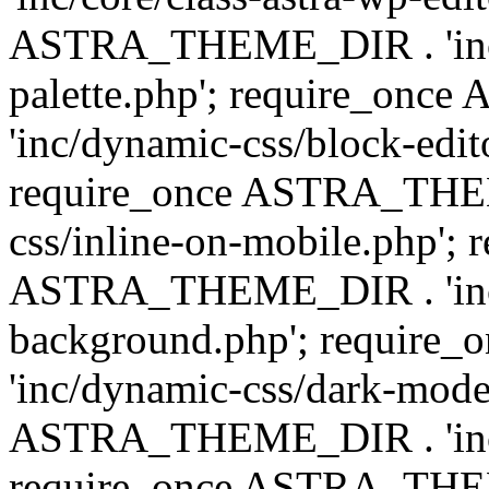
ASTRA_THEME_DIR . 'inc/
palette.php'; require_on
'inc/dynamic-css/block-edit
require_once ASTRA_THEM
css/inline-on-mobile.php'; 
ASTRA_THEME_DIR . 'inc/
background.php'; requir
'inc/dynamic-css/dark-mode
ASTRA_THEME_DIR . 'inc/c
require_once ASTRA_THEME