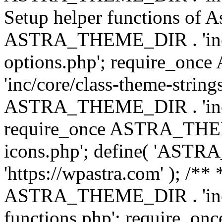
Setup helper functions of A
ASTRA_THEME_DIR . 'inc/c
options.php'; require_o
'inc/core/class-theme-string
ASTRA_THEME_DIR . 'inc/
require_once ASTRA_THEME_
icons.php'; define( 'A
'https://wpastra.com' ); /*
ASTRA_THEME_DIR . 'inc/t
functions.php'; require