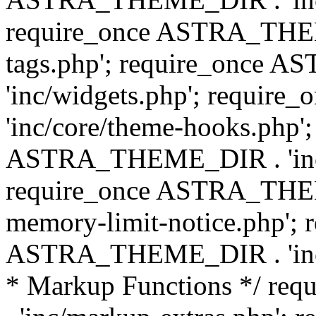
require_once ASTRA_THEM
tags.php'; require_once
'inc/widgets.php'; requi
'inc/core/theme-hooks.php';
ASTRA_THEME_DIR . 'inc/
require_once ASTRA_THEME
memory-limit-notice.php'; 
ASTRA_THEME_DIR . 'inc/c
* Markup Functions */ r