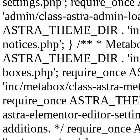
settings.php'; require_o
'admin/class-astra-admin-lo
ASTRA_THEME_DIR . 'inc/li
notices.php'; } /** * Metab
ASTRA_THEME_DIR . 'inc/m
boxes.php'; require_onc
'inc/metabox/class-astra-me
require_once ASTRA_THEME
astra-elementor-editor-setti
additions. */ require_o