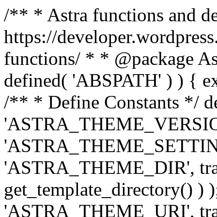
/** * Astra functions and d
https://developer.wordpress
functions/ * * @package Ast
defined( 'ABSPATH' ) ) { exit
/** * Define Constants */ d
'ASTRA_THEME_VERSION', 
'ASTRA_THEME_SETTINGS', '
'ASTRA_THEME_DIR', trail
get_template_directory() ) )
'ASTRA_THEME_URI', traili