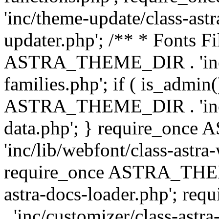
'inc/theme-update/class-as
updater.php'; /** * Fonts Fi
ASTRA_THEME_DIR . 'inc/c
families.php'; if ( is_admin
ASTRA_THEME_DIR . 'inc/cu
data.php'; } require_on
'inc/lib/webfont/class-astra
require_once ASTRA_THEME
astra-docs-loader.php'; 
. 'inc/customizer/class-astr