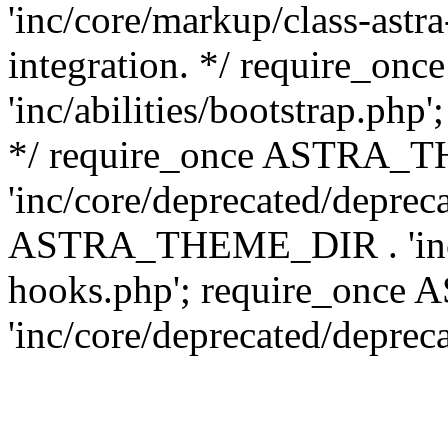
'inc/core/markup/class-astr
integration. */ require_
'inc/abilities/bootstrap.php
*/ require_once ASTRA_
'inc/core/deprecated/depreca
ASTRA_THEME_DIR . 'inc/c
hooks.php'; require_onc
'inc/core/deprecated/deprec