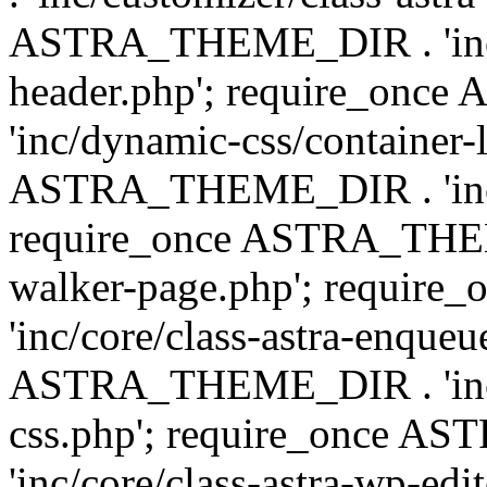
ASTRA_THEME_DIR . 'inc/
header.php'; require_on
'inc/dynamic-css/container-
ASTRA_THEME_DIR . 'inc/d
require_once ASTRA_THEME_
walker-page.php'; requi
'inc/core/class-astra-enqueu
ASTRA_THEME_DIR . 'inc/c
css.php'; require_once 
'inc/core/class-astra-wp-edi