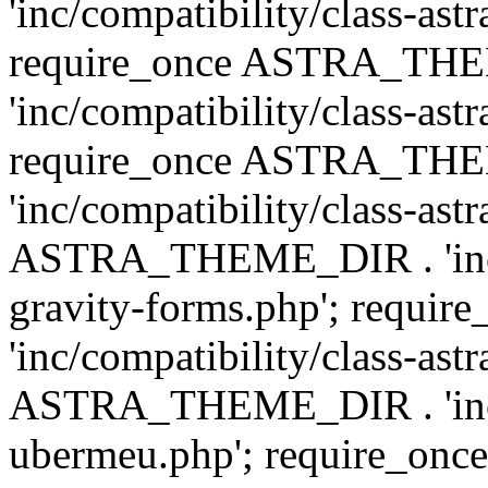
'inc/compatibility/class-ast
require_once ASTRA_TH
'inc/compatibility/class-ast
require_once ASTRA_TH
'inc/compatibility/class-ast
ASTRA_THEME_DIR . 'inc/co
gravity-forms.php'; req
'inc/compatibility/class-ast
ASTRA_THEME_DIR . 'inc/co
ubermeu.php'; require_o