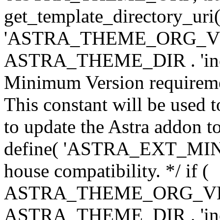
get_template_directory_uri()
'ASTRA_THEME_ORG_VERS
ASTRA_THEME_DIR . 'inc/w-
Minimum Version requiremen
This constant will be used t
to update the Astra addon to
define( 'ASTRA_EXT_MIN_VE
house compatibility. */ if (
ASTRA_THEME_ORG_VERS
ASTRA_THEME_DIR . 'inc/w