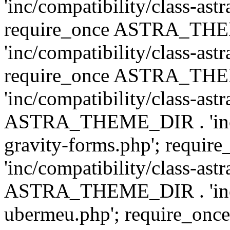
'inc/compatibility/class-ast
require_once ASTRA_TH
'inc/compatibility/class-ast
require_once ASTRA_TH
'inc/compatibility/class-ast
ASTRA_THEME_DIR . 'inc/co
gravity-forms.php'; req
'inc/compatibility/class-ast
ASTRA_THEME_DIR . 'inc/co
ubermeu.php'; require_o