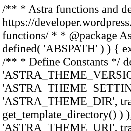
/** * Astra functions and d
https://developer.wordpress
functions/ * * @package Ast
defined( 'ABSPATH' ) ) { exit
/** * Define Constants */ d
'ASTRA_THEME_VERSION', 
'ASTRA_THEME_SETTINGS', '
'ASTRA_THEME_DIR', trail
get_template_directory() ) )
'ASTRA_THEME_URI', traili