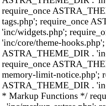
require_once ASTRA_THEM
tags.php'; require_once
'inc/widgets.php'; requi
'inc/core/theme-hooks.php';
ASTRA_THEME_DIR . 'inc/
require_once ASTRA_THEME
memory-limit-notice.php'; 
ASTRA_THEME_DIR . 'inc/c
* Markup Functions */ r