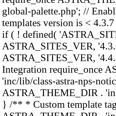
global-palette.php'; // Enab
templates version is < 4.3.7 
if ( ! defined( 'ASTRA_SIT
ASTRA_SITES_VER, '4.3.7', 
ASTRA_SITES_VER, '4.4.4',
Integration require_onc
'inc/lib/class-astra-nps-not
ASTRA_THEME_DIR . 'inc/li
} /** * Custom template tag
ASTRA_THEME_DIR . 'inc/co