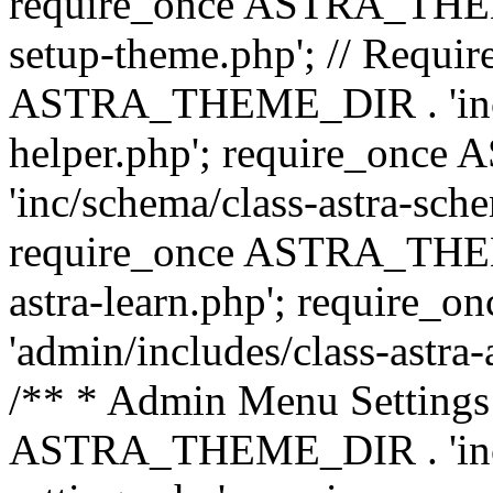
require_once ASTRA_THEME_
setup-theme.php'; // Require
ASTRA_THEME_DIR . 'inc/c
helper.php'; require_on
'inc/schema/class-astra-sch
require_once ASTRA_THEME
astra-learn.php'; requir
'admin/includes/class-astra-a
/** * Admin Menu Settings 
ASTRA_THEME_DIR . 'inc/c