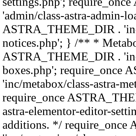
settings.php'; require_o
'admin/class-astra-admin-lo
ASTRA_THEME_DIR . 'inc/li
notices.php'; } /** * Metab
ASTRA_THEME_DIR . 'inc/m
boxes.php'; require_onc
'inc/metabox/class-astra-me
require_once ASTRA_THEME
astra-elementor-editor-setti
additions. */ require_o