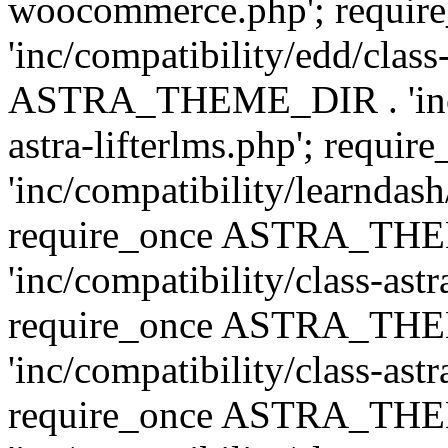
woocommerce.php'; requ
'inc/compatibility/edd/class
ASTRA_THEME_DIR . 'inc/co
astra-lifterlms.php'; re
'inc/compatibility/learndash
require_once ASTRA_TH
'inc/compatibility/class-ast
require_once ASTRA_TH
'inc/compatibility/class-ast
require_once ASTRA_TH