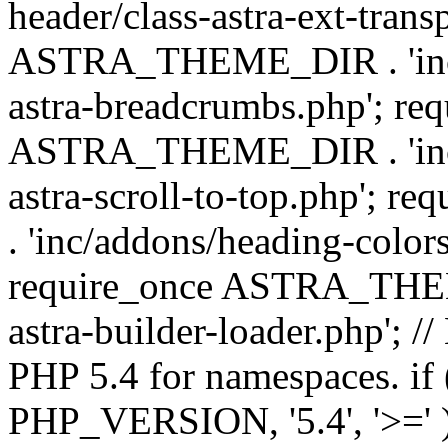
header/class-astra-ext-trans
ASTRA_THEME_DIR . 'inc/
astra-breadcrumbs.php'; re
ASTRA_THEME_DIR . 'inc/a
astra-scroll-to-top.php'
. 'inc/addons/heading-colors
require_once ASTRA_THEME
astra-builder-loader.php'; /
PHP 5.4 for namespaces. if
PHP_VERSION, '5.4', '>=' )