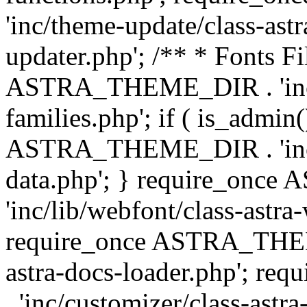
'inc/theme-update/class-as
updater.php'; /** * Fonts Fi
ASTRA_THEME_DIR . 'inc/c
families.php'; if ( is_admin
ASTRA_THEME_DIR . 'inc/cu
data.php'; } require_on
'inc/lib/webfont/class-astra
require_once ASTRA_THEME
astra-docs-loader.php'; 
. 'inc/customizer/class-astr