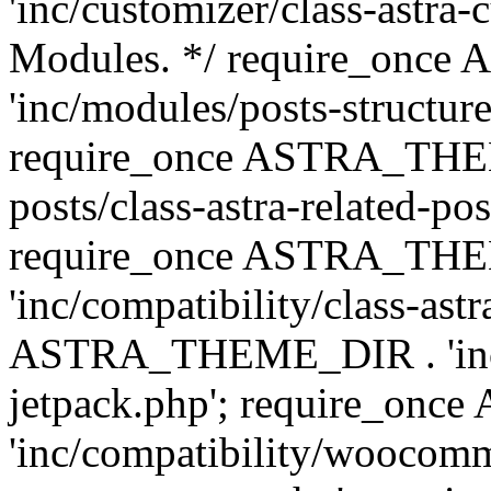
'inc/customizer/class-astra-
Modules. */ require_onc
'inc/modules/posts-structure
require_once ASTRA_THEME
posts/class-astra-related-po
require_once ASTRA_TH
'inc/compatibility/class-ast
ASTRA_THEME_DIR . 'inc/co
jetpack.php'; require_o
'inc/compatibility/woocomm