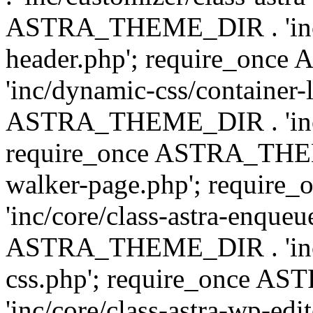
ASTRA_THEME_DIR . 'inc/
header.php'; require_on
'inc/dynamic-css/container-
ASTRA_THEME_DIR . 'inc/d
require_once ASTRA_THEME_
walker-page.php'; requi
'inc/core/class-astra-enqueu
ASTRA_THEME_DIR . 'inc/c
css.php'; require_once 
'inc/core/class-astra-wp-edi