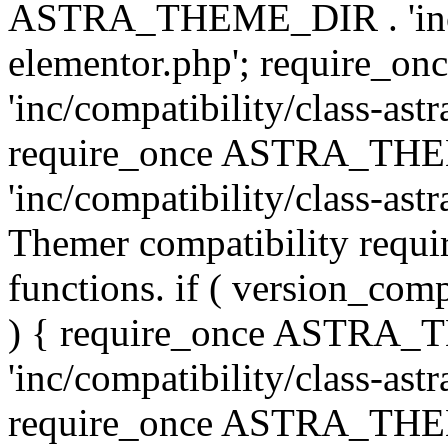
ASTRA_THEME_DIR . 'inc/co
elementor.php'; require
'inc/compatibility/class-ast
require_once ASTRA_TH
'inc/compatibility/class-astr
Themer compatibility requ
functions. if ( version_co
) { require_once ASTRA
'inc/compatibility/class-ast
require_once ASTRA_TH