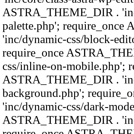
ASTRA_THEME_DIR . 'inc/
palette.php'; require_on
'inc/dynamic-css/block-edit
require_once ASTRA_THEM
css/inline-on-mobile.php'; 
ASTRA_THEME_DIR . 'inc/
background.php'; requir
'inc/dynamic-css/dark-mode
ASTRA_THEME_DIR . 'inc/c
require_once ASTRA_THEME