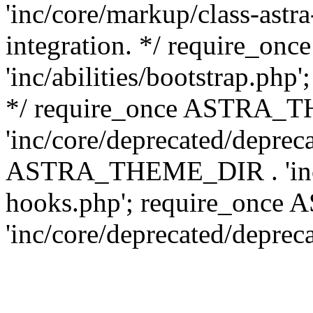
'inc/core/markup/class-astr
integration. */ require_
'inc/abilities/bootstrap.php
*/ require_once ASTRA_
'inc/core/deprecated/depreca
ASTRA_THEME_DIR . 'inc/c
hooks.php'; require_onc
'inc/core/deprecated/deprec