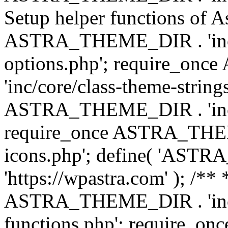
Setup helper functions of A
ASTRA_THEME_DIR . 'inc/c
options.php'; require_o
'inc/core/class-theme-string
ASTRA_THEME_DIR . 'inc/
require_once ASTRA_THEME_
icons.php'; define( 'A
'https://wpastra.com' ); /*
ASTRA_THEME_DIR . 'inc/t
functions.php'; require