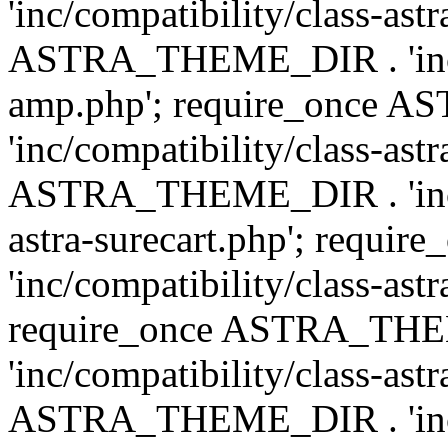
'inc/compatibility/class-ast
ASTRA_THEME_DIR . 'inc/co
amp.php'; require_once
'inc/compatibility/class-ast
ASTRA_THEME_DIR . 'inc/co
astra-surecart.php'; req
'inc/compatibility/class-astr
require_once ASTRA_TH
'inc/compatibility/class-as
ASTRA_THEME_DIR . 'inc/