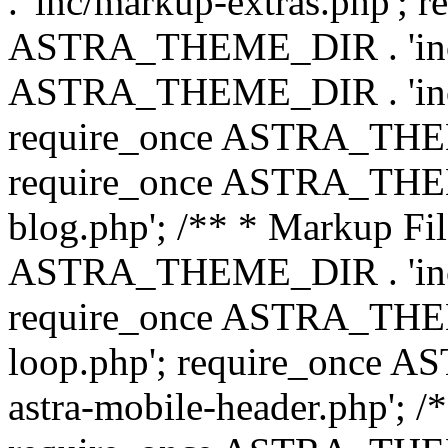
. 'inc/markup-extras.php'; 
ASTRA_THEME_DIR . 'inc/e
ASTRA_THEME_DIR . 'inc/b
require_once ASTRA_THEME
require_once ASTRA_THEME
blog.php'; /** * Markup Fil
ASTRA_THEME_DIR . 'inc/t
require_once ASTRA_THEME
loop.php'; require_once 
astra-mobile-header.php'; /*