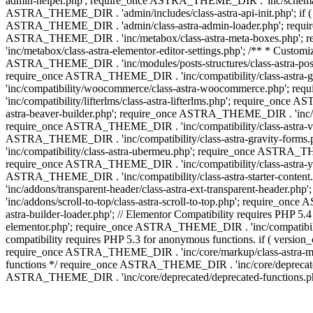
admin-helper.php'; require_once ASTRA_THEME_DIR . 'inc/schema/c
ASTRA_THEME_DIR . 'admin/includes/class-astra-api-init.php'; if (
ASTRA_THEME_DIR . 'admin/class-astra-admin-loader.php'; require_o
ASTRA_THEME_DIR . 'inc/metabox/class-astra-meta-boxes.php'; 
'inc/metabox/class-astra-elementor-editor-settings.php'; /** * Cust
ASTRA_THEME_DIR . 'inc/modules/posts-structures/class-astra-post-s
require_once ASTRA_THEME_DIR . 'inc/compatibility/class-astra-
'inc/compatibility/woocommerce/class-astra-woocommerce.php'; r
'inc/compatibility/lifterlms/class-astra-lifterlms.php'; require_on
astra-beaver-builder.php'; require_once ASTRA_THEME_DIR . 'inc/co
require_once ASTRA_THEME_DIR . 'inc/compatibility/class-astra-vis
ASTRA_THEME_DIR . 'inc/compatibility/class-astra-gravity-forms
'inc/compatibility/class-astra-ubermeu.php'; require_once ASTRA_TH
require_once ASTRA_THEME_DIR . 'inc/compatibility/class-astra-yoa
ASTRA_THEME_DIR . 'inc/compatibility/class-astra-starter-conte
'inc/addons/transparent-header/class-astra-ext-transparent-head
'inc/addons/scroll-to-top/class-astra-scroll-to-top.php'; require_
astra-builder-loader.php'; // Elementor Compatibility requires PHP
elementor.php'; require_once ASTRA_THEME_DIR . 'inc/compatibility
compatibility requires PHP 5.3 for anonymous functions. if ( versi
require_once ASTRA_THEME_DIR . 'inc/core/markup/class-astra-marku
functions */ require_once ASTRA_THEME_DIR . 'inc/core/deprecate
ASTRA_THEME_DIR . 'inc/core/deprecated/deprecated-functions.ph