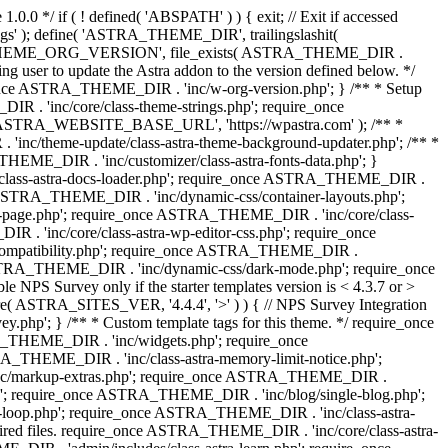
0.0 */ if ( ! defined( 'ABSPATH' ) ) { exit; // Exit if accessed
s' ); define( 'ASTRA_THEME_DIR', trailingslashit(
 'ASTRA_THEME_ORG_VERSION', file_exists( ASTRA_THEME_DIR .
ing user to update the Astra addon to the version defined below. */
ce ASTRA_THEME_DIR . 'inc/w-org-version.php'; } /** * Setup
 . 'inc/core/class-theme-strings.php'; require_once
 'ASTRA_WEBSITE_BASE_URL', 'https://wpastra.com' ); /** *
nc/theme-update/class-astra-theme-background-updater.php'; /** *
THEME_DIR . 'inc/customizer/class-astra-fonts-data.php'; }
/class-astra-docs-loader.php'; require_once ASTRA_THEME_DIR .
 ASTRA_THEME_DIR . 'inc/dynamic-css/container-layouts.php';
-page.php'; require_once ASTRA_THEME_DIR . 'inc/core/class-
. 'inc/core/class-astra-wp-editor-css.php'; require_once
compatibility.php'; require_once ASTRA_THEME_DIR .
ASTRA_THEME_DIR . 'inc/dynamic-css/dark-mode.php'; require_once
PS Survey only if the starter templates version is < 4.3.7 or >
re( ASTRA_SITES_VER, '4.4.4', '>' ) ) { // NPS Survey Integration
php'; } /** * Custom template tags for this theme. */ require_once
_THEME_DIR . 'inc/widgets.php'; require_once
THEME_DIR . 'inc/class-astra-memory-limit-notice.php';
inc/markup-extras.php'; require_once ASTRA_THEME_DIR .
'; require_once ASTRA_THEME_DIR . 'inc/blog/single-blog.php';
-loop.php'; require_once ASTRA_THEME_DIR . 'inc/class-astra-
quired files. require_once ASTRA_THEME_DIR . 'inc/core/class-astra-