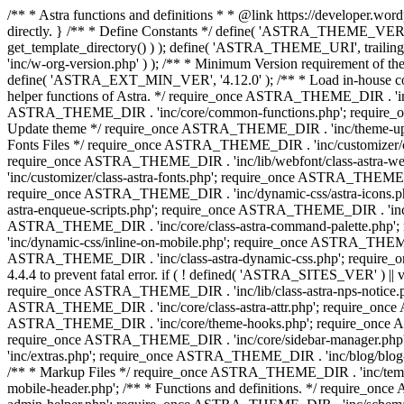
/** * Astra functions and definitions * * @link https://developer.word
directly. } /** * Define Constants */ define( 'ASTRA_THEME_VERS
get_template_directory() ) ); define( 'ASTRA_THEME_URI', trail
'inc/w-org-version.php' ) ); /** * Minimum Version requirement of the 
define( 'ASTRA_EXT_MIN_VER', '4.12.0' ); /** * Load in-house
helper functions of Astra. */ require_once ASTRA_THEME_DIR . 'inc
ASTRA_THEME_DIR . 'inc/core/common-functions.php'; require_on
Update theme */ require_once ASTRA_THEME_DIR . 'inc/theme-updat
Fonts Files */ require_once ASTRA_THEME_DIR . 'inc/customizer/clas
require_once ASTRA_THEME_DIR . 'inc/lib/webfont/class-astra-we
'inc/customizer/class-astra-fonts.php'; require_once ASTRA_THEM
require_once ASTRA_THEME_DIR . 'inc/dynamic-css/astra-icons.ph
astra-enqueue-scripts.php'; require_once ASTRA_THEME_DIR . 'inc/c
ASTRA_THEME_DIR . 'inc/core/class-astra-command-palette.php';
'inc/dynamic-css/inline-on-mobile.php'; require_once ASTRA_THE
ASTRA_THEME_DIR . 'inc/class-astra-dynamic-css.php'; require_once 
4.4.4 to prevent fatal error. if ( ! defined( 'ASTRA_SITES_VER' ) 
require_once ASTRA_THEME_DIR . 'inc/lib/class-astra-nps-notice.ph
ASTRA_THEME_DIR . 'inc/core/class-astra-attr.php'; require_onc
ASTRA_THEME_DIR . 'inc/core/theme-hooks.php'; require_once AS
require_once ASTRA_THEME_DIR . 'inc/core/sidebar-manager.php
'inc/extras.php'; require_once ASTRA_THEME_DIR . 'inc/blog/blo
/** * Markup Files */ require_once ASTRA_THEME_DIR . 'inc/temp
mobile-header.php'; /** * Functions and definitions. */ require_on