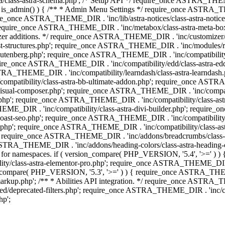
lass-astra-schema.php'; /* Setup API */ require_once ASTRA_THEME_D
 is_admin() ) { /** * Admin Menu Settings */ require_once ASTRA_THE
nce ASTRA_THEME_DIR . 'inc/lib/astra-notices/class-astra-notices.p
require_once ASTRA_THEME_DIR . 'inc/metabox/class-astra-meta-b
omizer additions. */ require_once ASTRA_THEME_DIR . 'inc/customizer/c
tructures.php'; require_once ASTRA_THEME_DIR . 'inc/modules/related
gutenberg.php'; require_once ASTRA_THEME_DIR . 'inc/compatibili
equire_once ASTRA_THEME_DIR . 'inc/compatibility/edd/class-astr
ce ASTRA_THEME_DIR . 'inc/compatibility/learndash/class-astra-learnd
mpatibility/class-astra-bb-ultimate-addon.php'; require_once ASTRA_
ual-composer.php'; require_once ASTRA_THEME_DIR . 'inc/compatibili
.php'; require_once ASTRA_THEME_DIR . 'inc/compatibility/class-a
EME_DIR . 'inc/compatibility/class-astra-divi-builder.php'; require
st-seo.php'; require_once ASTRA_THEME_DIR . 'inc/compatibility/sur
nt.php'; require_once ASTRA_THEME_DIR . 'inc/compatibility/class
er.php'; require_once ASTRA_THEME_DIR . 'inc/addons/breadcrumbs/c
once ASTRA_THEME_DIR . 'inc/addons/heading-colors/class-astra-headi
 5.4 for namespaces. if ( version_compare( PHP_VERSION, '5.4', '>=' )
/class-astra-elementor-pro.php'; require_once ASTRA_THEME_DIR . 'i
on_compare( PHP_VERSION, '5.3', '>=' ) ) { require_once ASTRA_THEME
p.php'; /** * Abilities API integration. */ require_once ASTRA_THE
d/deprecated-filters.php'; require_once ASTRA_THEME_DIR . 'inc/cor
p';