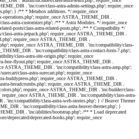
IR . 'admin/includes/class-astra-learn.php'; require_once
ME_DIR . 'inc/core/class-astra-admin-settings.php'; require_once
hp'; } /** * Metabox additions. */ require_once
ox-operations.php'; require_once ASTRA_THEME_DIR .
lass-astra-customizer.php'; /** * Astra Modules. */ require_once
-posts/class-astra-related-posts.php'; /** * Compatibility */
ty/class-astra-jetpack.php'; require_once ASTRA_THEME_DIR .
a-edd.php'; require_once ASTRA_THEME_DIR .
ash.php'; require_once ASTRA_THEME_DIR . 'inc/compatibility/class-
THEME_DIR . 'inc/compatibility/class-astra-contact-form-7.php';
ty/class-astra-site-origin.php'; require_once
stra-bne-flyout.php'; require_once ASTRA_THEME_DIR .
_once ASTRA_THEME_DIR . 'inc/compatibility/class-astra-amp.php';
ecart/class-astra-surecart.php'; require_once
-astra-buddypress.php'; require_once ASTRA_THEME_DIR .
lass-astra-breadcrumbs.php'; require_once ASTRA_THEME_DIR .
ng-colors.php'; require_once ASTRA_THEME_DIR . 'inc/builder/class-
 ) { require_once ASTRA_THEME_DIR . 'inc/compatibility/class-astra-
nc/compatibility/class-astra-web-stories.php'; } // Beaver Themer
_DIR . 'inc/compatibility/class-astra-beaver-themer.php'; }
ME_DIR . 'inc/abilities/bootstrap.php'; /** * Load deprecated
e/deprecated/deprecated-hooks.php'; require_once