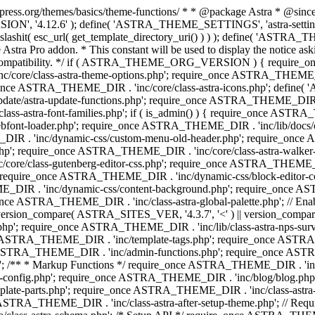
press.org/themes/basics/theme-functions/ * * @package Astra * @since 1.
ION', '4.12.6' ); define( 'ASTRA_THEME_SETTINGS', 'astra-setting
ingslashit( esc_url( get_template_directory_uri() ) ) ); define(
Astra Pro addon. * This constant will be used to display the notice ask
 compatibility. */ if ( ASTRA_THEME_ORG_VERSION ) { require_on
/core/class-astra-theme-options.php'; require_once ASTRA_THEME_DIR
ce ASTRA_THEME_DIR . 'inc/core/class-astra-icons.php'; define(
e/astra-update-functions.php'; require_once ASTRA_THEME_DIR . 'i
s-astra-font-families.php'; if ( is_admin() ) { require_once ASTRA_
bfont-loader.php'; require_once ASTRA_THEME_DIR . 'inc/lib/docs
E_DIR . 'inc/dynamic-css/custom-menu-old-header.php'; require_once
p'; require_once ASTRA_THEME_DIR . 'inc/core/class-astra-walker
ore/class-gutenberg-editor-css.php'; require_once ASTRA_THEME_DIR 
 require_once ASTRA_THEME_DIR . 'inc/dynamic-css/block-editor-
ME_DIR . 'inc/dynamic-css/content-background.php'; require_once 
ASTRA_THEME_DIR . 'inc/class-astra-global-palette.php'; // Enable N
|| version_compare( ASTRA_SITES_VER, '4.3.7', '<' ) || version_compa
p'; require_once ASTRA_THEME_DIR . 'inc/lib/class-astra-nps-survey.
e ASTRA_THEME_DIR . 'inc/template-tags.php'; require_once ASTRA
TRA_THEME_DIR . 'inc/admin-functions.php'; require_once ASTRA_
'; /** * Markup Functions */ require_once ASTRA_THEME_DIR . '
g-config.php'; require_once ASTRA_THEME_DIR . 'inc/blog/blog.php
late-parts.php'; require_once ASTRA_THEME_DIR . 'inc/class-astra
ce ASTRA_THEME_DIR . 'inc/class-astra-after-setup-theme.php'; // Re