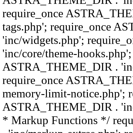
require_once ASTRA_THEM
tags.php'; require_once
'inc/widgets.php'; requi
'inc/core/theme-hooks.php';
ASTRA_THEME_DIR . 'inc/
require_once ASTRA_THEME
memory-limit-notice.php'; 
ASTRA_THEME_DIR . 'inc/c
* Markup Functions */ r