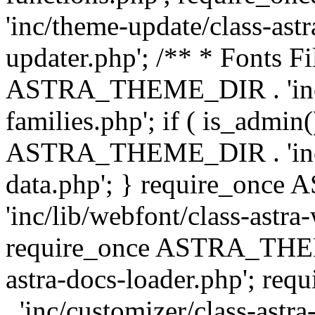
'inc/theme-update/class-as
updater.php'; /** * Fonts Fi
ASTRA_THEME_DIR . 'inc/c
families.php'; if ( is_admin
ASTRA_THEME_DIR . 'inc/cu
data.php'; } require_on
'inc/lib/webfont/class-astra
require_once ASTRA_THEME
astra-docs-loader.php'; 
. 'inc/customizer/class-astr