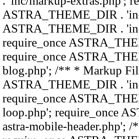
. 'inc/markup-extras.php'; 
ASTRA_THEME_DIR . 'inc/e
ASTRA_THEME_DIR . 'inc/b
require_once ASTRA_THEME
require_once ASTRA_THEME
blog.php'; /** * Markup Fil
ASTRA_THEME_DIR . 'inc/t
require_once ASTRA_THEME
loop.php'; require_once 
astra-mobile-header.php'; /*