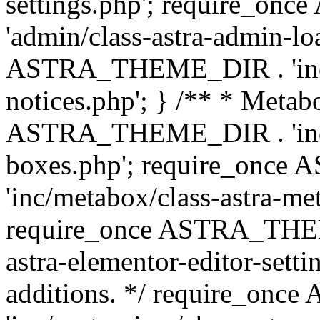
settings.php'; require_o
'admin/class-astra-admin-lo
ASTRA_THEME_DIR . 'inc/li
notices.php'; } /** * Metab
ASTRA_THEME_DIR . 'inc/m
boxes.php'; require_onc
'inc/metabox/class-astra-me
require_once ASTRA_THEME
astra-elementor-editor-setti
additions. */ require_o