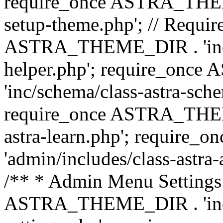
require_once ASTRA_THEME_
setup-theme.php'; // Require
ASTRA_THEME_DIR . 'inc/c
helper.php'; require_on
'inc/schema/class-astra-sch
require_once ASTRA_THEME
astra-learn.php'; requir
'admin/includes/class-astra-a
/** * Admin Menu Settings 
ASTRA_THEME_DIR . 'inc/c