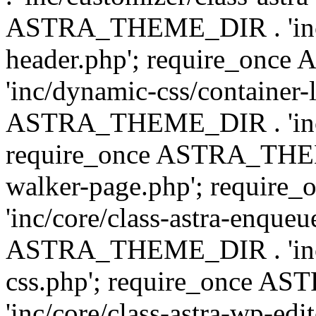
ASTRA_THEME_DIR . 'inc/
header.php'; require_on
'inc/dynamic-css/container-
ASTRA_THEME_DIR . 'inc/d
require_once ASTRA_THEME_
walker-page.php'; requi
'inc/core/class-astra-enqueu
ASTRA_THEME_DIR . 'inc/c
css.php'; require_once 
'inc/core/class-astra-wp-edi