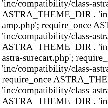
'inc/compatibility/class-ast
ASTRA_THEME_DIR . 'inc/co
amp.php'; require_once
'inc/compatibility/class-ast
ASTRA_THEME_DIR . 'inc/co
astra-surecart.php'; req
'inc/compatibility/class-astr
require_once ASTRA_TH
'inc/compatibility/class-as
ASTRA_THEME_DIR . 'inc/