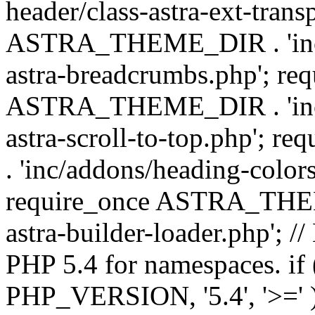
header/class-astra-ext-trans
ASTRA_THEME_DIR . 'inc/
astra-breadcrumbs.php'; re
ASTRA_THEME_DIR . 'inc/a
astra-scroll-to-top.php'
. 'inc/addons/heading-colors
require_once ASTRA_THEME
astra-builder-loader.php'; /
PHP 5.4 for namespaces. if
PHP_VERSION, '5.4', '>=' )