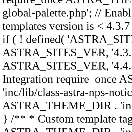
global-palette.php'; // Enab
templates version is < 4.3.7 
if ( ! defined( 'ASTRA_SIT
ASTRA_SITES_VER, '4.3.7', 
ASTRA_SITES_VER, '4.4.4',
Integration require_onc
'inc/lib/class-astra-nps-not
ASTRA_THEME_DIR . 'inc/li
} /** * Custom template tag
ASTRA_THEME_DIR . 'inc/co