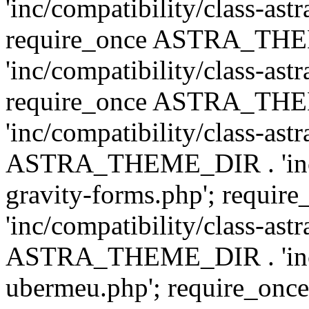
'inc/compatibility/class-ast
require_once ASTRA_TH
'inc/compatibility/class-ast
require_once ASTRA_TH
'inc/compatibility/class-ast
ASTRA_THEME_DIR . 'inc/co
gravity-forms.php'; req
'inc/compatibility/class-ast
ASTRA_THEME_DIR . 'inc/co
ubermeu.php'; require_o