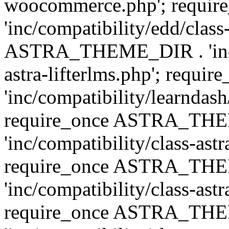
woocommerce.php'; requ
'inc/compatibility/edd/class
ASTRA_THEME_DIR . 'inc/co
astra-lifterlms.php'; re
'inc/compatibility/learndash
require_once ASTRA_TH
'inc/compatibility/class-ast
require_once ASTRA_TH
'inc/compatibility/class-ast
require_once ASTRA_TH