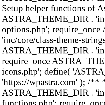
Setup helper functions of A
ASTRA_THEME_DIR . 'inc/c
options.php'; require_o
'inc/core/class-theme-string
ASTRA_THEME_DIR . 'inc/
require_once ASTRA_THEME_
icons.php'; define( 'A
'https://wpastra.com' ); /*
ASTRA_THEME_DIR . 'inc/t
functions.php'; require