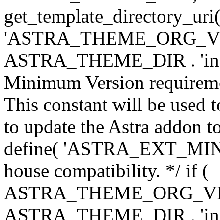
get_template_directory_uri()
'ASTRA_THEME_ORG_VERS
ASTRA_THEME_DIR . 'inc/w-
Minimum Version requiremen
This constant will be used t
to update the Astra addon to
define( 'ASTRA_EXT_MIN_VE
house compatibility. */ if (
ASTRA_THEME_ORG_VERS
ASTRA_THEME_DIR . 'inc/w