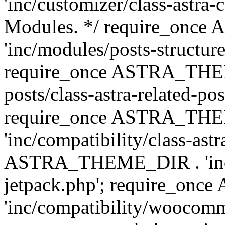
'inc/customizer/class-astra-
Modules. */ require_onc
'inc/modules/posts-structure
require_once ASTRA_THEME
posts/class-astra-related-po
require_once ASTRA_TH
'inc/compatibility/class-ast
ASTRA_THEME_DIR . 'inc/co
jetpack.php'; require_o
'inc/compatibility/woocomm