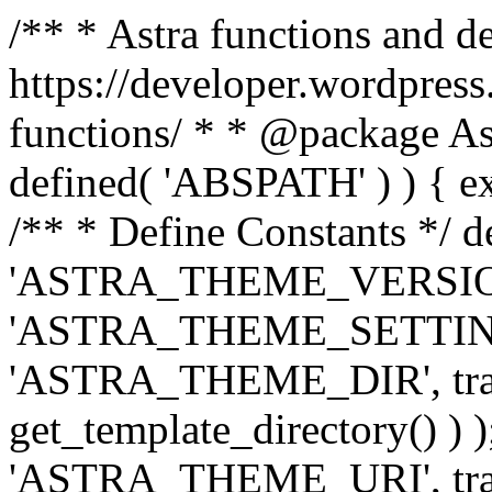
/** * Astra functions and d
https://developer.wordpress
functions/ * * @package Ast
defined( 'ABSPATH' ) ) { exit
/** * Define Constants */ d
'ASTRA_THEME_VERSION', 
'ASTRA_THEME_SETTINGS', '
'ASTRA_THEME_DIR', trail
get_template_directory() ) )
'ASTRA_THEME_URI', traili