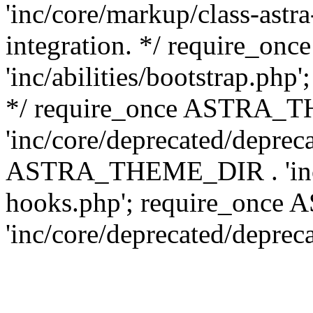
'inc/core/markup/class-astr
integration. */ require_
'inc/abilities/bootstrap.php
*/ require_once ASTRA_
'inc/core/deprecated/depreca
ASTRA_THEME_DIR . 'inc/c
hooks.php'; require_onc
'inc/core/deprecated/deprec