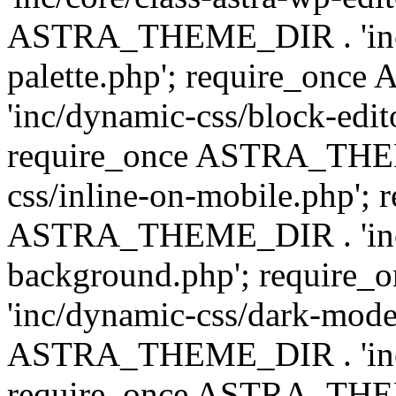
ASTRA_THEME_DIR . 'inc/
palette.php'; require_on
'inc/dynamic-css/block-edit
require_once ASTRA_THEM
css/inline-on-mobile.php'; 
ASTRA_THEME_DIR . 'inc/
background.php'; requir
'inc/dynamic-css/dark-mode
ASTRA_THEME_DIR . 'inc/c
require_once ASTRA_THEME