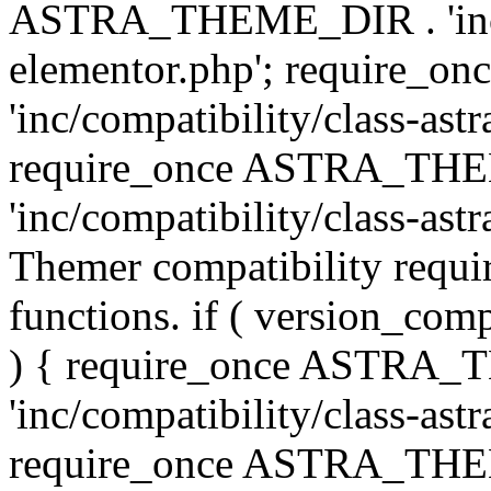
ASTRA_THEME_DIR . 'inc/co
elementor.php'; require
'inc/compatibility/class-ast
require_once ASTRA_TH
'inc/compatibility/class-astr
Themer compatibility requ
functions. if ( version_co
) { require_once ASTRA
'inc/compatibility/class-ast
require_once ASTRA_TH