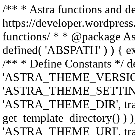
/** * Astra functions and d
https://developer.wordpress
functions/ * * @package Ast
defined( 'ABSPATH' ) ) { exit
/** * Define Constants */ d
'ASTRA_THEME_VERSION', 
'ASTRA_THEME_SETTINGS', '
'ASTRA_THEME_DIR', trail
get_template_directory() ) )
'ASTRA_THEME_URI', traili