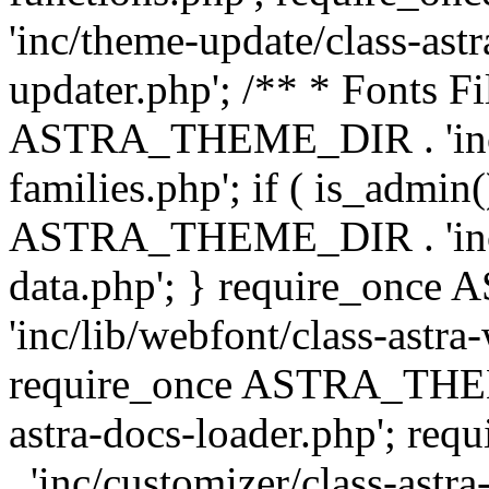
'inc/theme-update/class-as
updater.php'; /** * Fonts Fi
ASTRA_THEME_DIR . 'inc/c
families.php'; if ( is_admin
ASTRA_THEME_DIR . 'inc/cu
data.php'; } require_on
'inc/lib/webfont/class-astra
require_once ASTRA_THEME
astra-docs-loader.php'; 
. 'inc/customizer/class-astr