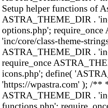
Setup helper functions of A
ASTRA_THEME_DIR . 'inc/c
options.php'; require_o
'inc/core/class-theme-string
ASTRA_THEME_DIR . 'inc/
require_once ASTRA_THEME_
icons.php'; define( 'A
'https://wpastra.com' ); /*
ASTRA_THEME_DIR . 'inc/t
functions.php'; require