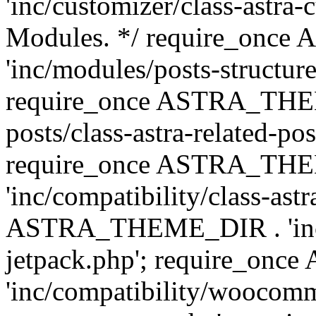
'inc/customizer/class-astra-
Modules. */ require_onc
'inc/modules/posts-structure
require_once ASTRA_THEME
posts/class-astra-related-po
require_once ASTRA_TH
'inc/compatibility/class-ast
ASTRA_THEME_DIR . 'inc/co
jetpack.php'; require_o
'inc/compatibility/woocomm