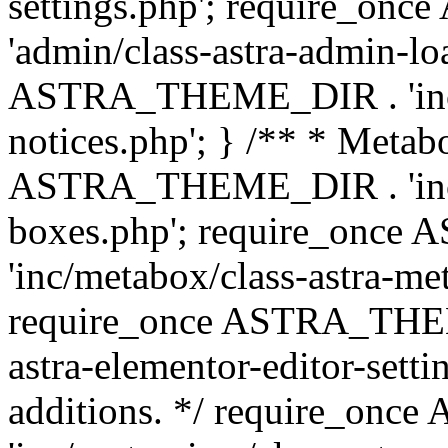
settings.php'; require_o
'admin/class-astra-admin-lo
ASTRA_THEME_DIR . 'inc/li
notices.php'; } /** * Metab
ASTRA_THEME_DIR . 'inc/m
boxes.php'; require_onc
'inc/metabox/class-astra-me
require_once ASTRA_THEME
astra-elementor-editor-setti
additions. */ require_o