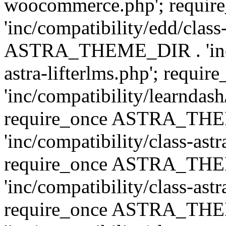
woocommerce.php'; requ
'inc/compatibility/edd/class
ASTRA_THEME_DIR . 'inc/co
astra-lifterlms.php'; re
'inc/compatibility/learndash
require_once ASTRA_TH
'inc/compatibility/class-ast
require_once ASTRA_TH
'inc/compatibility/class-ast
require_once ASTRA_TH