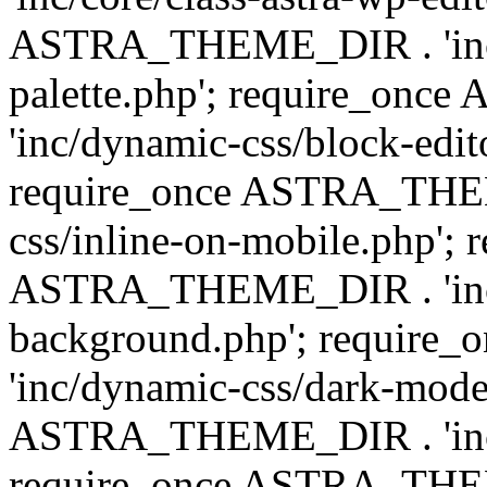
ASTRA_THEME_DIR . 'inc/
palette.php'; require_on
'inc/dynamic-css/block-edit
require_once ASTRA_THEM
css/inline-on-mobile.php'; 
ASTRA_THEME_DIR . 'inc/
background.php'; requir
'inc/dynamic-css/dark-mode
ASTRA_THEME_DIR . 'inc/c
require_once ASTRA_THEME