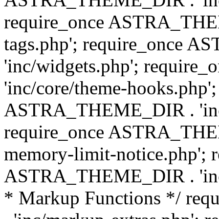
require_once ASTRA_THEM
tags.php'; require_once
'inc/widgets.php'; requi
'inc/core/theme-hooks.php';
ASTRA_THEME_DIR . 'inc/
require_once ASTRA_THEME
memory-limit-notice.php'; 
ASTRA_THEME_DIR . 'inc/c
* Markup Functions */ r