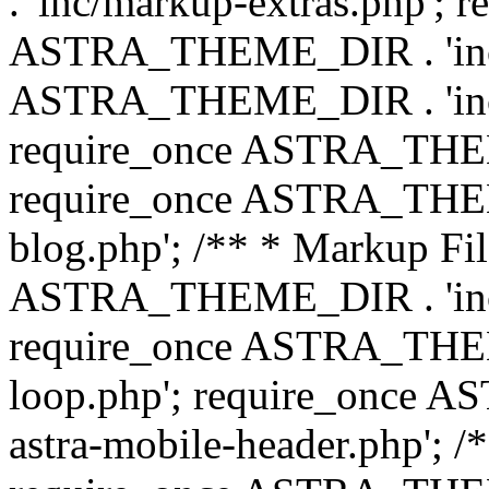
. 'inc/markup-extras.php'; 
ASTRA_THEME_DIR . 'inc/e
ASTRA_THEME_DIR . 'inc/b
require_once ASTRA_THEME
require_once ASTRA_THEME
blog.php'; /** * Markup Fil
ASTRA_THEME_DIR . 'inc/t
require_once ASTRA_THEME
loop.php'; require_once 
astra-mobile-header.php'; /*