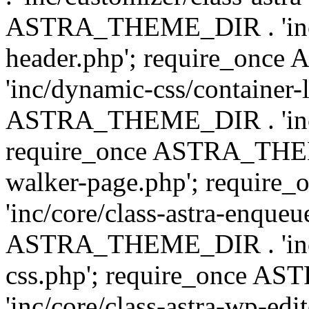
ASTRA_THEME_DIR . 'inc/
header.php'; require_on
'inc/dynamic-css/container-
ASTRA_THEME_DIR . 'inc/d
require_once ASTRA_THEME_
walker-page.php'; requi
'inc/core/class-astra-enqueu
ASTRA_THEME_DIR . 'inc/c
css.php'; require_once 
'inc/core/class-astra-wp-edi