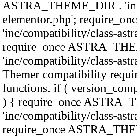
ASTRA_THEME_DIR . 'inc/co
elementor.php'; require
'inc/compatibility/class-ast
require_once ASTRA_TH
'inc/compatibility/class-astr
Themer compatibility requ
functions. if ( version_co
) { require_once ASTRA
'inc/compatibility/class-ast
require_once ASTRA_TH