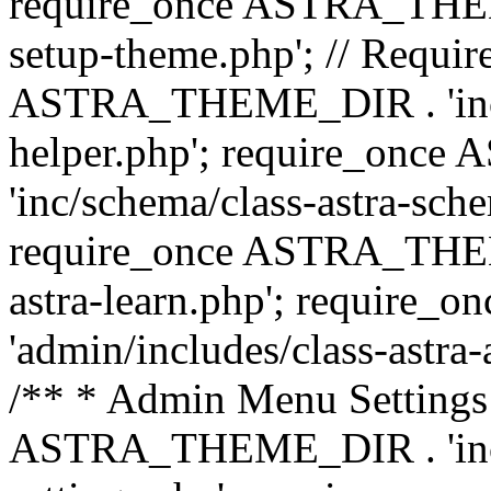
require_once ASTRA_THEME_
setup-theme.php'; // Require
ASTRA_THEME_DIR . 'inc/c
helper.php'; require_on
'inc/schema/class-astra-sch
require_once ASTRA_THEME
astra-learn.php'; requir
'admin/includes/class-astra-a
/** * Admin Menu Settings 
ASTRA_THEME_DIR . 'inc/c