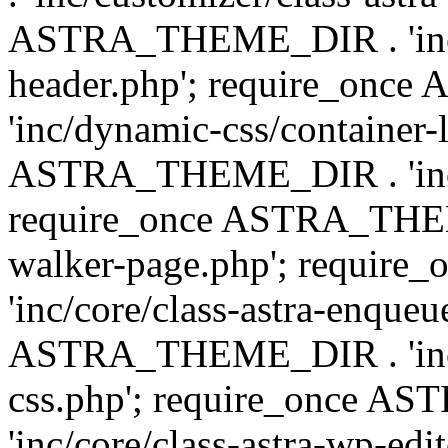
ASTRA_THEME_DIR . 'inc/
header.php'; require_on
'inc/dynamic-css/container-
ASTRA_THEME_DIR . 'inc/d
require_once ASTRA_THEME_
walker-page.php'; requi
'inc/core/class-astra-enqueu
ASTRA_THEME_DIR . 'inc/c
css.php'; require_once 
'inc/core/class-astra-wp-edi