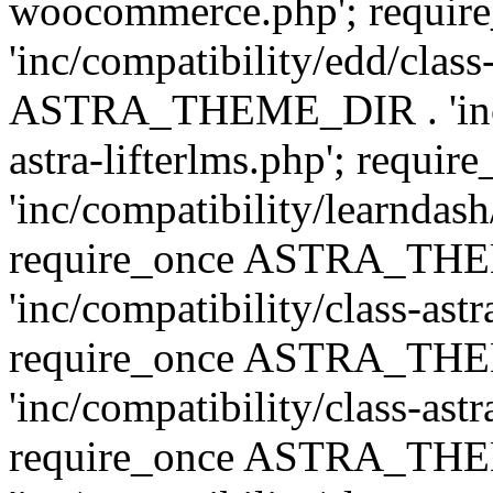
woocommerce.php'; requ
'inc/compatibility/edd/class
ASTRA_THEME_DIR . 'inc/co
astra-lifterlms.php'; re
'inc/compatibility/learndash
require_once ASTRA_TH
'inc/compatibility/class-ast
require_once ASTRA_TH
'inc/compatibility/class-ast
require_once ASTRA_TH