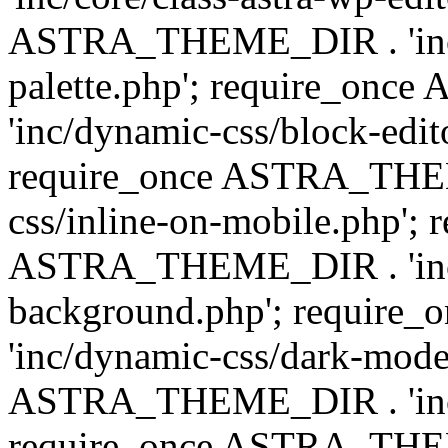
ASTRA_THEME_DIR . 'inc/
palette.php'; require_on
'inc/dynamic-css/block-edit
require_once ASTRA_THEM
css/inline-on-mobile.php'; 
ASTRA_THEME_DIR . 'inc/
background.php'; requir
'inc/dynamic-css/dark-mode
ASTRA_THEME_DIR . 'inc/c
require_once ASTRA_THEME