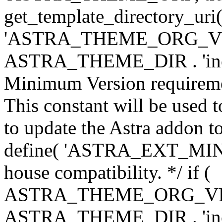
get_template_directory_uri()
'ASTRA_THEME_ORG_VERS
ASTRA_THEME_DIR . 'inc/w-
Minimum Version requiremen
This constant will be used t
to update the Astra addon to
define( 'ASTRA_EXT_MIN_VE
house compatibility. */ if (
ASTRA_THEME_ORG_VERS
ASTRA_THEME_DIR . 'inc/w