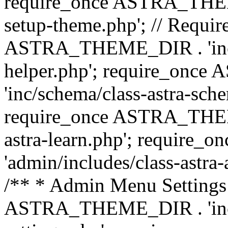
require_once ASTRA_THEME_
setup-theme.php'; // Require
ASTRA_THEME_DIR . 'inc/c
helper.php'; require_on
'inc/schema/class-astra-sch
require_once ASTRA_THEME
astra-learn.php'; requir
'admin/includes/class-astra-a
/** * Admin Menu Settings 
ASTRA_THEME_DIR . 'inc/c