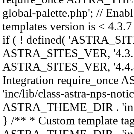
global-palette.php'; // Enab
templates version is < 4.3.7 
if ( ! defined( 'ASTRA_SIT
ASTRA_SITES_VER, '4.3.7', 
ASTRA_SITES_VER, '4.4.4',
Integration require_onc
'inc/lib/class-astra-nps-not
ASTRA_THEME_DIR . 'inc/li
} /** * Custom template tag
ASTRA_THEME_DIR . 'inc/co