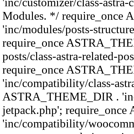
'inc/customizer/class-astra-
Modules. */ require_onc
'inc/modules/posts-structure
require_once ASTRA_THEME
posts/class-astra-related-po
require_once ASTRA_TH
'inc/compatibility/class-ast
ASTRA_THEME_DIR . 'inc/co
jetpack.php'; require_o
'inc/compatibility/woocomm