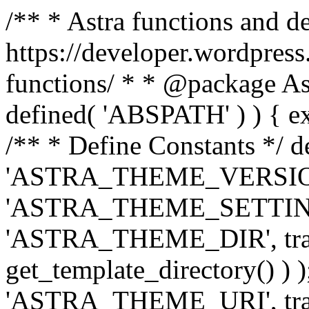
/** * Astra functions and d
https://developer.wordpress
functions/ * * @package Ast
defined( 'ABSPATH' ) ) { exit
/** * Define Constants */ d
'ASTRA_THEME_VERSION', 
'ASTRA_THEME_SETTINGS', '
'ASTRA_THEME_DIR', trail
get_template_directory() ) )
'ASTRA_THEME_URI', traili