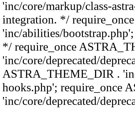
'inc/core/markup/class-astr
integration. */ require_
'inc/abilities/bootstrap.php
*/ require_once ASTRA_
'inc/core/deprecated/depreca
ASTRA_THEME_DIR . 'inc/c
hooks.php'; require_onc
'inc/core/deprecated/deprec