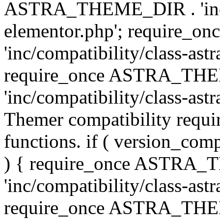
ASTRA_THEME_DIR . 'inc/co
elementor.php'; require
'inc/compatibility/class-ast
require_once ASTRA_TH
'inc/compatibility/class-astr
Themer compatibility requ
functions. if ( version_co
) { require_once ASTRA
'inc/compatibility/class-ast
require_once ASTRA_TH