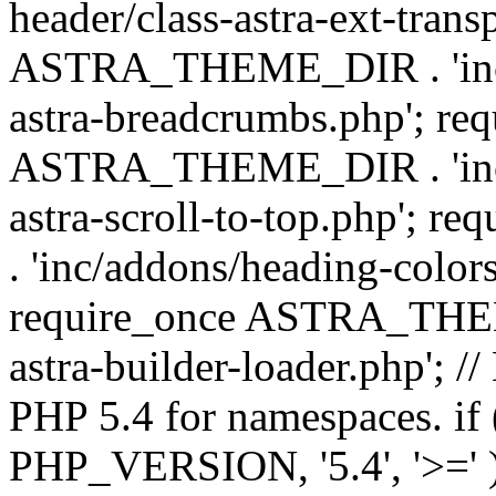
header/class-astra-ext-trans
ASTRA_THEME_DIR . 'inc/
astra-breadcrumbs.php'; re
ASTRA_THEME_DIR . 'inc/a
astra-scroll-to-top.php'
. 'inc/addons/heading-colors
require_once ASTRA_THEME
astra-builder-loader.php'; /
PHP 5.4 for namespaces. if
PHP_VERSION, '5.4', '>=' )