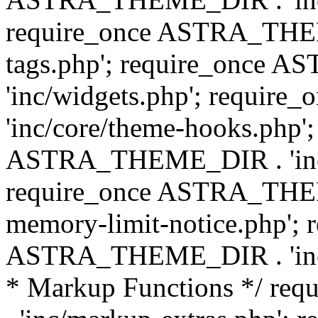
require_once ASTRA_THEM
tags.php'; require_once
'inc/widgets.php'; requi
'inc/core/theme-hooks.php';
ASTRA_THEME_DIR . 'inc/
require_once ASTRA_THEME
memory-limit-notice.php'; 
ASTRA_THEME_DIR . 'inc/c
* Markup Functions */ r