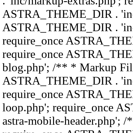
. 'inc/markup-extras.php'; 
ASTRA_THEME_DIR . 'inc/e
ASTRA_THEME_DIR . 'inc/b
require_once ASTRA_THEME
require_once ASTRA_THEME
blog.php'; /** * Markup Fil
ASTRA_THEME_DIR . 'inc/t
require_once ASTRA_THEME
loop.php'; require_once 
astra-mobile-header.php'; /*