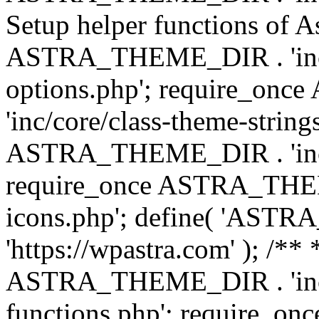
Setup helper functions of A
ASTRA_THEME_DIR . 'inc/c
options.php'; require_o
'inc/core/class-theme-string
ASTRA_THEME_DIR . 'inc/
require_once ASTRA_THEME_
icons.php'; define( 'A
'https://wpastra.com' ); /*
ASTRA_THEME_DIR . 'inc/t
functions.php'; require