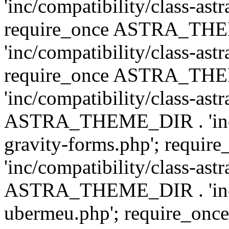
'inc/compatibility/class-ast
require_once ASTRA_TH
'inc/compatibility/class-ast
require_once ASTRA_TH
'inc/compatibility/class-ast
ASTRA_THEME_DIR . 'inc/co
gravity-forms.php'; req
'inc/compatibility/class-ast
ASTRA_THEME_DIR . 'inc/co
ubermeu.php'; require_o