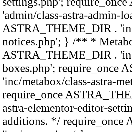
settings.php'; require_o
'admin/class-astra-admin-lo
ASTRA_THEME_DIR . 'inc/li
notices.php'; } /** * Metab
ASTRA_THEME_DIR . 'inc/m
boxes.php'; require_onc
'inc/metabox/class-astra-me
require_once ASTRA_THEME
astra-elementor-editor-setti
additions. */ require_o