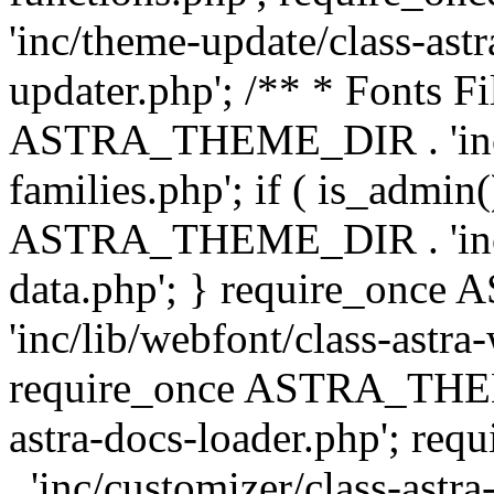
'inc/theme-update/class-as
updater.php'; /** * Fonts Fi
ASTRA_THEME_DIR . 'inc/c
families.php'; if ( is_admin
ASTRA_THEME_DIR . 'inc/cu
data.php'; } require_on
'inc/lib/webfont/class-astra
require_once ASTRA_THEME
astra-docs-loader.php'; 
. 'inc/customizer/class-astr