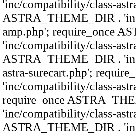
'inc/compatibility/class-ast
ASTRA_THEME_DIR . 'inc/co
amp.php'; require_once
'inc/compatibility/class-ast
ASTRA_THEME_DIR . 'inc/co
astra-surecart.php'; req
'inc/compatibility/class-astr
require_once ASTRA_TH
'inc/compatibility/class-as
ASTRA_THEME_DIR . 'inc/