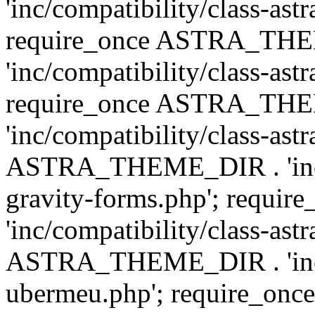
'inc/compatibility/class-ast
require_once ASTRA_TH
'inc/compatibility/class-ast
require_once ASTRA_TH
'inc/compatibility/class-ast
ASTRA_THEME_DIR . 'inc/co
gravity-forms.php'; req
'inc/compatibility/class-ast
ASTRA_THEME_DIR . 'inc/co
ubermeu.php'; require_o