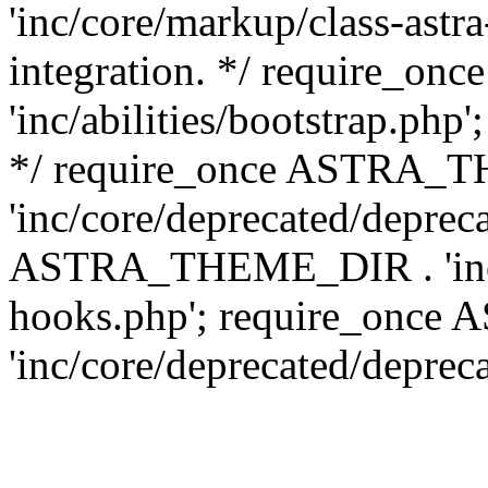
'inc/core/markup/class-astr
integration. */ require_
'inc/abilities/bootstrap.php
*/ require_once ASTRA_
'inc/core/deprecated/depreca
ASTRA_THEME_DIR . 'inc/c
hooks.php'; require_onc
'inc/core/deprecated/deprec