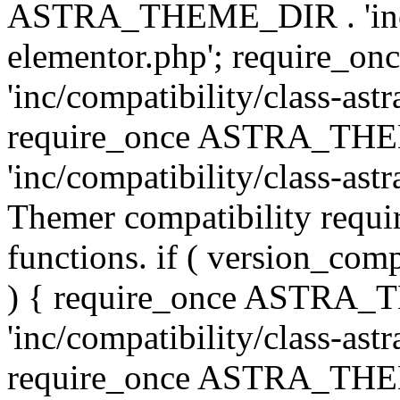
ASTRA_THEME_DIR . 'inc/co
elementor.php'; require
'inc/compatibility/class-ast
require_once ASTRA_TH
'inc/compatibility/class-astr
Themer compatibility requ
functions. if ( version_co
) { require_once ASTRA
'inc/compatibility/class-ast
require_once ASTRA_TH