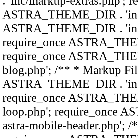
. 'inc/markup-extras.php'; 
ASTRA_THEME_DIR . 'inc/e
ASTRA_THEME_DIR . 'inc/b
require_once ASTRA_THEME
require_once ASTRA_THEME
blog.php'; /** * Markup Fil
ASTRA_THEME_DIR . 'inc/t
require_once ASTRA_THEME
loop.php'; require_once 
astra-mobile-header.php'; /*