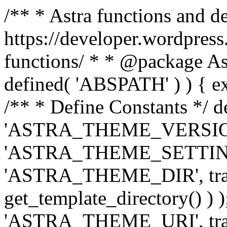
/** * Astra functions and d
https://developer.wordpress
functions/ * * @package Ast
defined( 'ABSPATH' ) ) { exit
/** * Define Constants */ d
'ASTRA_THEME_VERSION', 
'ASTRA_THEME_SETTINGS', '
'ASTRA_THEME_DIR', trail
get_template_directory() ) )
'ASTRA_THEME_URI', traili