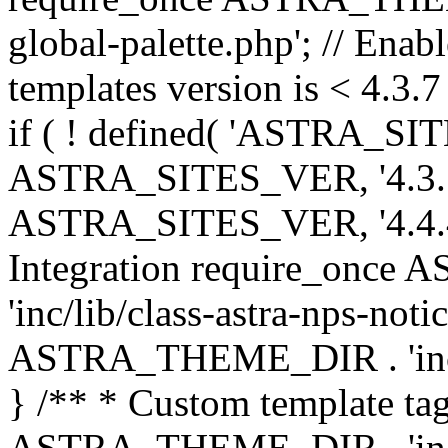
global-palette.php'; // Enab
templates version is < 4.3.7 
if ( ! defined( 'ASTRA_SIT
ASTRA_SITES_VER, '4.3.7', 
ASTRA_SITES_VER, '4.4.4',
Integration require_onc
'inc/lib/class-astra-nps-not
ASTRA_THEME_DIR . 'inc/li
} /** * Custom template tag
ASTRA_THEME_DIR . 'inc/co