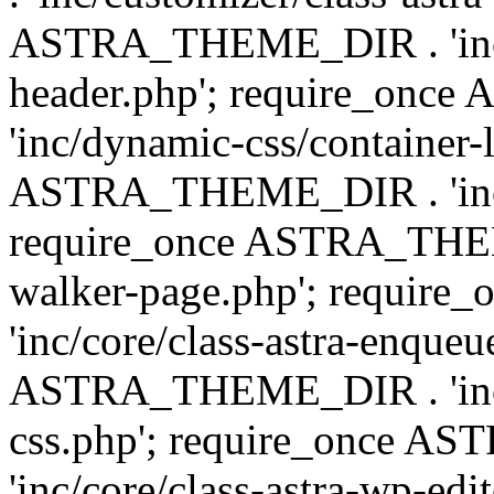
ASTRA_THEME_DIR . 'inc/
header.php'; require_on
'inc/dynamic-css/container-
ASTRA_THEME_DIR . 'inc/d
require_once ASTRA_THEME_
walker-page.php'; requi
'inc/core/class-astra-enqueu
ASTRA_THEME_DIR . 'inc/c
css.php'; require_once 
'inc/core/class-astra-wp-edi