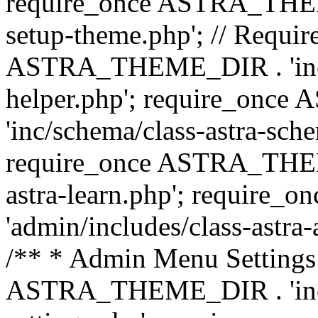
require_once ASTRA_THEME_
setup-theme.php'; // Require
ASTRA_THEME_DIR . 'inc/c
helper.php'; require_on
'inc/schema/class-astra-sch
require_once ASTRA_THEME
astra-learn.php'; requir
'admin/includes/class-astra-a
/** * Admin Menu Settings 
ASTRA_THEME_DIR . 'inc/c