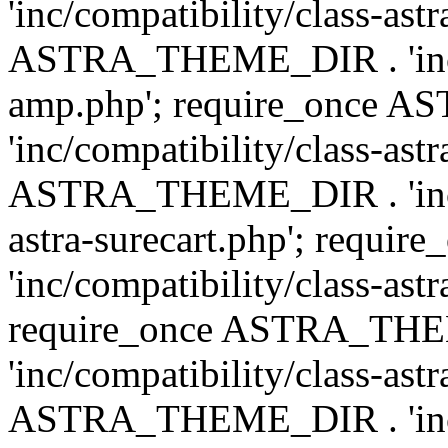
'inc/compatibility/class-ast
ASTRA_THEME_DIR . 'inc/co
amp.php'; require_once
'inc/compatibility/class-ast
ASTRA_THEME_DIR . 'inc/co
astra-surecart.php'; req
'inc/compatibility/class-astr
require_once ASTRA_TH
'inc/compatibility/class-as
ASTRA_THEME_DIR . 'inc/