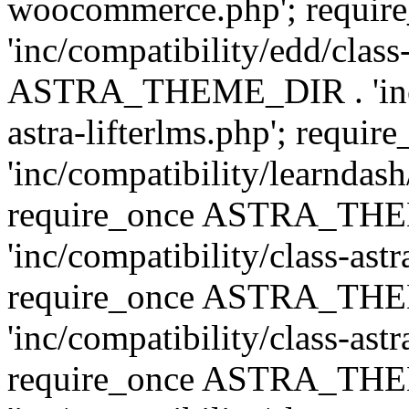
woocommerce.php'; requ
'inc/compatibility/edd/class
ASTRA_THEME_DIR . 'inc/co
astra-lifterlms.php'; re
'inc/compatibility/learndash
require_once ASTRA_TH
'inc/compatibility/class-ast
require_once ASTRA_TH
'inc/compatibility/class-ast
require_once ASTRA_TH