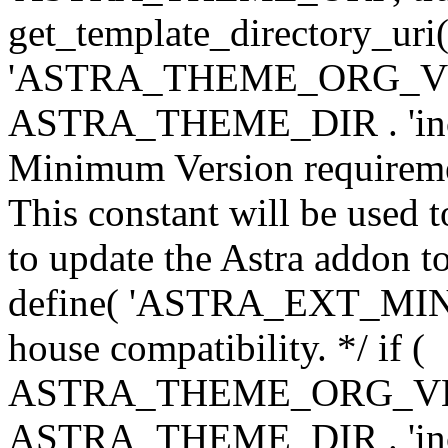
get_template_directory_uri()
'ASTRA_THEME_ORG_VERS
ASTRA_THEME_DIR . 'inc/w-
Minimum Version requiremen
This constant will be used t
to update the Astra addon to
define( 'ASTRA_EXT_MIN_VE
house compatibility. */ if (
ASTRA_THEME_ORG_VERS
ASTRA_THEME_DIR . 'inc/w