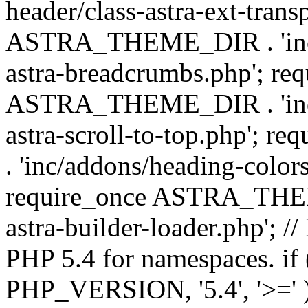
header/class-astra-ext-trans
ASTRA_THEME_DIR . 'inc/
astra-breadcrumbs.php'; re
ASTRA_THEME_DIR . 'inc/a
astra-scroll-to-top.php'
. 'inc/addons/heading-colors
require_once ASTRA_THEME
astra-builder-loader.php'; /
PHP 5.4 for namespaces. if
PHP_VERSION, '5.4', '>=' )