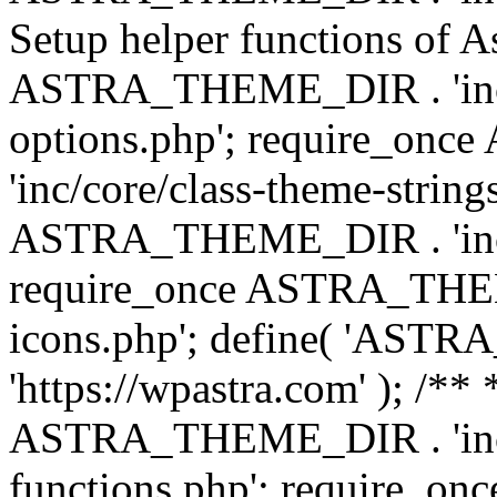
Setup helper functions of A
ASTRA_THEME_DIR . 'inc/c
options.php'; require_o
'inc/core/class-theme-string
ASTRA_THEME_DIR . 'inc/
require_once ASTRA_THEME_
icons.php'; define( 'A
'https://wpastra.com' ); /*
ASTRA_THEME_DIR . 'inc/t
functions.php'; require