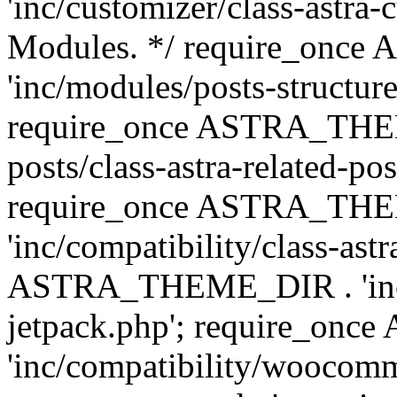
'inc/customizer/class-astra-
Modules. */ require_onc
'inc/modules/posts-structure
require_once ASTRA_THEME
posts/class-astra-related-po
require_once ASTRA_TH
'inc/compatibility/class-ast
ASTRA_THEME_DIR . 'inc/co
jetpack.php'; require_o
'inc/compatibility/woocomm