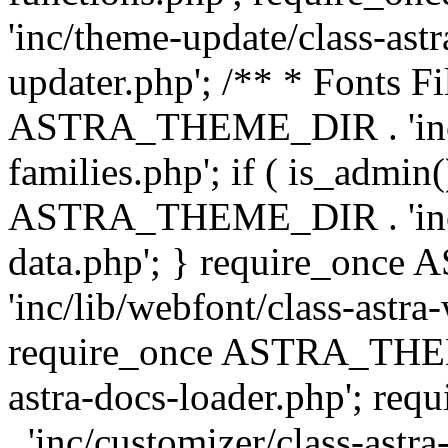
'inc/theme-update/class-as
updater.php'; /** * Fonts Fi
ASTRA_THEME_DIR . 'inc/c
families.php'; if ( is_admin
ASTRA_THEME_DIR . 'inc/cu
data.php'; } require_on
'inc/lib/webfont/class-astra
require_once ASTRA_THEME
astra-docs-loader.php'; 
. 'inc/customizer/class-astr