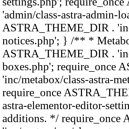
settings.php'; require_o
'admin/class-astra-admin-lo
ASTRA_THEME_DIR . 'inc/li
notices.php'; } /** * Metab
ASTRA_THEME_DIR . 'inc/m
boxes.php'; require_onc
'inc/metabox/class-astra-me
require_once ASTRA_THEME
astra-elementor-editor-setti
additions. */ require_o