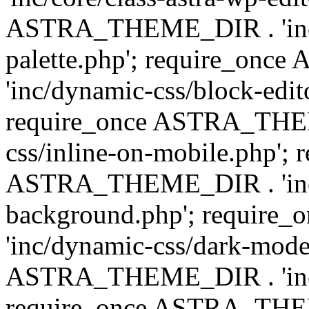
ASTRA_THEME_DIR . 'inc/
palette.php'; require_on
'inc/dynamic-css/block-edit
require_once ASTRA_THEM
css/inline-on-mobile.php'; 
ASTRA_THEME_DIR . 'inc/
background.php'; requir
'inc/dynamic-css/dark-mode
ASTRA_THEME_DIR . 'inc/c
require_once ASTRA_THEME