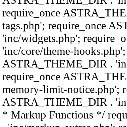
require_once ASTRA_THEM
tags.php'; require_once
'inc/widgets.php'; requi
'inc/core/theme-hooks.php';
ASTRA_THEME_DIR . 'inc/
require_once ASTRA_THEME
memory-limit-notice.php'; 
ASTRA_THEME_DIR . 'inc/c
* Markup Functions */ r