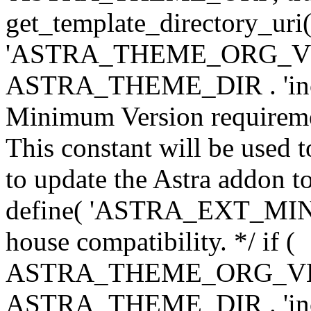
get_template_directory_uri()
'ASTRA_THEME_ORG_VERS
ASTRA_THEME_DIR . 'inc/w-
Minimum Version requiremen
This constant will be used t
to update the Astra addon to
define( 'ASTRA_EXT_MIN_VE
house compatibility. */ if (
ASTRA_THEME_ORG_VERS
ASTRA_THEME_DIR . 'inc/w