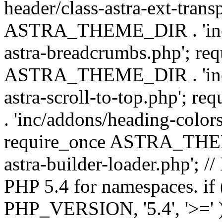
header/class-astra-ext-trans
ASTRA_THEME_DIR . 'inc/
astra-breadcrumbs.php'; re
ASTRA_THEME_DIR . 'inc/a
astra-scroll-to-top.php'
. 'inc/addons/heading-colors
require_once ASTRA_THEME
astra-builder-loader.php'; /
PHP 5.4 for namespaces. if
PHP_VERSION, '5.4', '>=' )