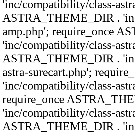
'inc/compatibility/class-ast
ASTRA_THEME_DIR . 'inc/co
amp.php'; require_once
'inc/compatibility/class-ast
ASTRA_THEME_DIR . 'inc/co
astra-surecart.php'; req
'inc/compatibility/class-astr
require_once ASTRA_TH
'inc/compatibility/class-as
ASTRA_THEME_DIR . 'inc/