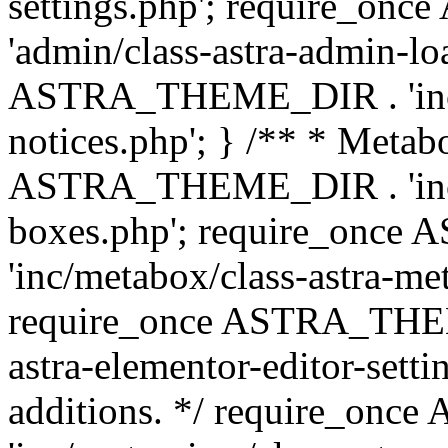
settings.php'; require_o
'admin/class-astra-admin-lo
ASTRA_THEME_DIR . 'inc/li
notices.php'; } /** * Metab
ASTRA_THEME_DIR . 'inc/m
boxes.php'; require_onc
'inc/metabox/class-astra-me
require_once ASTRA_THEME
astra-elementor-editor-setti
additions. */ require_o