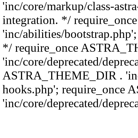
'inc/core/markup/class-astr
integration. */ require_
'inc/abilities/bootstrap.php
*/ require_once ASTRA_
'inc/core/deprecated/depreca
ASTRA_THEME_DIR . 'inc/c
hooks.php'; require_onc
'inc/core/deprecated/deprec