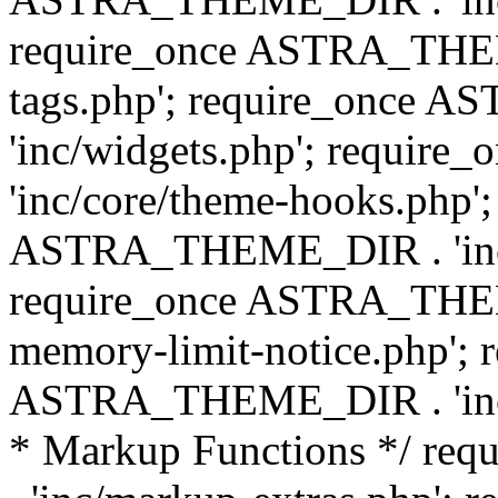
require_once ASTRA_THEM
tags.php'; require_once
'inc/widgets.php'; requi
'inc/core/theme-hooks.php';
ASTRA_THEME_DIR . 'inc/
require_once ASTRA_THEME
memory-limit-notice.php'; 
ASTRA_THEME_DIR . 'inc/c
* Markup Functions */ r