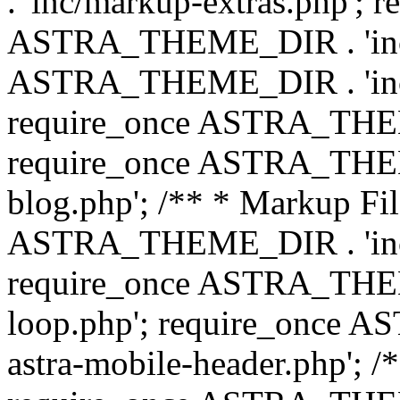
. 'inc/markup-extras.php'; 
ASTRA_THEME_DIR . 'inc/e
ASTRA_THEME_DIR . 'inc/b
require_once ASTRA_THEME
require_once ASTRA_THEME
blog.php'; /** * Markup Fil
ASTRA_THEME_DIR . 'inc/t
require_once ASTRA_THEME
loop.php'; require_once 
astra-mobile-header.php'; /*