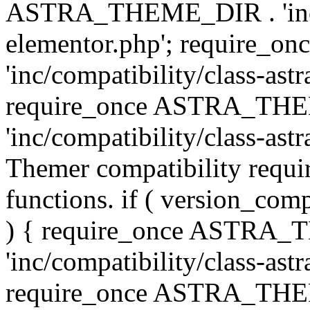
ASTRA_THEME_DIR . 'inc/co
elementor.php'; require
'inc/compatibility/class-ast
require_once ASTRA_TH
'inc/compatibility/class-astr
Themer compatibility requ
functions. if ( version_co
) { require_once ASTRA
'inc/compatibility/class-ast
require_once ASTRA_TH