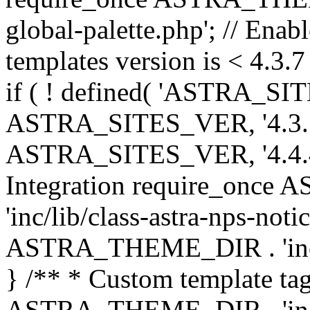
global-palette.php'; // Enab
templates version is < 4.3.7 
if ( ! defined( 'ASTRA_SIT
ASTRA_SITES_VER, '4.3.7', 
ASTRA_SITES_VER, '4.4.4',
Integration require_onc
'inc/lib/class-astra-nps-not
ASTRA_THEME_DIR . 'inc/li
} /** * Custom template tag
ASTRA_THEME_DIR . 'inc/co