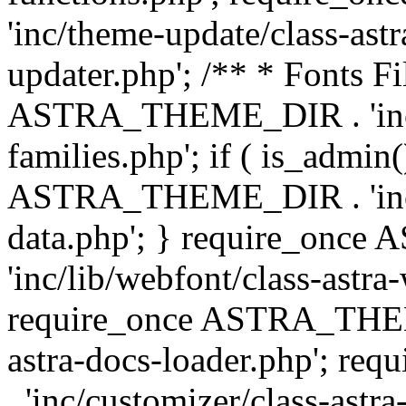
'inc/theme-update/class-as
updater.php'; /** * Fonts Fi
ASTRA_THEME_DIR . 'inc/c
families.php'; if ( is_admin
ASTRA_THEME_DIR . 'inc/cu
data.php'; } require_on
'inc/lib/webfont/class-astra
require_once ASTRA_THEME
astra-docs-loader.php'; 
. 'inc/customizer/class-astr