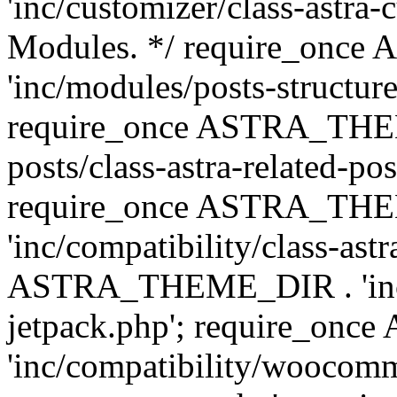
'inc/customizer/class-astra-
Modules. */ require_onc
'inc/modules/posts-structure
require_once ASTRA_THEME
posts/class-astra-related-po
require_once ASTRA_TH
'inc/compatibility/class-ast
ASTRA_THEME_DIR . 'inc/co
jetpack.php'; require_o
'inc/compatibility/woocomm