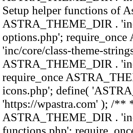
Setup helper functions of A
ASTRA_THEME_DIR . 'inc/c
options.php'; require_o
'inc/core/class-theme-string
ASTRA_THEME_DIR . 'inc/
require_once ASTRA_THEME_
icons.php'; define( 'A
'https://wpastra.com' ); /*
ASTRA_THEME_DIR . 'inc/t
functions.php'; require