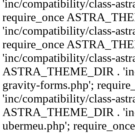
'inc/compatibility/class-ast
require_once ASTRA_TH
'inc/compatibility/class-ast
require_once ASTRA_TH
'inc/compatibility/class-ast
ASTRA_THEME_DIR . 'inc/co
gravity-forms.php'; req
'inc/compatibility/class-ast
ASTRA_THEME_DIR . 'inc/co
ubermeu.php'; require_o