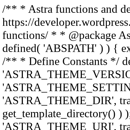
/** * Astra functions and d
https://developer.wordpress
functions/ * * @package Ast
defined( 'ABSPATH' ) ) { exit
/** * Define Constants */ d
'ASTRA_THEME_VERSION', 
'ASTRA_THEME_SETTINGS', '
'ASTRA_THEME_DIR', trail
get_template_directory() ) )
'ASTRA_THEME_URI', traili