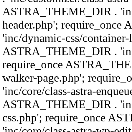
ASTRA_THEME_DIR . 'inc/
header.php'; require_on
'inc/dynamic-css/container-
ASTRA_THEME_DIR . 'inc/d
require_once ASTRA_THEME_
walker-page.php'; requi
'inc/core/class-astra-enqueu
ASTRA_THEME_DIR . 'inc/c
css.php'; require_once 
'inc/core/class-astra-wp-edi