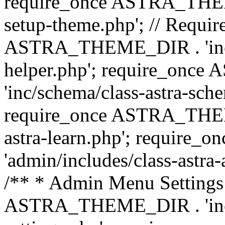
require_once ASTRA_THEME_
setup-theme.php'; // Require
ASTRA_THEME_DIR . 'inc/c
helper.php'; require_on
'inc/schema/class-astra-sch
require_once ASTRA_THEME
astra-learn.php'; requir
'admin/includes/class-astra-a
/** * Admin Menu Settings 
ASTRA_THEME_DIR . 'inc/c