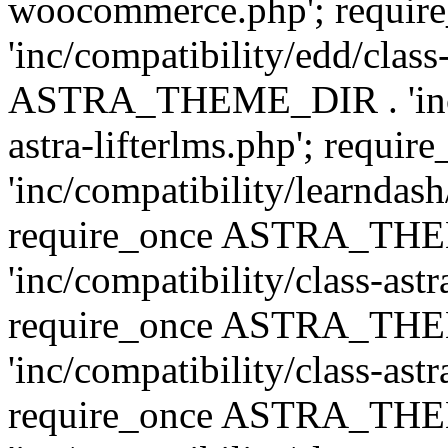
woocommerce.php'; requ
'inc/compatibility/edd/class
ASTRA_THEME_DIR . 'inc/co
astra-lifterlms.php'; re
'inc/compatibility/learndash
require_once ASTRA_TH
'inc/compatibility/class-ast
require_once ASTRA_TH
'inc/compatibility/class-ast
require_once ASTRA_TH