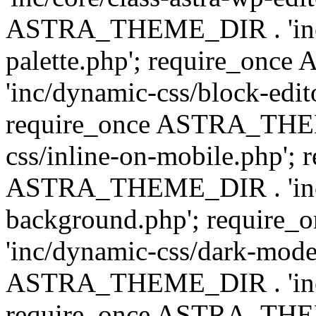
ASTRA_THEME_DIR . 'inc/
palette.php'; require_on
'inc/dynamic-css/block-edit
require_once ASTRA_THEM
css/inline-on-mobile.php'; 
ASTRA_THEME_DIR . 'inc/
background.php'; requir
'inc/dynamic-css/dark-mode
ASTRA_THEME_DIR . 'inc/c
require_once ASTRA_THEME