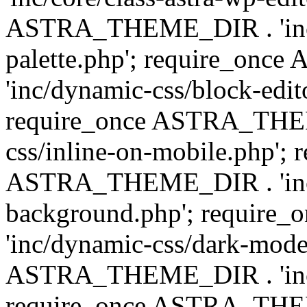
ASTRA_THEME_DIR . 'inc/
palette.php'; require_on
'inc/dynamic-css/block-edit
require_once ASTRA_THEM
css/inline-on-mobile.php'; 
ASTRA_THEME_DIR . 'inc/
background.php'; requir
'inc/dynamic-css/dark-mode
ASTRA_THEME_DIR . 'inc/c
require_once ASTRA_THEME