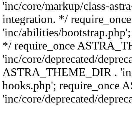
'inc/core/markup/class-astr
integration. */ require_
'inc/abilities/bootstrap.php
*/ require_once ASTRA_
'inc/core/deprecated/depreca
ASTRA_THEME_DIR . 'inc/c
hooks.php'; require_onc
'inc/core/deprecated/deprec