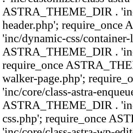
ASTRA_THEME_DIR . 'inc/
header.php'; require_on
'inc/dynamic-css/container-
ASTRA_THEME_DIR . 'inc/d
require_once ASTRA_THEME_
walker-page.php'; requi
'inc/core/class-astra-enqueu
ASTRA_THEME_DIR . 'inc/c
css.php'; require_once 
'inc/core/class-astra-wp-edi