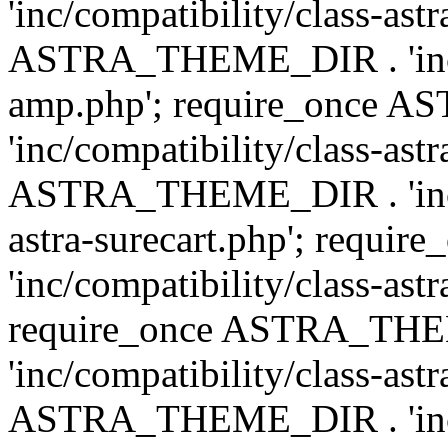
'inc/compatibility/class-ast
ASTRA_THEME_DIR . 'inc/co
amp.php'; require_once
'inc/compatibility/class-ast
ASTRA_THEME_DIR . 'inc/co
astra-surecart.php'; req
'inc/compatibility/class-astr
require_once ASTRA_TH
'inc/compatibility/class-as
ASTRA_THEME_DIR . 'inc/