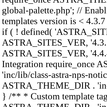
global-palette.php'; // Enab
templates version is < 4.3.7 
if ( ! defined( 'ASTRA_SIT
ASTRA_SITES_VER, '4.3.7', 
ASTRA_SITES_VER, '4.4.4',
Integration require_onc
'inc/lib/class-astra-nps-not
ASTRA_THEME_DIR . 'inc/li
} /** * Custom template tag
ASTRA_THEME_DIR . 'inc/co