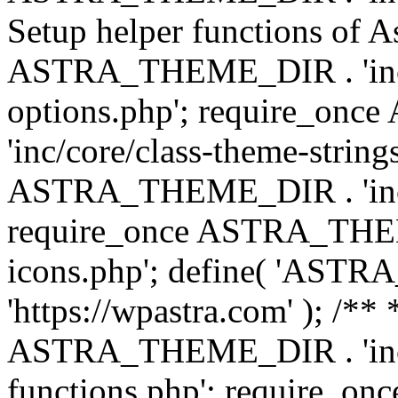
Setup helper functions of A
ASTRA_THEME_DIR . 'inc/c
options.php'; require_o
'inc/core/class-theme-string
ASTRA_THEME_DIR . 'inc/
require_once ASTRA_THEME_
icons.php'; define( 'A
'https://wpastra.com' ); /*
ASTRA_THEME_DIR . 'inc/t
functions.php'; require