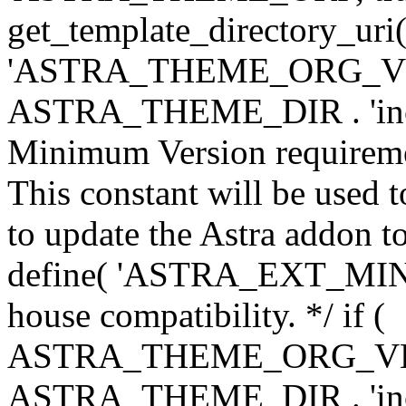
get_template_directory_uri()
'ASTRA_THEME_ORG_VERS
ASTRA_THEME_DIR . 'inc/w-
Minimum Version requiremen
This constant will be used t
to update the Astra addon to
define( 'ASTRA_EXT_MIN_VE
house compatibility. */ if (
ASTRA_THEME_ORG_VERS
ASTRA_THEME_DIR . 'inc/w