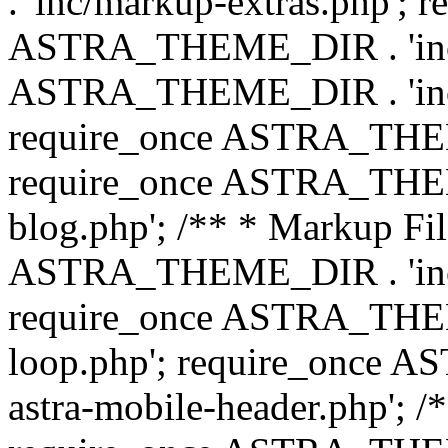
. 'inc/markup-extras.php'; 
ASTRA_THEME_DIR . 'inc/e
ASTRA_THEME_DIR . 'inc/b
require_once ASTRA_THEME
require_once ASTRA_THEME
blog.php'; /** * Markup Fil
ASTRA_THEME_DIR . 'inc/t
require_once ASTRA_THEME
loop.php'; require_once 
astra-mobile-header.php'; /*