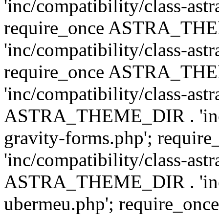
'inc/compatibility/class-ast
require_once ASTRA_TH
'inc/compatibility/class-ast
require_once ASTRA_TH
'inc/compatibility/class-ast
ASTRA_THEME_DIR . 'inc/co
gravity-forms.php'; req
'inc/compatibility/class-ast
ASTRA_THEME_DIR . 'inc/co
ubermeu.php'; require_o