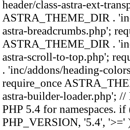
header/class-astra-ext-trans
ASTRA_THEME_DIR . 'inc/
astra-breadcrumbs.php'; re
ASTRA_THEME_DIR . 'inc/a
astra-scroll-to-top.php'
. 'inc/addons/heading-colors
require_once ASTRA_THEME
astra-builder-loader.php'; /
PHP 5.4 for namespaces. if
PHP_VERSION, '5.4', '>=' )