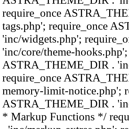
require_once ASTRA_THEM
tags.php'; require_once
'inc/widgets.php'; requi
'inc/core/theme-hooks.php';
ASTRA_THEME_DIR . 'inc/
require_once ASTRA_THEME
memory-limit-notice.php'; 
ASTRA_THEME_DIR . 'inc/c
* Markup Functions */ r