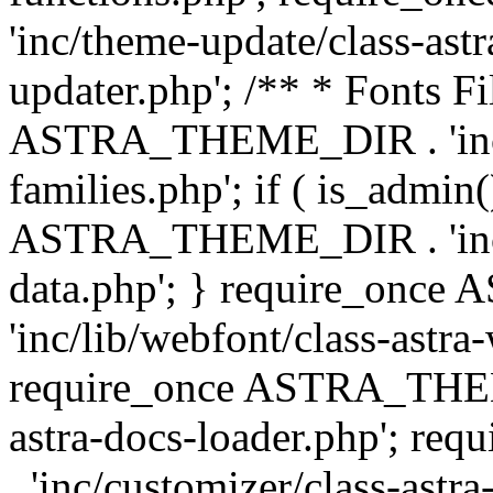
'inc/theme-update/class-as
updater.php'; /** * Fonts Fi
ASTRA_THEME_DIR . 'inc/c
families.php'; if ( is_admin
ASTRA_THEME_DIR . 'inc/cu
data.php'; } require_on
'inc/lib/webfont/class-astra
require_once ASTRA_THEME
astra-docs-loader.php'; 
. 'inc/customizer/class-astr