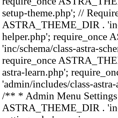
require_once ASTRA_THEME_
setup-theme.php'; // Require
ASTRA_THEME_DIR . 'inc/c
helper.php'; require_on
'inc/schema/class-astra-sch
require_once ASTRA_THEME
astra-learn.php'; requir
'admin/includes/class-astra-a
/** * Admin Menu Settings 
ASTRA_THEME_DIR . 'inc/c