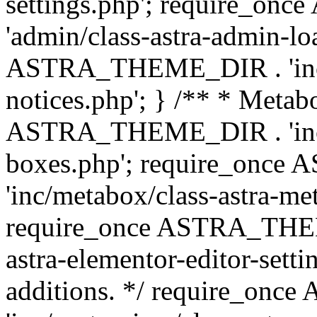
settings.php'; require_o
'admin/class-astra-admin-lo
ASTRA_THEME_DIR . 'inc/li
notices.php'; } /** * Metab
ASTRA_THEME_DIR . 'inc/m
boxes.php'; require_onc
'inc/metabox/class-astra-me
require_once ASTRA_THEME
astra-elementor-editor-setti
additions. */ require_o