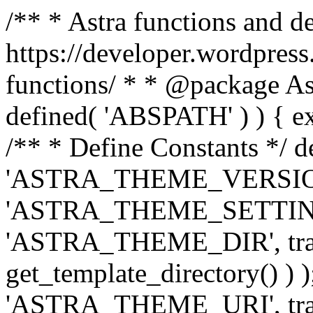
/** * Astra functions and d
https://developer.wordpress
functions/ * * @package Ast
defined( 'ABSPATH' ) ) { exit
/** * Define Constants */ d
'ASTRA_THEME_VERSION', 
'ASTRA_THEME_SETTINGS', '
'ASTRA_THEME_DIR', trail
get_template_directory() ) )
'ASTRA_THEME_URI', traili