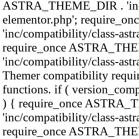
ASTRA_THEME_DIR . 'inc/co
elementor.php'; require
'inc/compatibility/class-ast
require_once ASTRA_TH
'inc/compatibility/class-astr
Themer compatibility requ
functions. if ( version_co
) { require_once ASTRA
'inc/compatibility/class-ast
require_once ASTRA_TH