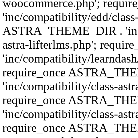
woocommerce.php'; requ
'inc/compatibility/edd/class
ASTRA_THEME_DIR . 'inc/co
astra-lifterlms.php'; re
'inc/compatibility/learndash
require_once ASTRA_TH
'inc/compatibility/class-ast
require_once ASTRA_TH
'inc/compatibility/class-ast
require_once ASTRA_TH