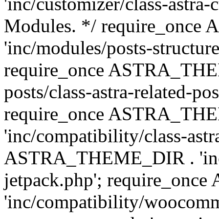
'inc/customizer/class-astra-
Modules. */ require_onc
'inc/modules/posts-structure
require_once ASTRA_THEME
posts/class-astra-related-po
require_once ASTRA_TH
'inc/compatibility/class-ast
ASTRA_THEME_DIR . 'inc/co
jetpack.php'; require_o
'inc/compatibility/woocomm